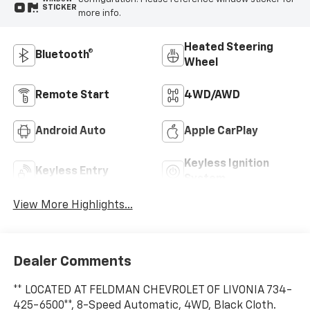
STICKER
more info.
Heated Steering
Bluetooth®
Wheel
Remote Start
4WD/AWD
Android Auto
Apple CarPlay
Keyless Ignition
Keyless Entry
System
View More Highlights...
Dealer Comments
** LOCATED AT FELDMAN CHEVROLET OF LIVONIA 734-
425-6500**, 8-Speed Automatic, 4WD, Black Cloth.