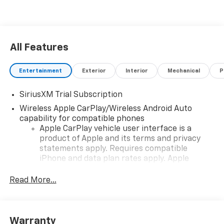
All Features
Entertainment
Exterior
Interior
Mechanical
P
SiriusXM Trial Subscription
Wireless Apple CarPlay/Wireless Android Auto
capability for compatible phones
Apple CarPlay vehicle user interface is a
product of Apple and its terms and privacy
statements apply. Requires compatible
iPhone and data plan rates apply. Apple
CarPlay is a trademark of Apple Inc. Siri,
iPhone and Apple Music are trademarks for
Read More...
Apple Inc, registered in the U.S. and other
countries.
Vehicle user interface is a product of Google
Warranty
and its terms and privacy statements apply.