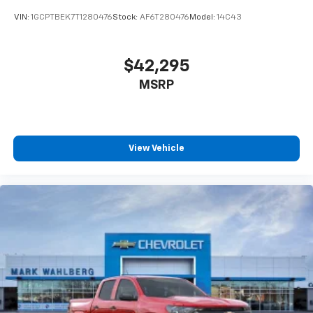
enjoyable listening experience
VIN:
1GCPTBEK7T1280476
Stock:
AF6T280476
Model:
14C43
$42,295
MSRP
View Vehicle