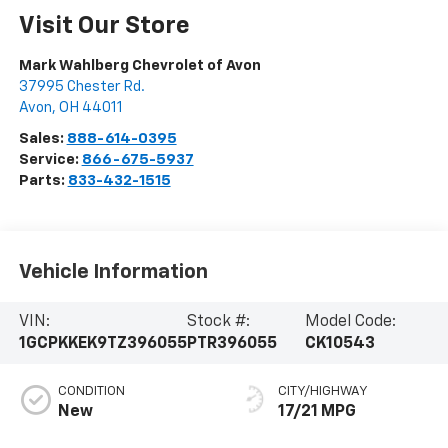
Visit Our Store
Mark Wahlberg Chevrolet of Avon
37995 Chester Rd.
Avon
,
OH
44011
Sales:
888-614-0395
Service:
866-675-5937
Parts:
833-432-1515
Vehicle Information
VIN:
Stock #:
Model Code:
1GCPKKEK9TZ396055
PTR396055
CK10543
CONDITION
CITY/HIGHWAY
New
17/21 MPG