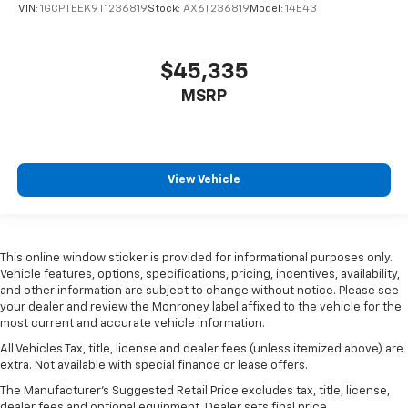
VIN:
1GCPTEEK9T1236819
Stock:
AX6T236819
Model:
14E43
$45,335
MSRP
View Vehicle
This online window sticker is provided for informational purposes only.
Vehicle features, options, specifications, pricing, incentives, availability,
and other information are subject to change without notice. Please see
your dealer and review the Monroney label affixed to the vehicle for the
most current and accurate vehicle information.
All Vehicles Tax, title, license and dealer fees (unless itemized above) are
extra. Not available with special finance or lease offers.
The Manufacturer's Suggested Retail Price excludes tax, title, license,
dealer fees and optional equipment. Dealer sets final price.