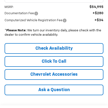
$54,995
MSRP:
+$280
Documentation Fee
+$34
Computerized Vehicle Registration Fee
*
Please Note:
We turn our inventory daily, please check with the
dealer to confirm vehicle availability.
Check Availability
Click To Call
Chevrolet Accessories
Ask a Question