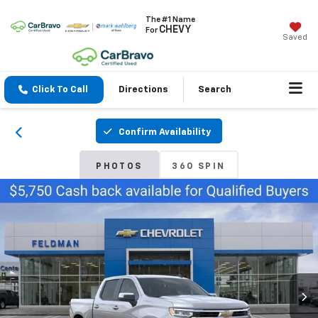
The #1 Name
CHEVY
For
Saved
Click To Call
Directions
Search
Confirm Availability
PHOTOS
360 SPIN