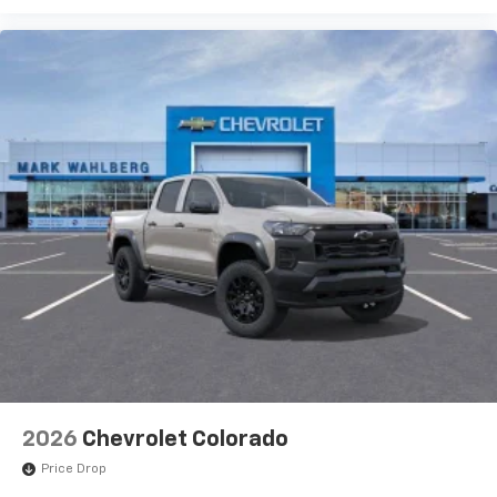
2026
Chevrolet Colorado
Price Drop