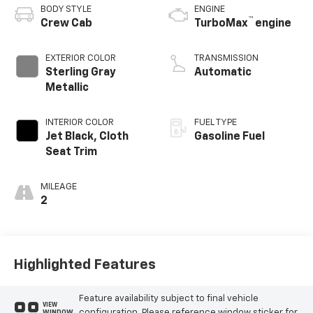
BODY STYLE
ENGINE
™
Crew Cab
TurboMax
engine
EXTERIOR COLOR
TRANSMISSION
Sterling Gray
Automatic
Metallic
INTERIOR COLOR
FUEL TYPE
Jet Black, Cloth
Gasoline Fuel
Seat Trim
MILEAGE
2
Highlighted Features
Feature availability subject to final vehicle
VIEW
configuration. Please reference window sticker for
WINDOW