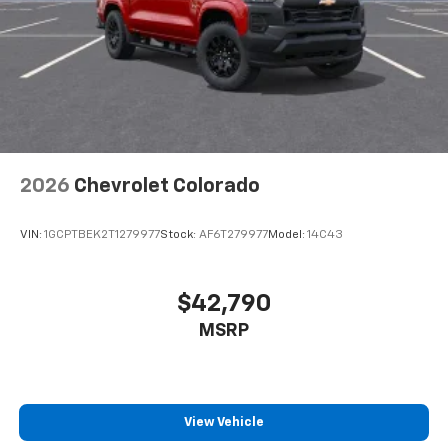
2026
Chevrolet Colorado
VIN:
1GCPTBEK2T1279977
Stock:
AF6T279977
Model:
14C43
$42,790
MSRP
View Vehicle