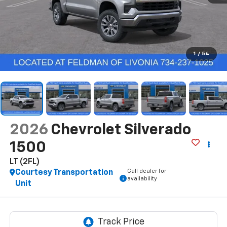
1
/
54
2026
Chevrolet Silverado
1500
LT (2FL)
Call dealer for
Courtesy Transportation
availability
Unit