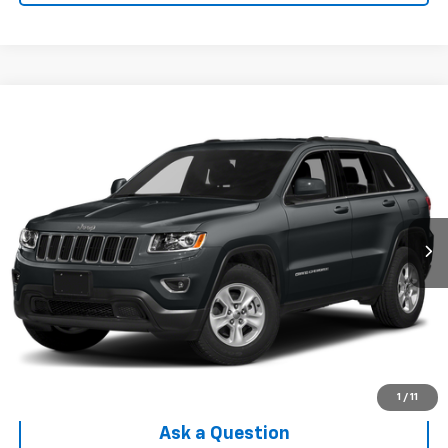
Compare Vehicle
$11,302
Used
2015
Jeep Grand Cherokee
Laredo
INTERNET PRICE
Price Drop
VIN:
1C4RJFAG9FC825268
Stock:
EX6T306245A
Model:
WKJH74
96,529 mi
Ext.
Int.
Less
Internet Price
$11,302
Check Availability
Click To Call
1
/
11
Ask a Question