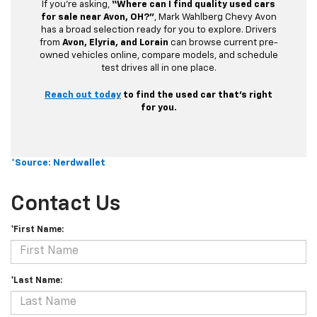
If you’re asking,
“Where can I find quality used cars
for sale near Avon, OH?”
, Mark Wahlberg Chevy Avon
has a broad selection ready for you to explore. Drivers
from
Avon, Elyria, and Lorain
can browse current pre-
owned vehicles online, compare models, and schedule
test drives all in one place.
Reach out today
to find the used car that’s right
for you.
*Source: Nerdwallet
Contact Us
*First Name:
*Last Name: