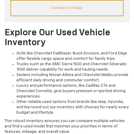
Contact us today
Explore Our Used Vehicle
Inventory
SUVs like Chevrolet Trailblazer, Buick Envision, and Ford Edge
offer flexible cargo space and comfort for family trips.
Trucks such as the GMC Sierra 1500 and Chevrolet Silverado
1500 deliver capability for work and hauling needs.
Sedans including Nissan Altima and Chevrolet Malibu provide
efficient daily driving and commuter comfort.
Luxury and performance options, like Cadillac CT4 and
Chevrolet Corvette, give buyers premium or spirited driving
experiences.
Other reliable used options from brands like Jeep, Hyundai,
and Kia round out our inventory with choices for nearly every
budget and lifestyle.
This robust inventory ensures you can compare multiple vehicles
and find a used model that matches your priorities in terms of
features, mileage, and overall value.