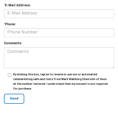
*E-Mail Address:
*Phone:
Comments:
By clicking this box, I agree to receive in-person or automated
telemarketing calls and texts from Mark Wahlberg Chevrolet of Avon
at the number I entered. I understand that my consent is not required
for purchase.