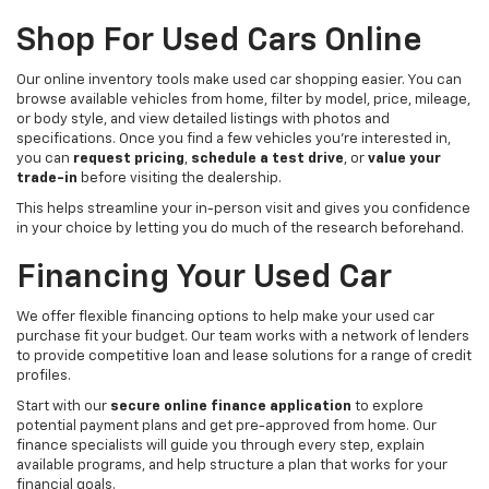
Shop For Used Cars Online
Our online inventory tools make used car shopping easier. You can
browse available vehicles from home, filter by model, price, mileage,
or body style, and view detailed listings with photos and
specifications. Once you find a few vehicles you’re interested in,
you can
request pricing
,
schedule a test drive
, or
value your
trade-in
before visiting the dealership.
This helps streamline your in-person visit and gives you confidence
in your choice by letting you do much of the research beforehand.
Financing Your Used Car
We offer flexible financing options to help make your used car
purchase fit your budget. Our team works with a network of lenders
to provide competitive loan and lease solutions for a range of credit
profiles.
Start with our
secure online finance application
to explore
potential payment plans and get pre-approved from home. Our
finance specialists will guide you through every step, explain
available programs, and help structure a plan that works for your
financial goals.