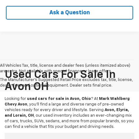
Ask a Question
All Vehicles Tax, title, license and dealer fees (unless itemized above)
are extra. Not available with special finance or lease offers.
Used Cars For Sale In
The Manufacturer's Suggested Retail Price excludes tax, title, license,
Avon OH
dealer fees and optional equipment. Dealer sets final price.
Looking for
used cars for sale in Avon, Ohio
? At
Mark Wahlberg
Chevy Avon
, you’ll find a large and diverse range of pre-owned
vehicles ready for every driver and lifestyle. Serving
Avon, Elyria,
and Lorain, OH
, our used inventory includes an ever-changing mix
of cars, trucks, SUVs, sedans, and more from popular brands, so you
can find a vehicle that fits your budget and driving needs.