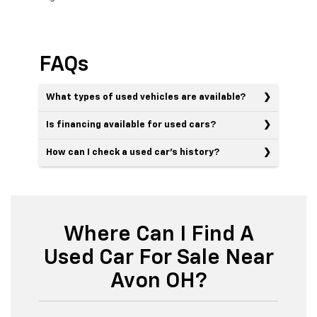
FAQs
What types of used vehicles are available?
Is financing available for used cars?
How can I check a used car’s history?
Where Can I Find A
Used Car For Sale Near
Avon OH?