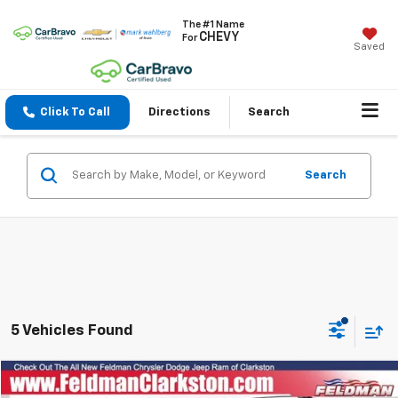
The #1 Name
CHEVY
For
Saved
Click To Call
Directions
Search
Search
5 Vehicles Found
Compare Vehicle
$5,830
Used
2015
Jeep Patriot
Latitude