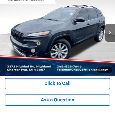
INTERNET PRICE
Price Drop
VIN:
1C4PJMDB8FW513095
Stock:
JX6T319130B
Model:
KLJP74
227,950 mi
Ext.
Int.
Less
Retail Price
$5,699
Documentation Fee
+$280
Registration Fee
+$34
Internet Price
$6,013
Check Availability
1
/
69
Click To Call
Ask a Question