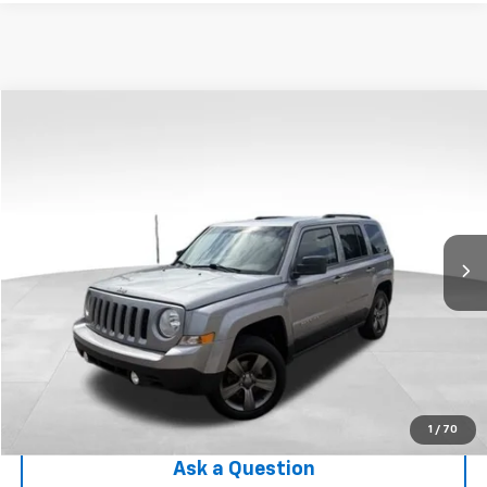
Compare Vehicle
$10,303
Used
2015
Jeep Patriot
High Altitude Edition
INTERNET PRICE
Price Drop
VIN:
1C4NJRFB8FD413043
Stock:
RF6T216442A
Model:
MKJM74
69,446 mi
Ext.
Int.
Less
Internet Price
$10,303
Check Availability
Click To Call
1
/
70
Ask a Question