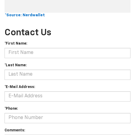
*Source: Nerdwallet
Contact Us
*First Name:
*Last Name:
*E-Mail Address:
*Phone:
Comments: