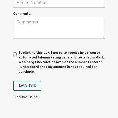
Comments:
By clicking this box, I agree to receive in-person or
automated telemarketing calls and texts from Mark
Wahlberg Chevrolet of Avon at the number I entered.
I understand that my consent is not required for
purchase.
Let's Talk
*Required Fields