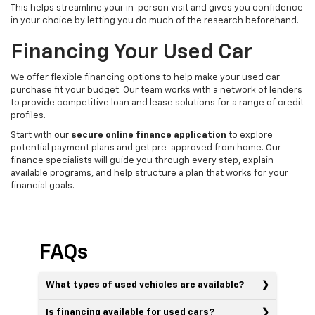
This helps streamline your in-person visit and gives you confidence
in your choice by letting you do much of the research beforehand.
Financing Your Used Car
We offer flexible financing options to help make your used car
purchase fit your budget. Our team works with a network of lenders
to provide competitive loan and lease solutions for a range of credit
profiles.
Start with our
secure online finance application
to explore
potential payment plans and get pre-approved from home. Our
finance specialists will guide you through every step, explain
available programs, and help structure a plan that works for your
financial goals.
FAQs
What types of used vehicles are available?
Is financing available for used cars?