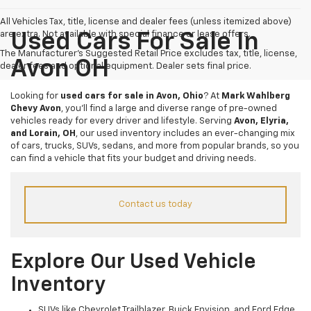
All Vehicles Tax, title, license and dealer fees (unless itemized above)
are extra. Not available with special finance or lease offers.
Used Cars For Sale In
The Manufacturer's Suggested Retail Price excludes tax, title, license,
Avon OH
dealer fees and optional equipment. Dealer sets final price.
Looking for
used cars for sale in Avon, Ohio
? At
Mark Wahlberg
Chevy Avon
, you’ll find a large and diverse range of pre-owned
vehicles ready for every driver and lifestyle. Serving
Avon, Elyria,
and Lorain, OH
, our used inventory includes an ever-changing mix
of cars, trucks, SUVs, sedans, and more from popular brands, so you
can find a vehicle that fits your budget and driving needs.
Contact us today
Explore Our Used Vehicle
Inventory
SUVs like Chevrolet Trailblazer, Buick Envision, and Ford Edge