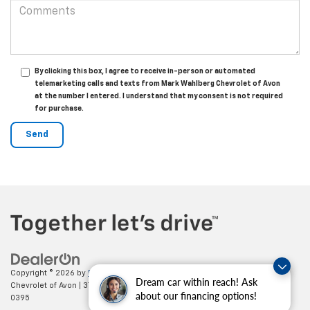
By clicking this box, I agree to receive in-person or automated
telemarketing calls and texts from Mark Wahlberg Chevrolet of Avon
at the number I entered. I understand that my consent is not required
for purchase.
Copyright © 2026
by
DealerOn
|
Sitemap
|
Privacy
| Mark Wahlberg
Dream car within reach! Ask
Chevrolet of Avon
|
37995 Chester Rd.,
Avon,
OH
44011
| Sales:
888-614-
about our financing options!
0395