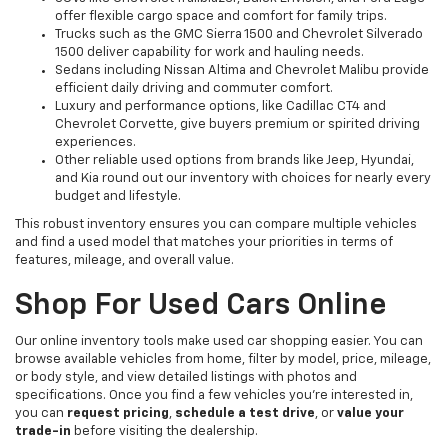
offer flexible cargo space and comfort for family trips.
Trucks such as the GMC Sierra 1500 and Chevrolet Silverado
1500 deliver capability for work and hauling needs.
Sedans including Nissan Altima and Chevrolet Malibu provide
efficient daily driving and commuter comfort.
Luxury and performance options, like Cadillac CT4 and
Chevrolet Corvette, give buyers premium or spirited driving
experiences.
Other reliable used options from brands like Jeep, Hyundai,
and Kia round out our inventory with choices for nearly every
budget and lifestyle.
This robust inventory ensures you can compare multiple vehicles
and find a used model that matches your priorities in terms of
features, mileage, and overall value.
Shop For Used Cars Online
Our online inventory tools make used car shopping easier. You can
browse available vehicles from home, filter by model, price, mileage,
or body style, and view detailed listings with photos and
specifications. Once you find a few vehicles you’re interested in,
you can
request pricing
,
schedule a test drive
, or
value your
trade-in
before visiting the dealership.