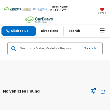
The #1 Name
CHEVY
For
Saved
Click To Call
Directions
Search
Search
No Vehicles Found