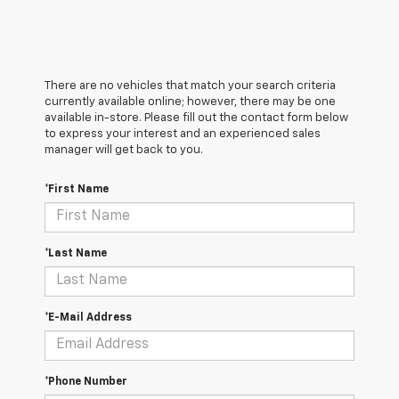
There are no vehicles that match your search criteria
currently available online; however, there may be one
available in-store. Please fill out the contact form below
to express your interest and an experienced sales
manager will get back to you.
*First Name
*Last Name
*E-Mail Address
*Phone Number