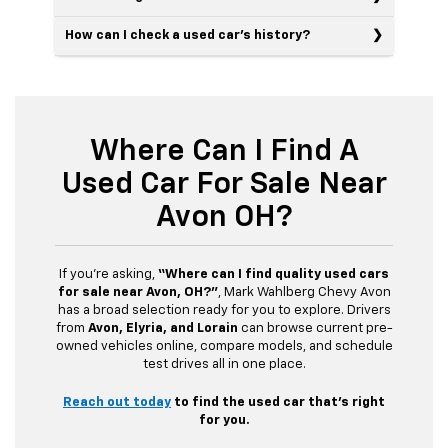
How can I check a used car’s history?
Where Can I Find A
Used Car For Sale Near
Avon OH?
If you’re asking,
“Where can I find quality used cars
for sale near Avon, OH?”
, Mark Wahlberg Chevy Avon
has a broad selection ready for you to explore. Drivers
from
Avon, Elyria, and Lorain
can browse current pre-
owned vehicles online, compare models, and schedule
test drives all in one place.
Reach out today
to find the used car that’s right
for you.