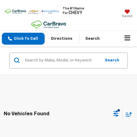
The #1 Name
CHEVY
For
Saved
Click To Call
Directions
Search
Search
No Vehicles Found