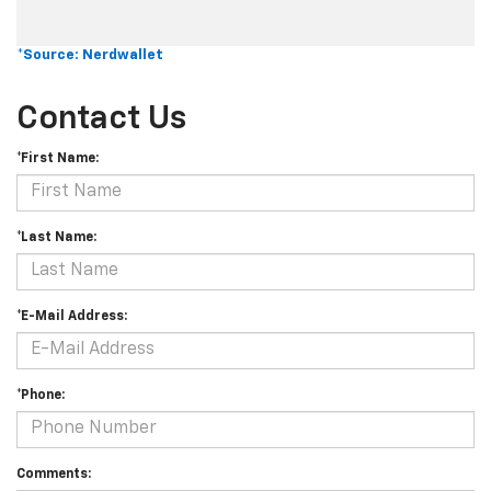
*Source: Nerdwallet
Contact Us
*First Name:
*Last Name:
*E-Mail Address:
*Phone:
Comments: