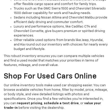
offer flexible cargo space and comfort for family trips.
Trucks such as the GMC Sierra 1500 and Chevrolet Silverado
1500 deliver capability for work and hauling needs.
Sedans including Nissan Altima and Chevrolet Malibu provide
efficient daily driving and commuter comfort.
Luxury and performance options, like Cadillac CT4 and
Chevrolet Corvette, give buyers premium or spirited driving
experiences.
Other reliable used options from brands like Jeep, Hyundai,
and Kia round out our inventory with choices for nearly every
budget and lifestyle.
This robust inventory ensures you can compare multiple vehicles
and find a used model that matches your priorities in terms of
features, mileage, and overall value.
Shop For Used Cars Online
Our online inventory tools make used car shopping easier. You can
browse available vehicles from home, filter by model, price, mileage,
or body style, and view detailed listings with photos and
specifications. Once you find a few vehicles you’re interested in,
you can
request pricing
,
schedule a test drive
, or
value your
trade-in
before visiting the dealership.