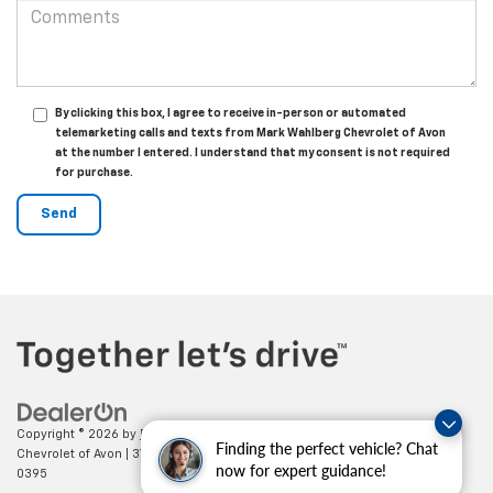
By clicking this box, I agree to receive in-person or automated
telemarketing calls and texts from Mark Wahlberg Chevrolet of Avon
at the number I entered. I understand that my consent is not required
for purchase.
Copyright © 2026
by
DealerOn
|
Sitemap
|
Privacy
| Mark Wahlberg
Finding the perfect vehicle? Chat
Chevrolet of Avon
|
37995 Chester Rd.,
Avon,
OH
44011
| Sales:
888-614-
now for expert guidance!
0395