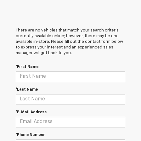
There are no vehicles that match your search criteria
currently available online; however, there may be one
available in-store. Please fill out the contact form below
to express your interest and an experienced sales
manager will get back to you.
*First Name
*Last Name
*E-Mail Address
*Phone Number