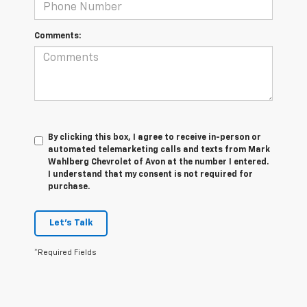
Comments:
By clicking this box, I agree to receive in-person or
automated telemarketing calls and texts from Mark
Wahlberg Chevrolet of Avon at the number I entered.
I understand that my consent is not required for
purchase.
Let's Talk
*Required Fields