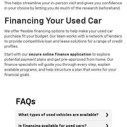
This helps streamline your in-person visit and gives you confidence
in your choice by letting you do much of the research beforehand.
Financing Your Used Car
We offer flexible financing options to help make your used car
purchase fit your budget. Our team works with a network of lenders
to provide competitive loan and lease solutions for a range of credit
profiles.
Start with our
secure online finance application
to explore
potential payment plans and get pre-approved from home. Our
finance specialists will guide you through every step, explain
available programs, and help structure a plan that works for your
financial goals.
FAQs
What types of used vehicles are available?
Is financing available for used cars?