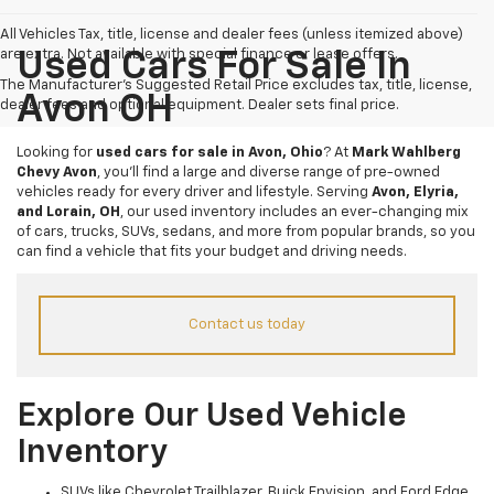
All Vehicles Tax, title, license and dealer fees (unless itemized above)
are extra. Not available with special finance or lease offers.
Used Cars For Sale In
The Manufacturer's Suggested Retail Price excludes tax, title, license,
Avon OH
dealer fees and optional equipment. Dealer sets final price.
Looking for
used cars for sale in Avon, Ohio
? At
Mark Wahlberg
Chevy Avon
, you’ll find a large and diverse range of pre-owned
vehicles ready for every driver and lifestyle. Serving
Avon, Elyria,
and Lorain, OH
, our used inventory includes an ever-changing mix
of cars, trucks, SUVs, sedans, and more from popular brands, so you
can find a vehicle that fits your budget and driving needs.
Contact us today
Explore Our Used Vehicle
Inventory
SUVs like Chevrolet Trailblazer, Buick Envision, and Ford Edge