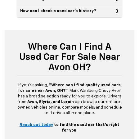
How can I check a used car’s history?
Where Can I Find A
Used Car For Sale Near
Avon OH?
If you’re asking,
“Where can I find quality used cars
for sale near Avon, OH?”
, Mark Wahlberg Chevy Avon
has a broad selection ready for you to explore. Drivers
from
Avon, Elyria, and Lorain
can browse current pre-
owned vehicles online, compare models, and schedule
test drives all in one place.
Reach out today
to find the used car that’s right
for you.