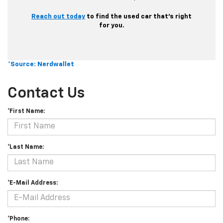
Reach out today
to find the used car that’s right
for you.
*Source: Nerdwallet
Contact Us
*First Name:
*Last Name:
*E-Mail Address:
*Phone: