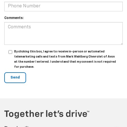
Comments:
By clicking this box, I agree to receive in-person or automated
telemarketing calls and texts from Mark Wahlberg Chevrolet of Avon
at the number I entered. I understand that my consent is not required
for purchase.