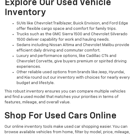
Explore Our Used Vehicle
Inventory
SUVs like Chevrolet Trailblazer, Buick Envision, and Ford Edge
offer flexible cargo space and comfort for family trips.
Trucks such as the GMC Sierra 1500 and Chevrolet Silverado
1500 deliver capability for work and hauling needs.
Sedans including Nissan Altima and Chevrolet Malibu provide
efficient daily driving and commuter comfort.
Luxury and performance options, like Cadillac CT4 and
Chevrolet Corvette, give buyers premium or spirited driving
experiences.
Other reliable used options from brands like Jeep, Hyundai,
and Kia round out our inventory with choices for nearly every
budget and lifestyle.
This robust inventory ensures you can compare multiple vehicles
and find a used model that matches your priorities in terms of
features, mileage, and overall value.
Shop For Used Cars Online
Our online inventory tools make used car shopping easier. You can
browse available vehicles from home, filter by model, price, mileage,