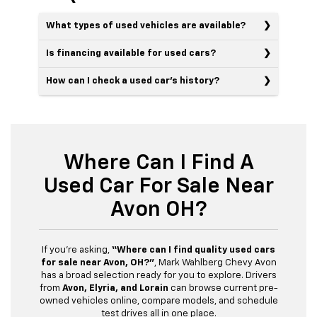
What types of used vehicles are available?
Is financing available for used cars?
How can I check a used car’s history?
Where Can I Find A
Used Car For Sale Near
Avon OH?
If you’re asking,
“Where can I find quality used cars
for sale near Avon, OH?”
, Mark Wahlberg Chevy Avon
has a broad selection ready for you to explore. Drivers
from
Avon, Elyria, and Lorain
can browse current pre-
owned vehicles online, compare models, and schedule
test drives all in one place.