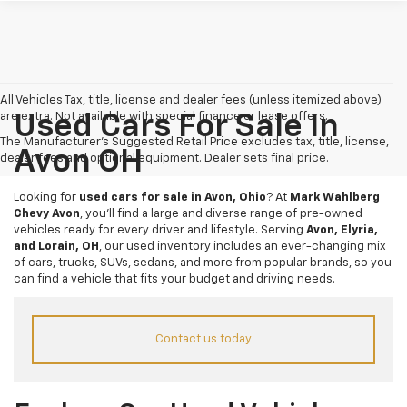
All Vehicles Tax, title, license and dealer fees (unless itemized above)
are extra. Not available with special finance or lease offers.
Used Cars For Sale In
The Manufacturer's Suggested Retail Price excludes tax, title, license,
Avon OH
dealer fees and optional equipment. Dealer sets final price.
Looking for
used cars for sale in Avon, Ohio
? At
Mark Wahlberg
Chevy Avon
, you’ll find a large and diverse range of pre-owned
vehicles ready for every driver and lifestyle. Serving
Avon, Elyria,
and Lorain, OH
, our used inventory includes an ever-changing mix
of cars, trucks, SUVs, sedans, and more from popular brands, so you
can find a vehicle that fits your budget and driving needs.
Contact us today