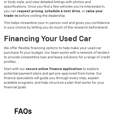
or body style, and view detailed listings with photos and
specifications. Once you find a few vehicles you’re interested in,
you can
request pricing
,
schedule a test drive
, or
value your
trade-in
before visiting the dealership.
This helps streamline your in-person visit and gives you confidence
in your choice by letting you do much of the research beforehand.
Financing Your Used Car
We offer flexible financing options to help make your used car
purchase fit your budget. Our team works with a network of lenders
to provide competitive loan and lease solutions for a range of credit
profiles.
Start with our
secure online finance application
to explore
potential payment plans and get pre-approved from home. Our
finance specialists will guide you through every step, explain
available programs, and help structure a plan that works for your
financial goals.
FAQs