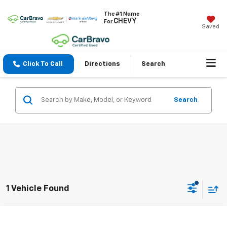
The #1 Name
CHEVY
For
Saved
Click To Call
Directions
Search
Search
1 Vehicle Found
Compare Vehicle
$17,904
Used
2020
Buick Enclave
Essence