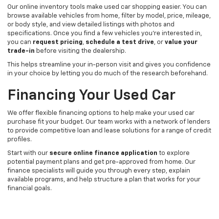
Our online inventory tools make used car shopping easier. You can
browse available vehicles from home, filter by model, price, mileage,
or body style, and view detailed listings with photos and
specifications. Once you find a few vehicles you’re interested in,
you can
request pricing
,
schedule a test drive
, or
value your
trade-in
before visiting the dealership.
This helps streamline your in-person visit and gives you confidence
in your choice by letting you do much of the research beforehand.
Financing Your Used Car
We offer flexible financing options to help make your used car
purchase fit your budget. Our team works with a network of lenders
to provide competitive loan and lease solutions for a range of credit
profiles.
Start with our
secure online finance application
to explore
potential payment plans and get pre-approved from home. Our
finance specialists will guide you through every step, explain
available programs, and help structure a plan that works for your
financial goals.