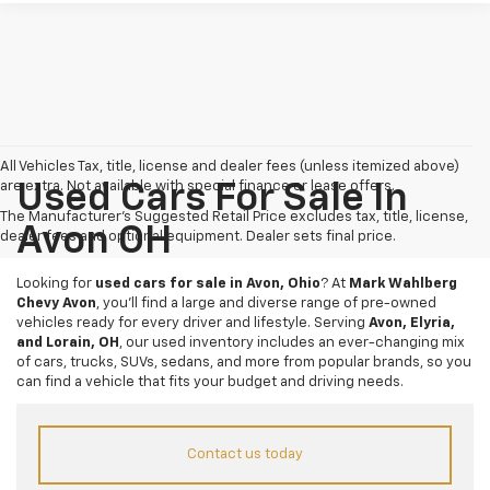
All Vehicles Tax, title, license and dealer fees (unless itemized above)
are extra. Not available with special finance or lease offers.
Used Cars For Sale In
The Manufacturer's Suggested Retail Price excludes tax, title, license,
Avon OH
dealer fees and optional equipment. Dealer sets final price.
Looking for
used cars for sale in Avon, Ohio
? At
Mark Wahlberg
Chevy Avon
, you’ll find a large and diverse range of pre-owned
vehicles ready for every driver and lifestyle. Serving
Avon, Elyria,
and Lorain, OH
, our used inventory includes an ever-changing mix
of cars, trucks, SUVs, sedans, and more from popular brands, so you
can find a vehicle that fits your budget and driving needs.
Contact us today