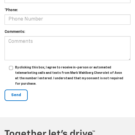
*Phone:
Comments:
By clicking this box, I agree to receive in-person or automated
telemarketing calls and texts from Mark Wahlberg Chevrolet of Avon
at the number I entered. I understand that my consent is not required
for purchase.