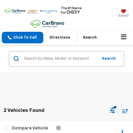
The #1 Name
CHEVY
For
Saved
Click To Call
Directions
Search
Search
2 Vehicles Found
Compare Vehicle
$25,393
Used
2020
Jeep Gladiator
Overland 4x4