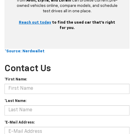
from
Avon, Elyria, and Lorain
can browse current pre-
owned vehicles online, compare models, and schedule
test drives all in one place.
Reach out today
to find the used car that’s right
for you.
*Source: Nerdwallet
Contact Us
*First Name:
*Last Name:
*E-Mail Address: