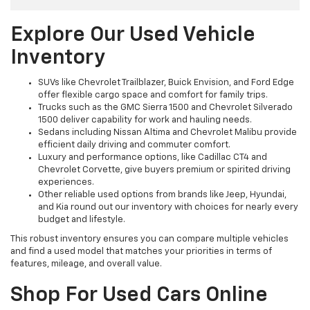
Explore Our Used Vehicle
Inventory
SUVs like Chevrolet Trailblazer, Buick Envision, and Ford Edge
offer flexible cargo space and comfort for family trips.
Trucks such as the GMC Sierra 1500 and Chevrolet Silverado
1500 deliver capability for work and hauling needs.
Sedans including Nissan Altima and Chevrolet Malibu provide
efficient daily driving and commuter comfort.
Luxury and performance options, like Cadillac CT4 and
Chevrolet Corvette, give buyers premium or spirited driving
experiences.
Other reliable used options from brands like Jeep, Hyundai,
and Kia round out our inventory with choices for nearly every
budget and lifestyle.
This robust inventory ensures you can compare multiple vehicles
and find a used model that matches your priorities in terms of
features, mileage, and overall value.
Shop For Used Cars Online