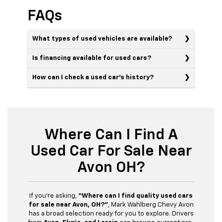
FAQs
What types of used vehicles are available?
Is financing available for used cars?
How can I check a used car’s history?
Where Can I Find A
Used Car For Sale Near
Avon OH?
If you’re asking,
“Where can I find quality used cars
for sale near Avon, OH?”
, Mark Wahlberg Chevy Avon
has a broad selection ready for you to explore. Drivers