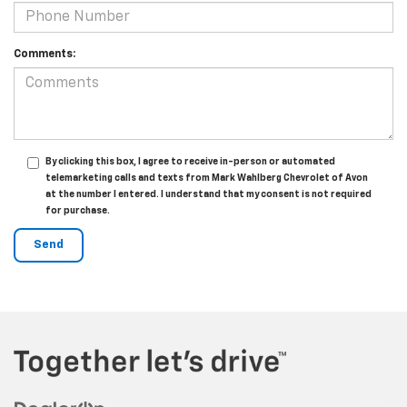
Comments:
By clicking this box, I agree to receive in-person or automated
telemarketing calls and texts from Mark Wahlberg Chevrolet of Avon
at the number I entered. I understand that my consent is not required
for purchase.