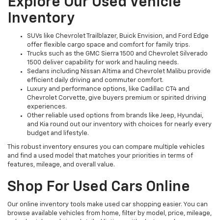
Explore Our Used Vehicle
Inventory
SUVs like Chevrolet Trailblazer, Buick Envision, and Ford Edge
offer flexible cargo space and comfort for family trips.
Trucks such as the GMC Sierra 1500 and Chevrolet Silverado
1500 deliver capability for work and hauling needs.
Sedans including Nissan Altima and Chevrolet Malibu provide
efficient daily driving and commuter comfort.
Luxury and performance options, like Cadillac CT4 and
Chevrolet Corvette, give buyers premium or spirited driving
experiences.
Other reliable used options from brands like Jeep, Hyundai,
and Kia round out our inventory with choices for nearly every
budget and lifestyle.
This robust inventory ensures you can compare multiple vehicles
and find a used model that matches your priorities in terms of
features, mileage, and overall value.
Shop For Used Cars Online
Our online inventory tools make used car shopping easier. You can
browse available vehicles from home, filter by model, price, mileage,