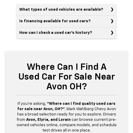
What types of used vehicles are available?
Is financing available for used cars?
How can I check a used car’s history?
Where Can I Find A
Used Car For Sale Near
Avon OH?
If you’re asking,
“Where can I find quality used cars
for sale near Avon, OH?”
, Mark Wahlberg Chevy Avon
has a broad selection ready for you to explore. Drivers
from
Avon, Elyria, and Lorain
can browse current pre-
owned vehicles online, compare models, and schedule
test drives all in one place.