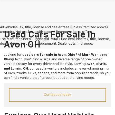
All Vehicles Tax, title, license and dealer fees (unless itemized above)
are extra. Not available with special finance or lease offers.
Used Cars For Sale In
The Manufacturer's Suggested Retail Price excludes tax, title, license,
Avon OH
dealer fees and optional equipment. Dealer sets final price.
Looking for
used cars for sale in Avon, Ohio
? At
Mark Wahlberg
Chevy Avon
, you’ll find a large and diverse range of pre-owned
vehicles ready for every driver and lifestyle. Serving
Avon, Elyria,
and Lorain, OH
, our used inventory includes an ever-changing mix
of cars, trucks, SUVs, sedans, and more from popular brands, so you
can find a vehicle that fits your budget and driving needs.
Contact us today