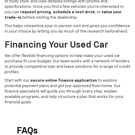
or body style, and view detailed listings with photos and
specifications. Once you find a few vehicles you’re interested in,
you can
request pricing
,
schedule a test drive
, or
value your
trade-in
before visiting the dealership.
This helps streamline your in-person visit and gives you confidence
in your choice by letting you do much of the research beforehand.
Financing Your Used Car
We offer flexible financing options to help make your used car
purchase fit your budget. Our team works with a network of lenders
to provide competitive loan and lease solutions for a range of credit
profiles.
Start with our
secure online finance application
to explore
potential payment plans and get pre-approved from home. Our
finance specialists will guide you through every step, explain
available programs, and help structure a plan that works for your
financial goals.
FAQs