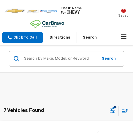
The #1 Name
CHEVY
For
Saved
Click To Call
Directions
Search
Search
7 Vehicles Found
Compare Vehicle
$18,437
Used
2021
Chevrolet Trailblazer
LT