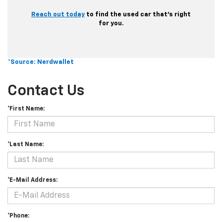
Reach out today
to find the used car that’s right
for you.
*Source: Nerdwallet
Contact Us
*First Name:
*Last Name:
*E-Mail Address:
*Phone: