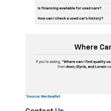
Is financing available for used cars?
How can I check a used car’s history?
Where Can
If you’re asking,
“Where can I find quality us
from
Avon, Elyria, and Lorain
ca
*Source: Nerdwallet