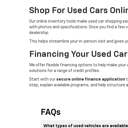
Shop For Used Cars Onli
Our online inventory tools make used car shopping easi
with photos and specifications. Once you find a few v
dealership.
This helps streamline your in-person visit and gives 
Financing Your Used Car
We offer flexible financing options to help make your
solutions for a range of credit profiles.
Start with our
secure online finance application
t
step, explain available programs, and help structure a
FAQs
What types of used vehicles are availabl