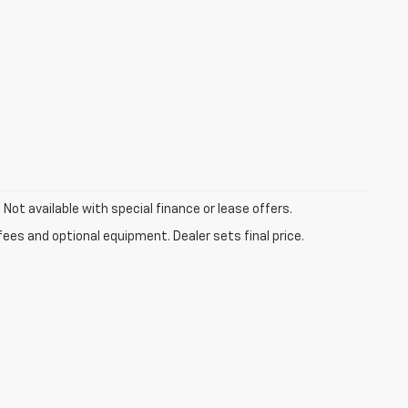
. Not available with special finance or lease offers.
fees and optional equipment. Dealer sets final price.