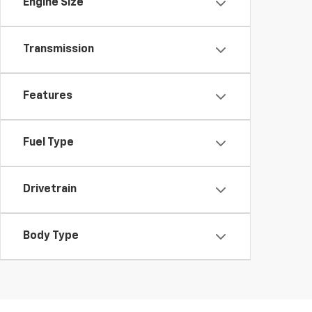
Engine Size
Transmission
Features
Fuel Type
Drivetrain
Body Type