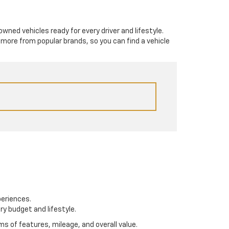
-owned vehicles ready for every driver and lifestyle.
 more from popular brands, so you can find a vehicle
periences.
ry budget and lifestyle.
s of features, mileage, and overall value.