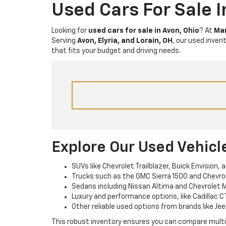
Used Cars For Sale 
Looking for
used cars for sale in Avon, Ohio
? At
Mar
Serving
Avon, Elyria, and Lorain, OH
, our used inven
that fits your budget and driving needs.
Explore Our Used Vehicl
SUVs like Chevrolet Trailblazer, Buick Envision, 
Trucks such as the GMC Sierra 1500 and Chevrole
Sedans including Nissan Altima and Chevrolet M
Luxury and performance options, like Cadillac C
Other reliable used options from brands like Jee
This robust inventory ensures you can compare multipl