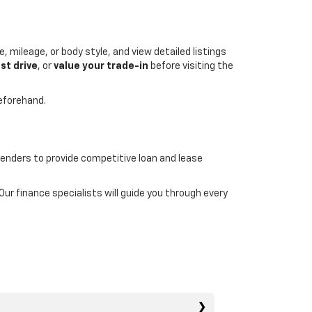
, mileage, or body style, and view detailed listings
st drive
, or
value your trade-in
before visiting the
beforehand.
lenders to provide competitive loan and lease
r finance specialists will guide you through every