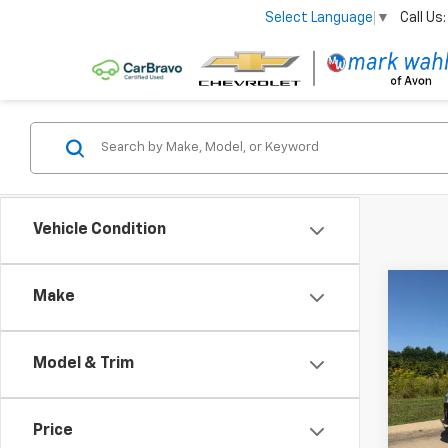
Call Us:
Select Language
▼
Vehicle Condition
Co
Make
Use
Ren
Model & Trim
VIN:
Z
Stock:
Price
43,18