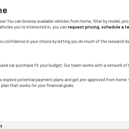
ne
er. You can browse available vehicles from home, filter by model, price
ehicles you’re interested in, you can
request pricing
,
schedule a te
you confidence in your choice by letting you do much of the research 
 used car purchase fit your budget. Our team works with a network of 
o explore potential payment plans and get pre-approved from home. Ou
 plan that works for your financial goals.
e?