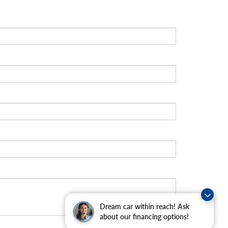
Dream car within reach! Ask
about our financing options!