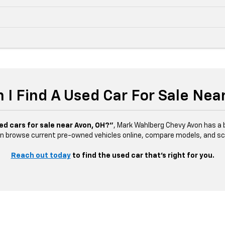
 I Find A Used Car For Sale Nea
ed cars for sale near Avon, OH?”
, Mark Wahlberg Chevy Avon has a b
n browse current pre-owned vehicles online, compare models, and sched
Reach out today
to find the used car that’s right for you.