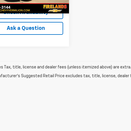
et Price
$18,804
Check Availability
Ask a Question
les Tax, title, license and dealer fees (unless itemized above) are extra
acturer's Suggested Retail Price excludes tax, title, license, dealer 