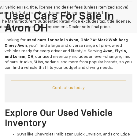
All Vehicles Tax, title, license and dealer fees (unless itemized above)
are extra. Not available with special finance or lease offers.
Used Cars For Sale In
The Manufacturer's Suggested Retail Price excludes tax, title, license,
Avon OH
dealer fees and optional equipment. Dealer sets final price.
Looking for
used cars for sale in Avon, Ohio
? At
Mark Wahlberg
Chevy Avon
, you’ll find a large and diverse range of pre-owned
vehicles ready for every driver and lifestyle. Serving
Avon, Elyria,
and Lorain, OH
, our used inventory includes an ever-changing mix
of cars, trucks, SUVs, sedans, and more from popular brands, so you
can find a vehicle that fits your budget and driving needs.
Contact us today
Explore Our Used Vehicle
Inventory
SUVs like Chevrolet Trailblazer, Buick Envision, and Ford Edge