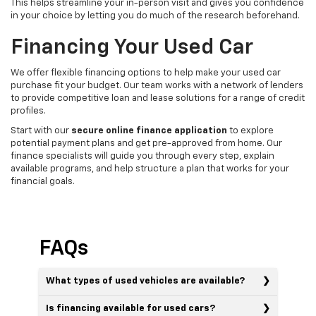
This helps streamline your in-person visit and gives you confidence
in your choice by letting you do much of the research beforehand.
Financing Your Used Car
We offer flexible financing options to help make your used car
purchase fit your budget. Our team works with a network of lenders
to provide competitive loan and lease solutions for a range of credit
profiles.
Start with our
secure online finance application
to explore
potential payment plans and get pre-approved from home. Our
finance specialists will guide you through every step, explain
available programs, and help structure a plan that works for your
financial goals.
FAQs
What types of used vehicles are available?
Is financing available for used cars?