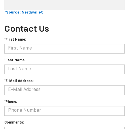
*Source: Nerdwallet
Contact Us
*First Name:
*Last Name:
*E-Mail Address:
*Phone:
Comments: