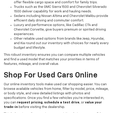
offer flexible cargo space and comfort for family trips.
Trucks such as the GMC Sierra 1500 and Chevrolet Silverado
1500 deliver capability for work and hauling needs.
Sedans including Nissan Altima and Chevrolet Malibu provide
efficient daily driving and commuter comfort.
Luxury and performance options, like Cadillac CT4 and
Chevrolet Corvette, give buyers premium or spirited driving
experiences.
Other reliable used options from brands like Jeep, Hyundai,
and Kia round out our inventory with choices for nearly every
budget and lifestyle.
This robust inventory ensures you can compare multiple vehicles
and find a used model that matches your priorities in terms of
features, mileage, and overall value.
Shop For Used Cars Online
Our online inventory tools make used car shopping easier. You can
browse available vehicles from home, filter by model, price, mileage,
or body style, and view detailed listings with photos and
specifications. Once you find a few vehicles you’re interested in,
you can
request pricing
,
schedule a test drive
, or
value your
trade-in
before visiting the dealership.