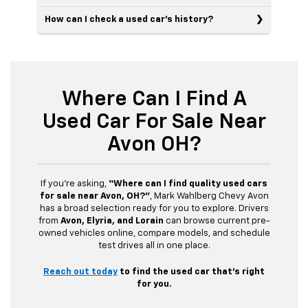
How can I check a used car’s history?
Where Can I Find A
Used Car For Sale Near
Avon OH?
If you’re asking,
“Where can I find quality used cars
for sale near Avon, OH?”
, Mark Wahlberg Chevy Avon
has a broad selection ready for you to explore. Drivers
from
Avon, Elyria, and Lorain
can browse current pre-
owned vehicles online, compare models, and schedule
test drives all in one place.
Reach out today
to find the used car that’s right
for you.