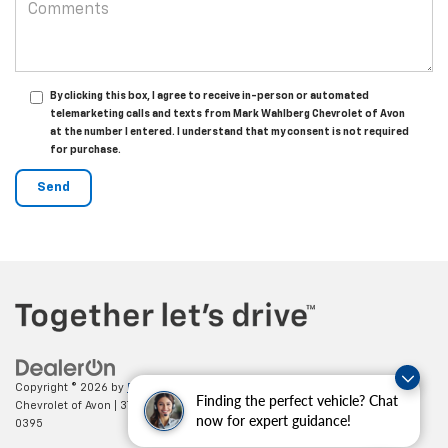
By clicking this box, I agree to receive in-person or automated
telemarketing calls and texts from Mark Wahlberg Chevrolet of Avon
at the number I entered. I understand that my consent is not required
for purchase.
Copyright © 2026
by
DealerOn
|
Sitemap
|
Privacy
| Mark Wahlberg
Finding the perfect vehicle? Chat
Chevrolet of Avon
|
37995 Chester Rd.,
Avon,
OH
44011
| Sales:
888-614-
now for expert guidance!
0395