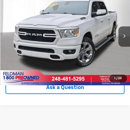
INTERNET PRICE
Price Drop
VIN:
1C6SRFFT6MN826659
Stock:
EF6T338210A
Model:
DT6H98
99,004 mi
Ext.
Int.
Less
Internet Price
$25,909
Check Availability
Click To Call
1
/
39
Ask a Question