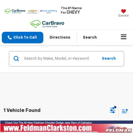
The #1 Name
CHEVY
For
Saved
Click To Call
Directions
Search
Search
1 Vehicle Found
Compare Vehicle
$25,909
Used
2021
RAM 1500
Big Horn/Lone Star