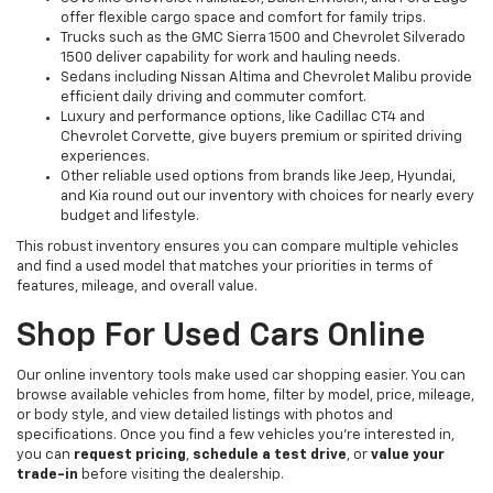
offer flexible cargo space and comfort for family trips.
Trucks such as the GMC Sierra 1500 and Chevrolet Silverado
1500 deliver capability for work and hauling needs.
Sedans including Nissan Altima and Chevrolet Malibu provide
efficient daily driving and commuter comfort.
Luxury and performance options, like Cadillac CT4 and
Chevrolet Corvette, give buyers premium or spirited driving
experiences.
Other reliable used options from brands like Jeep, Hyundai,
and Kia round out our inventory with choices for nearly every
budget and lifestyle.
This robust inventory ensures you can compare multiple vehicles
and find a used model that matches your priorities in terms of
features, mileage, and overall value.
Shop For Used Cars Online
Our online inventory tools make used car shopping easier. You can
browse available vehicles from home, filter by model, price, mileage,
or body style, and view detailed listings with photos and
specifications. Once you find a few vehicles you’re interested in,
you can
request pricing
,
schedule a test drive
, or
value your
trade-in
before visiting the dealership.