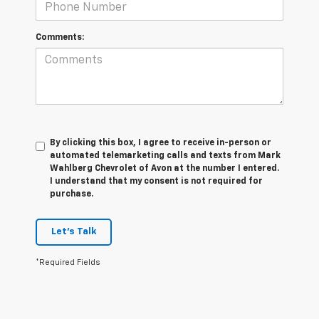
Comments:
By clicking this box, I agree to receive in-person or
automated telemarketing calls and texts from Mark
Wahlberg Chevrolet of Avon at the number I entered.
I understand that my consent is not required for
purchase.
Let's Talk
*Required Fields