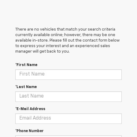
There are no vehicles that match your search criteria
currently available online; however, there may be one
available in-store. Please fill out the contact form below
to express your interest and an experienced sales
manager will get back to you.
*First Name
*Last Name
*E-Mail Address
*Phone Number