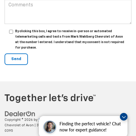
By clicking this box, I agree to receive in-person or automated
telemarketing calls and texts from Mark Wahlberg Chevrolet of Avon
at the number I entered. I understand that my consent is not required
for purchase.
Copyright © 2026
by
DealerOn
|
Sitemap
|
Privacy
| Mark Wahlberg
Finding the perfect vehicle? Chat
Chevrolet of Avon
|
37995 Chester Rd.,
Avon,
OH
44011
| Sales:
888-614-
now for expert guidance!
0395