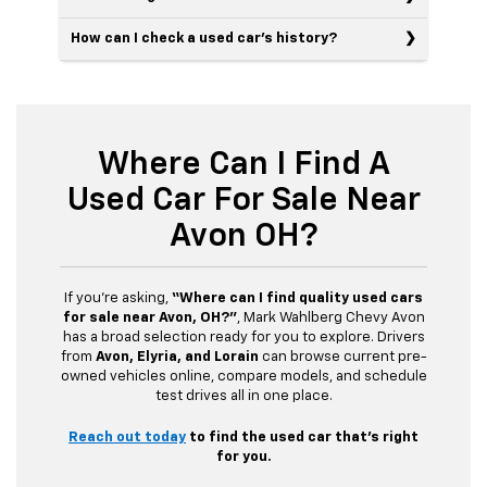
How can I check a used car’s history?
Where Can I Find A
Used Car For Sale Near
Avon OH?
If you’re asking,
“Where can I find quality used cars
for sale near Avon, OH?”
, Mark Wahlberg Chevy Avon
has a broad selection ready for you to explore. Drivers
from
Avon, Elyria, and Lorain
can browse current pre-
owned vehicles online, compare models, and schedule
test drives all in one place.
Reach out today
to find the used car that’s right
for you.