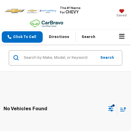
The #1 Name
CHEVY
For
Saved
Click To Call
Directions
Search
Search
No Vehicles Found