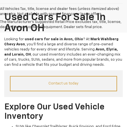
All Vehicles Tax, title, license and dealer fees (unless itemized above)
are extra. Not available with special finance or lease offers.
Used Cars For Sale In
The Manufacturer's Suggested Retail Price excludes tax, title, license,
Avon OH
dealer fees and optional equipment. Dealer sets final price.
Looking for
used cars for sale in Avon, Ohio
? At
Mark Wahlberg
Chevy Avon
, you’ll find a large and diverse range of pre-owned
vehicles ready for every driver and lifestyle. Serving
Avon, Elyria,
and Lorain, OH
, our used inventory includes an ever-changing mix
of cars, trucks, SUVs, sedans, and more from popular brands, so you
can find a vehicle that fits your budget and driving needs.
Contact us today
Explore Our Used Vehicle
Inventory
SUVs like Chevrolet Trailblazer, Buick Envision, and Ford Edge