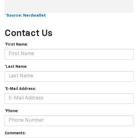
*Source: Nerdwallet
Contact Us
*First Name:
*Last Name:
*E-Mail Address:
*Phone:
Comments: