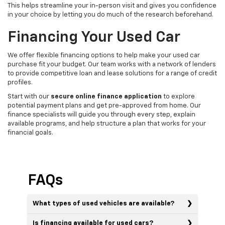
This helps streamline your in-person visit and gives you confidence
in your choice by letting you do much of the research beforehand.
Financing Your Used Car
We offer flexible financing options to help make your used car
purchase fit your budget. Our team works with a network of lenders
to provide competitive loan and lease solutions for a range of credit
profiles.
Start with our
secure online finance application
to explore
potential payment plans and get pre-approved from home. Our
finance specialists will guide you through every step, explain
available programs, and help structure a plan that works for your
financial goals.
FAQs
What types of used vehicles are available?
Is financing available for used cars?