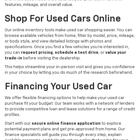
features, mileage, and overall value.
Shop For Used Cars Online
Our online inventory tools make used car shopping easier. You can
browse available vehicles from home, filter by model, price, mileage,
or body style, and view detailed listings with photos and
specifications. Once you find a few vehicles you’re interested in,
you can
request pricing
,
schedule a test drive
, or
value your
trade-in
before visiting the dealership.
This helps streamline your in-person visit and gives you confidence
in your choice by letting you do much of the research beforehand.
Financing Your Used Car
We offer flexible financing options to help make your used car
purchase fit your budget. Our team works with a network of lenders
to provide competitive loan and lease solutions for a range of credit
profiles.
Start with our
secure online finance application
to explore
potential payment plans and get pre-approved from home. Our
finance specialists will guide you through every step, explain