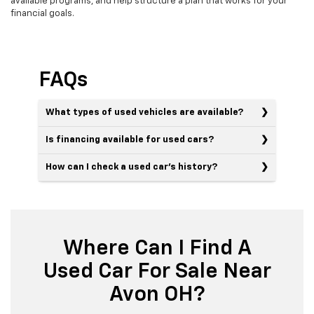
available programs, and help structure a plan that works for your
financial goals.
FAQs
What types of used vehicles are available?
Is financing available for used cars?
How can I check a used car’s history?
Where Can I Find A
Used Car For Sale Near
Avon OH?