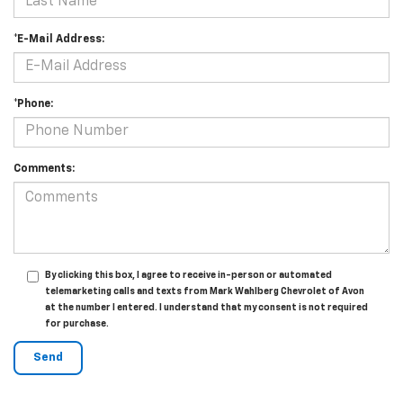
*E-Mail Address:
*Phone:
Comments:
By clicking this box, I agree to receive in-person or automated
telemarketing calls and texts from Mark Wahlberg Chevrolet of Avon
at the number I entered. I understand that my consent is not required
for purchase.