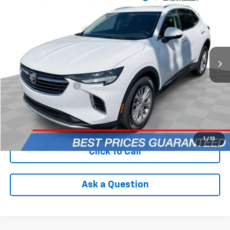
INTERNET PRICE
Price Drop
VIN:
LRBAZLR46ND129490
Stock:
PCA129490
Model:
4ZX26
103,118 mi
Ext.
Int.
Less
Retail Price
$19,590
Documentation Fee
+$398
Internet Price
$19,988
Check Availability
1
/
13
Click To Call
Ask a Question