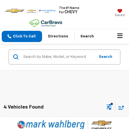
The #1 Name
CHEVY
For
Saved
Click To Call
Directions
Search
Search
4 Vehicles Found
Compare Vehicle
$19,988
Used
2022
Buick Envision
Preferred