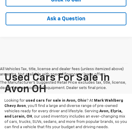
Ask a Question
All Vehicles Tax, title, license and dealer fees (unless itemized above)
are extra. Not available with special finance or lease offers.
Used Cars For Sale In
The Manufacturer's Suggested Retail Price excludes tax, title, license,
Avon OH
dealer fees and optional equipment. Dealer sets final price.
Looking for
used cars for sale in Avon, Ohio
? At
Mark Wahlberg
Chevy Avon
, you’ll find a large and diverse range of pre-owned
vehicles ready for every driver and lifestyle. Serving
Avon, Elyria,
and Lorain, OH
, our used inventory includes an ever-changing mix
of cars, trucks, SUVs, sedans, and more from popular brands, so you
can find a vehicle that fits your budget and driving needs.