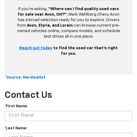
If you’re asking,
“Where can I find quality used cars
for sale near Avon, OH?”
, Mark Wahlberg Chevy Avon
has a broad selection ready for you to explore. Drivers
from
Avon, Elyria, and Lorain
can browse current pre-
owned vehicles online, compare models, and schedule
test drives all in one place.
Reach out today
to find the used car that’s right
for you.
*Source: Nerdwallet
Contact Us
*First Name:
*Last Name: