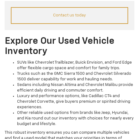
Contact us today
Explore Our Used Vehicle
Inventory
SUVs like Chevrolet Trailblazer, Buick Envision, and Ford Edge
offer flexible cargo space and comfort for family trips.
Trucks such as the GMC Sierra 1500 and Chevrolet Silverado
1500 deliver capability for work and hauling needs.
Sedans including Nissan Altima and Chevrolet Malibu provide
efficient daily driving and commuter comfort.
Luxury and performance options, like Cadillac CT4 and
Chevrolet Corvette, give buyers premium or spirited driving
experiences.
Other reliable used options from brands like Jeep, Hyundai,
and Kia round out our inventory with choices for nearly every
budget and lifestyle.
This robust inventory ensures you can compare multiple vehicles
and find a used model that matches your priorities in terms of