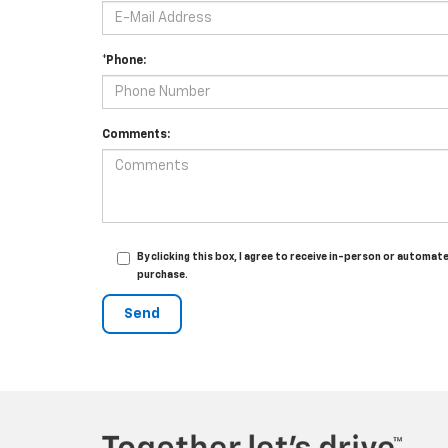
*Phone:
Comments:
By clicking this box, I agree to receive in-person or automa
purchase.