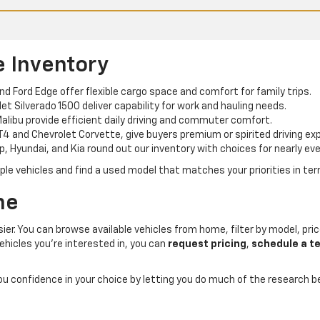
e Inventory
and Ford Edge offer flexible cargo space and comfort for family trips.
t Silverado 1500 deliver capability for work and hauling needs.
alibu provide efficient daily driving and commuter comfort.
T4 and Chevrolet Corvette, give buyers premium or spirited driving ex
p, Hyundai, and Kia round out our inventory with choices for nearly eve
e vehicles and find a used model that matches your priorities in term
ne
er. You can browse available vehicles from home, filter by model, price
ehicles you’re interested in, you can
request pricing
,
schedule a te
you confidence in your choice by letting you do much of the research 