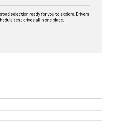
road selection ready for you to explore. Drivers
ule test drives all in one place.