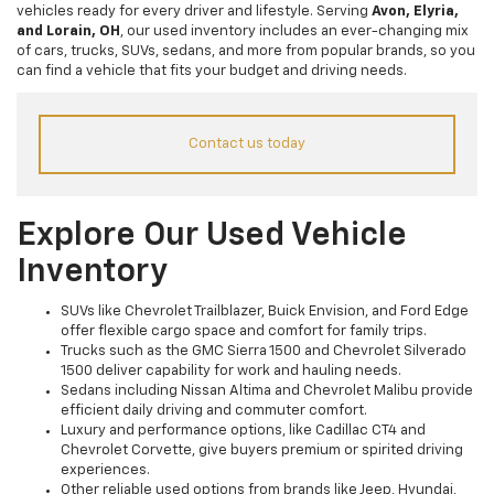
vehicles ready for every driver and lifestyle. Serving
Avon, Elyria,
and Lorain, OH
, our used inventory includes an ever-changing mix
of cars, trucks, SUVs, sedans, and more from popular brands, so you
can find a vehicle that fits your budget and driving needs.
Contact us today
Explore Our Used Vehicle
Inventory
SUVs like Chevrolet Trailblazer, Buick Envision, and Ford Edge
offer flexible cargo space and comfort for family trips.
Trucks such as the GMC Sierra 1500 and Chevrolet Silverado
1500 deliver capability for work and hauling needs.
Sedans including Nissan Altima and Chevrolet Malibu provide
efficient daily driving and commuter comfort.
Luxury and performance options, like Cadillac CT4 and
Chevrolet Corvette, give buyers premium or spirited driving
experiences.
Other reliable used options from brands like Jeep, Hyundai,