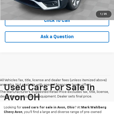
Check Availability
1
/
25
Click To Call
Ask a Question
All Vehicles Tax, title, license and dealer fees (unless itemized above)
are extra. Not available with special finance or lease offers.
Used Cars For Sale In
The Manufacturer's Suggested Retail Price excludes tax, title, license,
Avon OH
dealer fees and optional equipment. Dealer sets final price.
Looking for
used cars for sale in Avon, Ohio
? At
Mark Wahlberg
Chevy Avon
, you’ll find a large and diverse range of pre-owned