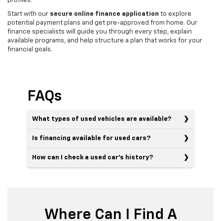
profiles.
Start with our
secure online finance application
to explore
potential payment plans and get pre-approved from home. Our
finance specialists will guide you through every step, explain
available programs, and help structure a plan that works for your
financial goals.
FAQs
What types of used vehicles are available?
Is financing available for used cars?
How can I check a used car’s history?
Where Can I Find A