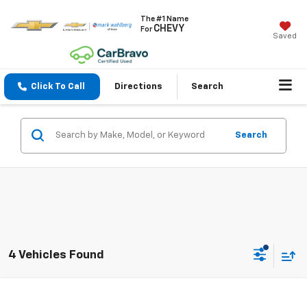
The #1 Name
CHEVY
For
Saved
Click To Call
Directions
Search
Search
4 Vehicles Found
Compare Vehicle
$19,388
Used
2022
Honda Civic Sedan
Sport