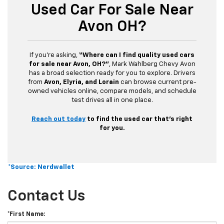
Used Car For Sale Near
Avon OH?
If you’re asking,
“Where can I find quality used cars
for sale near Avon, OH?”
, Mark Wahlberg Chevy Avon
has a broad selection ready for you to explore. Drivers
from
Avon, Elyria, and Lorain
can browse current pre-
owned vehicles online, compare models, and schedule
test drives all in one place.
Reach out today
to find the used car that’s right
for you.
*Source: Nerdwallet
Contact Us
*First Name: