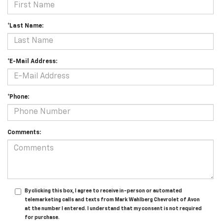
*Last Name:
*E-Mail Address:
*Phone:
Comments:
By clicking this box, I agree to receive in-person or automated
telemarketing calls and texts from Mark Wahlberg Chevrolet of Avon
at the number I entered. I understand that my consent is not required
for purchase.