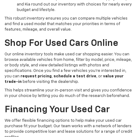
and Kia round out our inventory with choices for nearly every
budget and lifestyle.
This robust inventory ensures you can compare multiple vehicles
and find a used model that matches your priorities in terms of
features, mileage, and overall value.
Shop For Used Cars Online
Our online inventory tools make used car shopping easier. You can
browse available vehicles from home, filter by model, price, mileage,
or body style, and view detailed listings with photos and
specifications. Once you find a few vehicles you’re interested in,
you can
request pricing
,
schedule a test drive
, or
value your
trade-in
before visiting the dealership.
This helps streamline your in-person visit and gives you confidence
in your choice by letting you do much of the research beforehand.
Financing Your Used Car
We offer flexible financing options to help make your used car
purchase fit your budget. Our team works with a network of lenders
to provide competitive loan and lease solutions for a range of credit