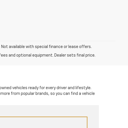
. Not available with special finance or lease offers.
fees and optional equipment. Dealer sets final price.
-owned vehicles ready for every driver and lifestyle.
 more from popular brands, so you can find a vehicle