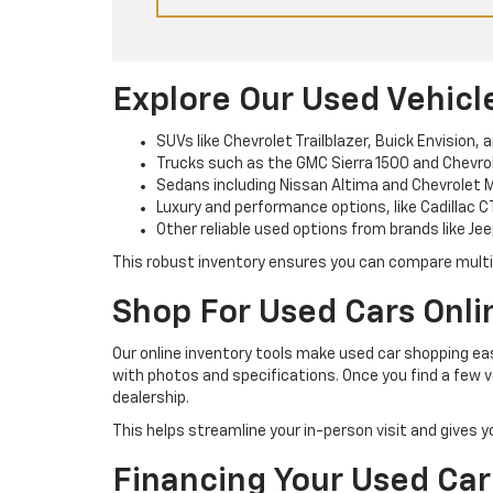
Explore Our Used Vehicl
SUVs like Chevrolet Trailblazer, Buick Envision, 
Trucks such as the GMC Sierra 1500 and Chevrole
Sedans including Nissan Altima and Chevrolet M
Luxury and performance options, like Cadillac C
Other reliable used options from brands like Jee
This robust inventory ensures you can compare multipl
Shop For Used Cars Onli
Our online inventory tools make used car shopping easi
with photos and specifications. Once you find a few v
dealership.
This helps streamline your in-person visit and gives 
Financing Your Used Car