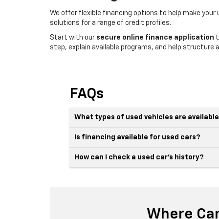
We offer flexible financing options to help make your
solutions for a range of credit profiles.
Start with our
secure online finance application
t
step, explain available programs, and help structure a
FAQs
What types of used vehicles are availabl
Is financing available for used cars?
How can I check a used car’s history?
Where Can