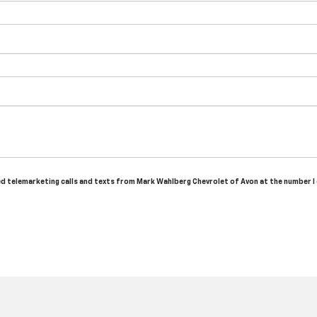
ted telemarketing calls and texts from Mark Wahlberg Chevrolet of Avon at the number I