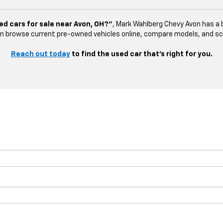
ed cars for sale near Avon, OH?”
, Mark Wahlberg Chevy Avon has a b
n browse current pre-owned vehicles online, compare models, and sched
Reach out today
to find the used car that’s right for you.