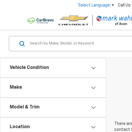
Call Us:
Select Language
▼
Vehicle Condition
Make
Model & Trim
There are
Location
contact f