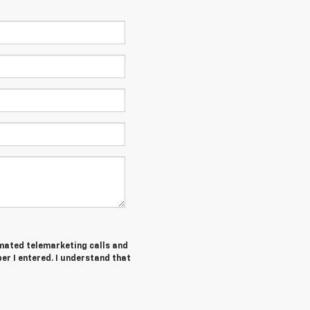
tomated telemarketing calls and
r I entered. I understand that