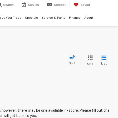
Search
Service
Contact
Saved
alue Your Trade
Specials
Service & Parts
Finance
About
Sort
List
Grid
; however, there may be one available in-store. Please fill out the
 will get back to you.