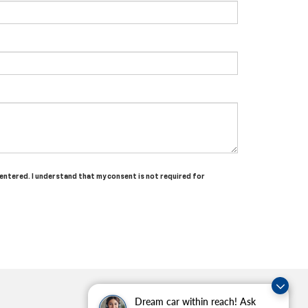
 entered. I understand that my consent is not required for
Dream car within reach! Ask