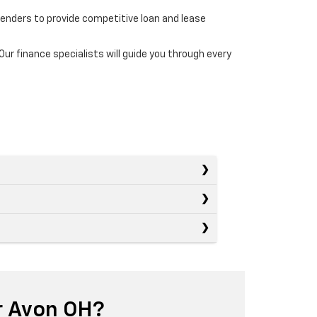
lenders to provide competitive loan and lease
r finance specialists will guide you through every
r Avon OH?