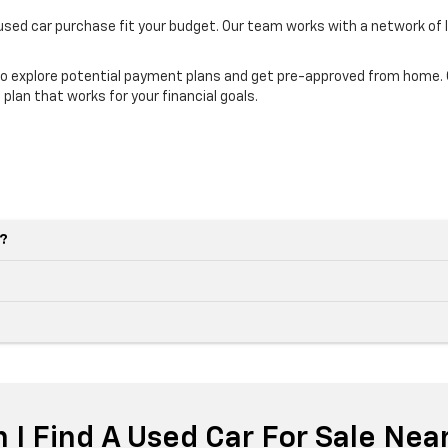
 used car purchase fit your budget. Our team works with a network of 
o explore potential payment plans and get pre-approved from home. Ou
 plan that works for your financial goals.
e?
 I Find A Used Car For Sale Nea