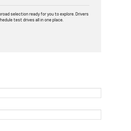
road selection ready for you to explore. Drivers
ule test drives all in one place.