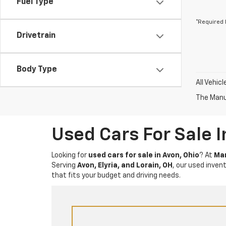
Fuel Type
*Required 
Drivetrain
Body Type
All Vehic
The Manuf
Used Cars For Sale 
Looking for
used cars for sale in Avon, Ohio
? At
Mar
Serving
Avon, Elyria, and Lorain, OH
, our used inven
that fits your budget and driving needs.