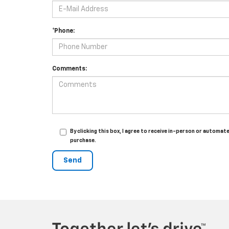
*Phone:
Comments:
By clicking this box, I agree to receive in-person or automa
purchase.