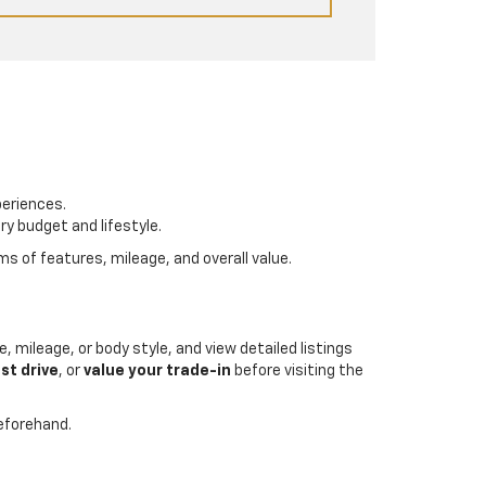
periences.
ry budget and lifestyle.
s of features, mileage, and overall value.
, mileage, or body style, and view detailed listings
st drive
, or
value your trade-in
before visiting the
beforehand.