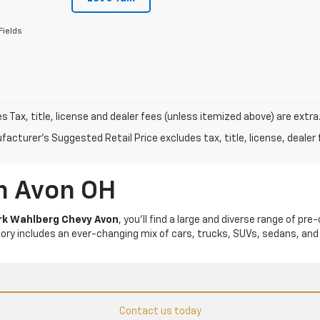
Fields
les Tax, title, license and dealer fees (unless itemized above) are extra
acturer's Suggested Retail Price excludes tax, title, license, dealer 
In Avon OH
k Wahlberg Chevy Avon
, you’ll find a large and diverse range of pre
tory includes an ever-changing mix of cars, trucks, SUVs, sedans, and
Contact us today