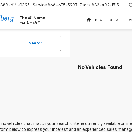
888-614-0395
Service
866-675-5937
Parts
833-432-1515
The #1 Name
New
Pre-Owned
V
For
CHEVY
Search
No Vehicles Found
 no vehicles that match your search criteria currently available online
orm below to express your interest and an experienced sales manager