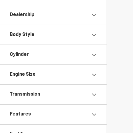
Dealership
Body Style
Cylinder
Engine Size
Transmission
Features