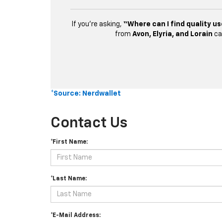
If you’re asking,
“Where can I find quality us
from
Avon, Elyria, and Lorain
ca
*Source: Nerdwallet
Contact Us
*First Name:
*Last Name:
*E-Mail Address: