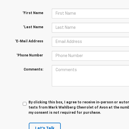
*First Name
*Last Name
*E-Mail Address
*Phone Number
Comments:
By clicking this box, I agree to receive in-person or au
texts from Mark Wahlberg Chevrolet of Avon at the numbe
my consent is not required for purchase.
Let's Talk