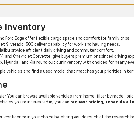
e Inventory
and Ford Edge offer flexible cargo space and comfort for family trips.
t Silverado 1500 deliver capability for work and hauling needs.
alibu provide efficient daily driving and commuter comfort.
T4 and Chevrolet Corvette, give buyers premium or spirited driving ex
p, Hyundai, and Kia round out our inventory with choices for nearly eve
e vehicles and find a used model that matches your priorities in term
ne
er. You can browse available vehicles from home, filter by model, price
ehicles you’re interested in, you can
request pricing
,
schedule a te
you confidence in your choice by letting you do much of the research 