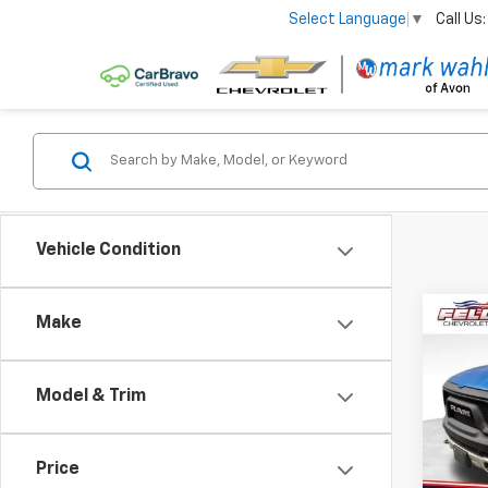
Call Us:
Select Language
▼
Vehicle Condition
Co
Make
Use
Rebe
Model & Trim
Pri
VIN:
1C
Model
Price