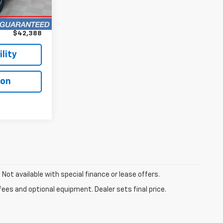
$41,990
+$398
$42,388
lity
ion
. Not available with special finance or lease offers.
fees and optional equipment. Dealer sets final price.