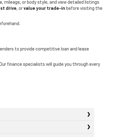
, mileage, or body style, and view detailed listings
st drive
, or
value your trade-in
before visiting the
beforehand.
lenders to provide competitive loan and lease
r finance specialists will guide you through every