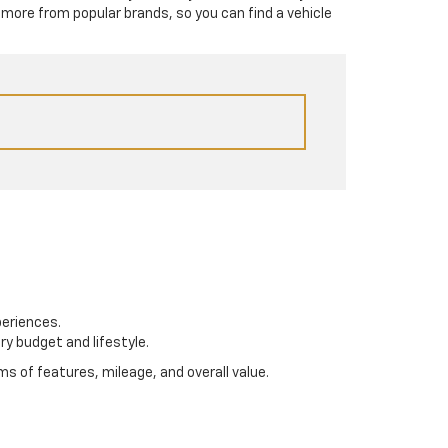
 more from popular brands, so you can find a vehicle
periences.
ry budget and lifestyle.
s of features, mileage, and overall value.