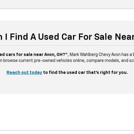
 I Find A Used Car For Sale Nea
ed cars for sale near Avon, OH?”
, Mark Wahlberg Chevy Avon has a b
n browse current pre-owned vehicles online, compare models, and sched
Reach out today
to find the used car that’s right for you.