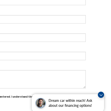
 entered. I understand that my consent is not required for
Dream car within reach! Ask
about our financing options!