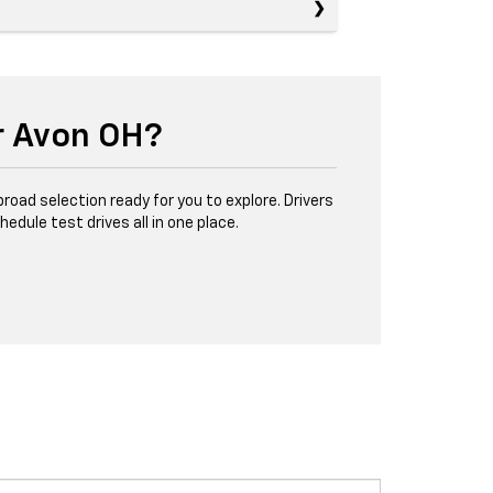
r Avon OH?
road selection ready for you to explore. Drivers
ule test drives all in one place.