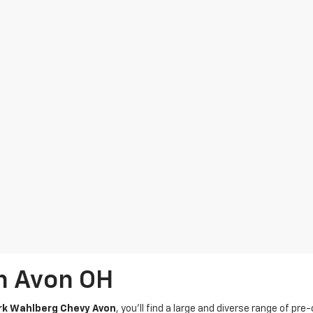
In Avon OH
k Wahlberg Chevy Avon
, you’ll find a large and diverse range of pre