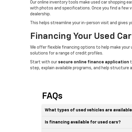
Our online inventory tools make used car shopping easi
with photos and specifications. Once you find a few v
dealership.
This helps streamline your in-person visit and gives 
Financing Your Used Car
We offer flexible financing options to help make your
solutions for a range of credit profiles.
Start with our
secure online finance application
t
step, explain available programs, and help structure a
FAQs
What types of used vehicles are availabl
Is financing available for used cars?