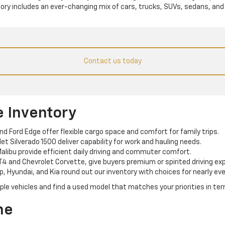
tory includes an ever-changing mix of cars, trucks, SUVs, sedans, and
Contact us today
e Inventory
and Ford Edge offer flexible cargo space and comfort for family trips.
t Silverado 1500 deliver capability for work and hauling needs.
alibu provide efficient daily driving and commuter comfort.
T4 and Chevrolet Corvette, give buyers premium or spirited driving ex
p, Hyundai, and Kia round out our inventory with choices for nearly eve
e vehicles and find a used model that matches your priorities in term
ne