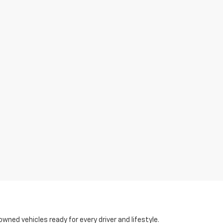
-owned vehicles ready for every driver and lifestyle.