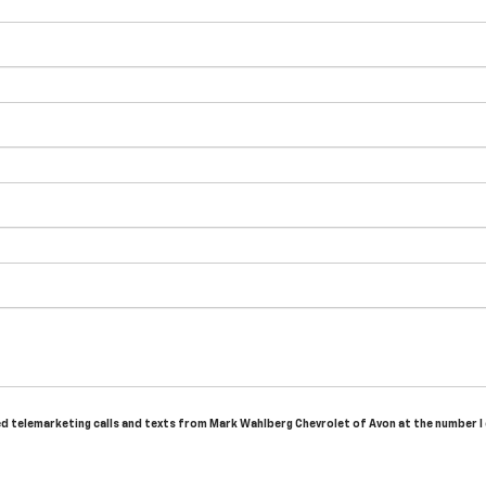
ted telemarketing calls and texts from Mark Wahlberg Chevrolet of Avon at the number I