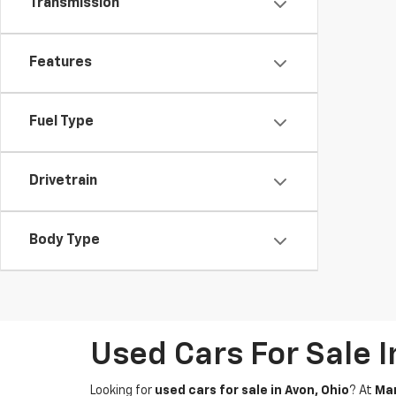
Transmission
Features
Fuel Type
Drivetrain
Body Type
Used Cars For Sale 
Looking for
used cars for sale in Avon, Ohio
? At
Mar