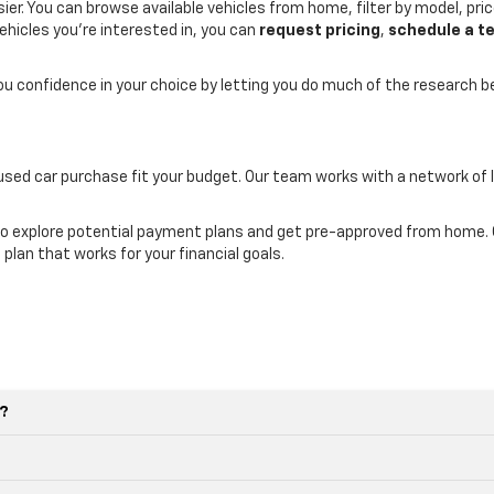
er. You can browse available vehicles from home, filter by model, price
ehicles you’re interested in, you can
request pricing
,
schedule a te
you confidence in your choice by letting you do much of the research 
 used car purchase fit your budget. Our team works with a network of 
o explore potential payment plans and get pre-approved from home. Ou
 plan that works for your financial goals.
e?