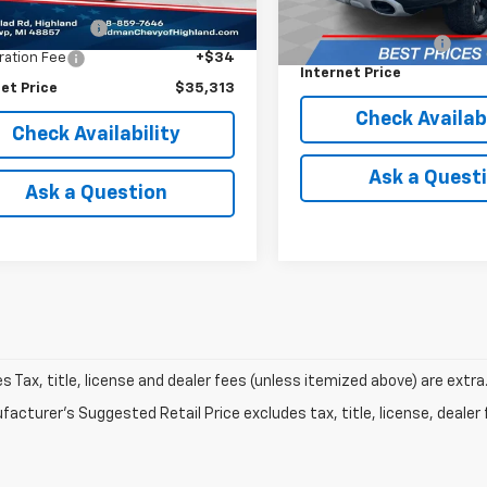
Price
$34,999
3 mi
Ext.
Retail Price
entation Fee
+$280
Documentation Fee
ration Fee
+$34
Internet Price
et Price
$35,313
Check Availabi
Check Availability
Ask a Quest
Ask a Question
les Tax, title, license and dealer fees (unless itemized above) are extra
acturer's Suggested Retail Price excludes tax, title, license, dealer 