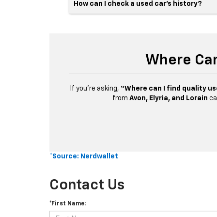
How can I check a used car’s history?
Where Can
If you’re asking,
“Where can I find quality us
from
Avon, Elyria, and Lorain
ca
*Source: Nerdwallet
Contact Us
*First Name: