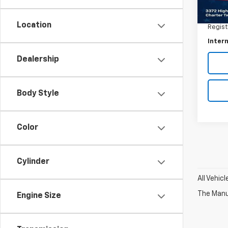
Retail 
62,57
Docum
Location
Regist
Intern
Dealership
Body Style
Color
Cylinder
All Vehic
The Manuf
Engine Size