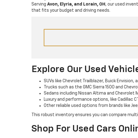
Serving
Avon, Elyria, and Lorain, OH
, our used inven
that fits your budget and driving needs.
Explore Our Used Vehicl
SUVs like Chevrolet Trailblazer, Buick Envision, 
Trucks such as the GMC Sierra 1500 and Chevrole
Sedans including Nissan Altima and Chevrolet M
Luxury and performance options, like Cadillac C
Other reliable used options from brands like Jee
This robust inventory ensures you can compare multipl
Shop For Used Cars Onli