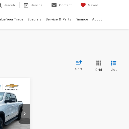
Search
Service
Contact
Saved
alue Your Trade
Specials
Service & Parts
Finance
About
Sort
List
Grid
8
CE
ck:
PCA345515
Ext.