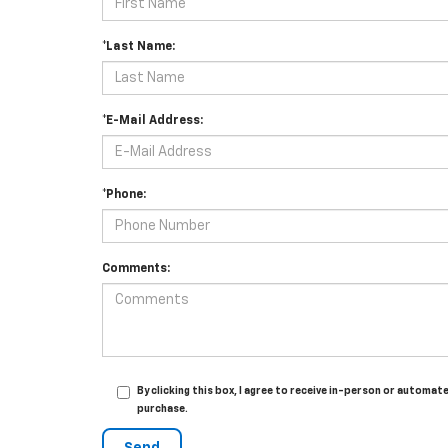
*Last Name:
*E-Mail Address:
*Phone:
Comments:
By clicking this box, I agree to receive in-person or automa
purchase.