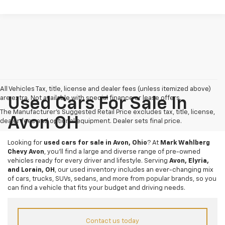
All Vehicles Tax, title, license and dealer fees (unless itemized above)
are extra. Not available with special finance or lease offers.
Used Cars For Sale In
The Manufacturer's Suggested Retail Price excludes tax, title, license,
Avon OH
dealer fees and optional equipment. Dealer sets final price.
Looking for
used cars for sale in Avon, Ohio
? At
Mark Wahlberg
Chevy Avon
, you’ll find a large and diverse range of pre-owned
vehicles ready for every driver and lifestyle. Serving
Avon, Elyria,
and Lorain, OH
, our used inventory includes an ever-changing mix
of cars, trucks, SUVs, sedans, and more from popular brands, so you
can find a vehicle that fits your budget and driving needs.
Contact us today