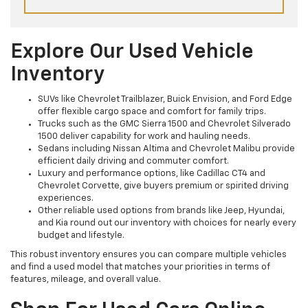
Explore Our Used Vehicle
Inventory
SUVs like Chevrolet Trailblazer, Buick Envision, and Ford Edge
offer flexible cargo space and comfort for family trips.
Trucks such as the GMC Sierra 1500 and Chevrolet Silverado
1500 deliver capability for work and hauling needs.
Sedans including Nissan Altima and Chevrolet Malibu provide
efficient daily driving and commuter comfort.
Luxury and performance options, like Cadillac CT4 and
Chevrolet Corvette, give buyers premium or spirited driving
experiences.
Other reliable used options from brands like Jeep, Hyundai,
and Kia round out our inventory with choices for nearly every
budget and lifestyle.
This robust inventory ensures you can compare multiple vehicles
and find a used model that matches your priorities in terms of
features, mileage, and overall value.