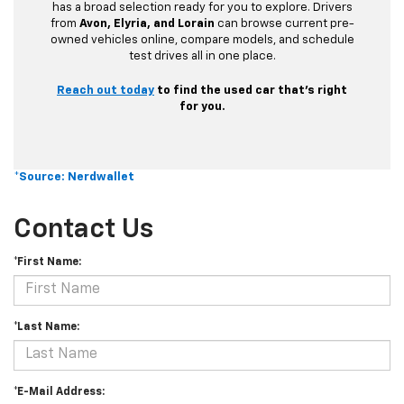
has a broad selection ready for you to explore. Drivers
from
Avon, Elyria, and Lorain
can browse current pre-
owned vehicles online, compare models, and schedule
test drives all in one place.
Reach out today
to find the used car that’s right
for you.
*Source: Nerdwallet
Contact Us
*First Name:
*Last Name:
*E-Mail Address: