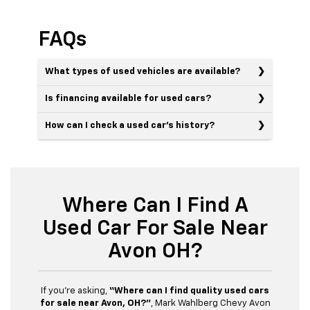
FAQs
What types of used vehicles are available?
Is financing available for used cars?
How can I check a used car’s history?
Where Can I Find A
Used Car For Sale Near
Avon OH?
If you’re asking,
“Where can I find quality used cars
for sale near Avon, OH?”
, Mark Wahlberg Chevy Avon