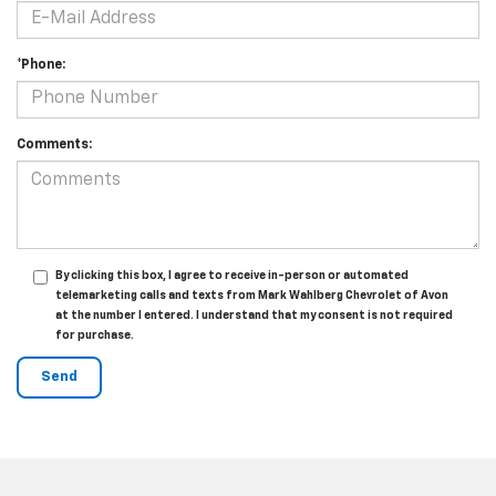
*Phone:
Comments:
By clicking this box, I agree to receive in-person or automated
telemarketing calls and texts from Mark Wahlberg Chevrolet of Avon
at the number I entered. I understand that my consent is not required
for purchase.