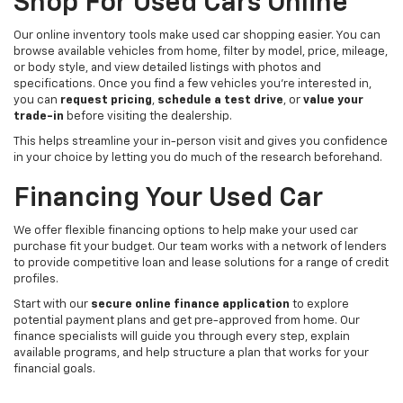
Shop For Used Cars Online
Our online inventory tools make used car shopping easier. You can
browse available vehicles from home, filter by model, price, mileage,
or body style, and view detailed listings with photos and
specifications. Once you find a few vehicles you’re interested in,
you can
request pricing
,
schedule a test drive
, or
value your
trade-in
before visiting the dealership.
This helps streamline your in-person visit and gives you confidence
in your choice by letting you do much of the research beforehand.
Financing Your Used Car
We offer flexible financing options to help make your used car
purchase fit your budget. Our team works with a network of lenders
to provide competitive loan and lease solutions for a range of credit
profiles.
Start with our
secure online finance application
to explore
potential payment plans and get pre-approved from home. Our
finance specialists will guide you through every step, explain
available programs, and help structure a plan that works for your
financial goals.