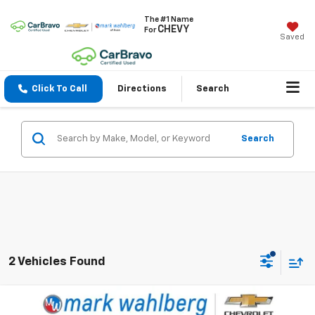
The #1 Name
CHEVY
For
Saved
Click To Call
Directions
Search
Search
2 Vehicles Found
Compare Vehicle
$52,988
Used
2023
GMC Sierra 1500
AT4X