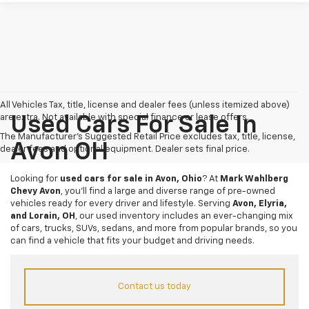
All Vehicles Tax, title, license and dealer fees (unless itemized above)
are extra. Not available with special finance or lease offers.
Used Cars For Sale In
The Manufacturer's Suggested Retail Price excludes tax, title, license,
Avon OH
dealer fees and optional equipment. Dealer sets final price.
Looking for
used cars for sale in Avon, Ohio
? At
Mark Wahlberg
Chevy Avon
, you’ll find a large and diverse range of pre-owned
vehicles ready for every driver and lifestyle. Serving
Avon, Elyria,
and Lorain, OH
, our used inventory includes an ever-changing mix
of cars, trucks, SUVs, sedans, and more from popular brands, so you
can find a vehicle that fits your budget and driving needs.
Contact us today