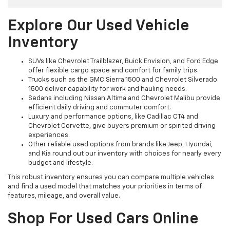
Explore Our Used Vehicle
Inventory
SUVs like Chevrolet Trailblazer, Buick Envision, and Ford Edge
offer flexible cargo space and comfort for family trips.
Trucks such as the GMC Sierra 1500 and Chevrolet Silverado
1500 deliver capability for work and hauling needs.
Sedans including Nissan Altima and Chevrolet Malibu provide
efficient daily driving and commuter comfort.
Luxury and performance options, like Cadillac CT4 and
Chevrolet Corvette, give buyers premium or spirited driving
experiences.
Other reliable used options from brands like Jeep, Hyundai,
and Kia round out our inventory with choices for nearly every
budget and lifestyle.
This robust inventory ensures you can compare multiple vehicles
and find a used model that matches your priorities in terms of
features, mileage, and overall value.
Shop For Used Cars Online