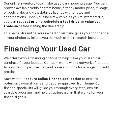
Our online inventory tools make used car shopping easier. You can
browse available vehicles from home, filter by model, price, mileage,
or body style, and view detailed listings with photos and
specifications. Once you find a few vehicles you’re interested in,
you can
request pricing
,
schedule a test drive
, or
value your
trade-in
before visiting the dealership.
This helps streamline your in-person visit and gives you confidence
in your choice by letting you do much of the research beforehand.
Financing Your Used Car
We offer flexible financing options to help make your used car
purchase fit your budget. Our team works with a network of lenders
to provide competitive loan and lease solutions for a range of credit
profiles.
Start with our
secure online finance application
to explore
potential payment plans and get pre-approved from home. Our
finance specialists will guide you through every step, explain
available programs, and help structure a plan that works for your
financial goals.