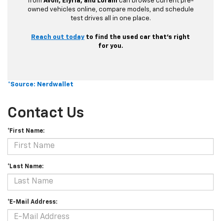
from
Avon, Elyria, and Lorain
can browse current pre-
owned vehicles online, compare models, and schedule
test drives all in one place.
Reach out today
to find the used car that’s right
for you.
*Source: Nerdwallet
Contact Us
*First Name:
*Last Name:
*E-Mail Address: