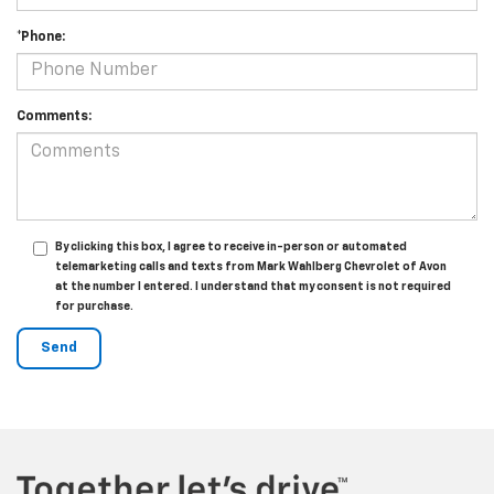
*Phone:
Comments:
By clicking this box, I agree to receive in-person or automated
telemarketing calls and texts from Mark Wahlberg Chevrolet of Avon
at the number I entered. I understand that my consent is not required
for purchase.