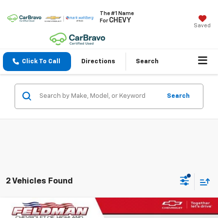
The #1 Name
CHEVY
For
Saved
Click To Call
Directions
Search
Search
2 Vehicles Found
Compare Vehicle
$18,809
Used
2023
Nissan Altima
SR Intelligent AWD