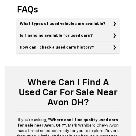
FAQs
What types of used vehicles are available?
Is financing available for used cars?
How can I check a used car’s history?
Where Can I Find A
Used Car For Sale Near
Avon OH?
If you’re asking,
“Where can I find quality used cars
for sale near Avon, OH?”
, Mark Wahlberg Chevy Avon
has a broad selection ready for you to explore. Drivers