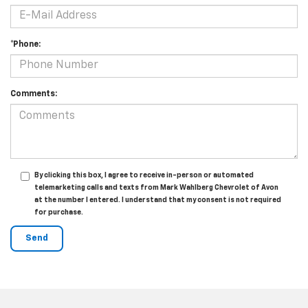
*Phone:
Comments:
By clicking this box, I agree to receive in-person or automated
telemarketing calls and texts from Mark Wahlberg Chevrolet of Avon
at the number I entered. I understand that my consent is not required
for purchase.