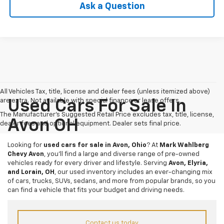
Ask a Question
All Vehicles Tax, title, license and dealer fees (unless itemized above)
are extra. Not available with special finance or lease offers.
Used Cars For Sale In
The Manufacturer's Suggested Retail Price excludes tax, title, license,
Avon OH
dealer fees and optional equipment. Dealer sets final price.
Looking for
used cars for sale in Avon, Ohio
? At
Mark Wahlberg
Chevy Avon
, you’ll find a large and diverse range of pre-owned
vehicles ready for every driver and lifestyle. Serving
Avon, Elyria,
and Lorain, OH
, our used inventory includes an ever-changing mix
of cars, trucks, SUVs, sedans, and more from popular brands, so you
can find a vehicle that fits your budget and driving needs.
Contact us today