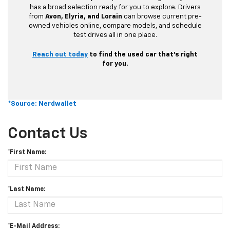
has a broad selection ready for you to explore. Drivers
from
Avon, Elyria, and Lorain
can browse current pre-
owned vehicles online, compare models, and schedule
test drives all in one place.
Reach out today
to find the used car that’s right
for you.
*Source: Nerdwallet
Contact Us
*First Name:
*Last Name:
*E-Mail Address: