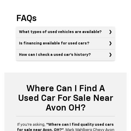
FAQs
What types of used vehicles are available?
Is financing available for used cars?
How can I check a used car’s history?
Where Can I Find A
Used Car For Sale Near
Avon OH?
If you’re asking,
“Where can I find quality used cars
for sale near Avon, OH?”
, Mark Wahlberg Chevy Avon