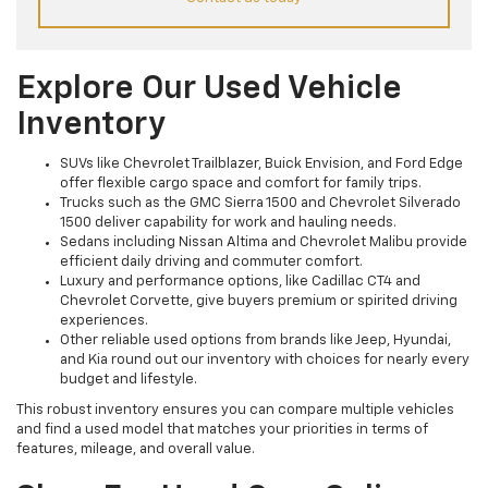
Explore Our Used Vehicle
Inventory
SUVs like Chevrolet Trailblazer, Buick Envision, and Ford Edge
offer flexible cargo space and comfort for family trips.
Trucks such as the GMC Sierra 1500 and Chevrolet Silverado
1500 deliver capability for work and hauling needs.
Sedans including Nissan Altima and Chevrolet Malibu provide
efficient daily driving and commuter comfort.
Luxury and performance options, like Cadillac CT4 and
Chevrolet Corvette, give buyers premium or spirited driving
experiences.
Other reliable used options from brands like Jeep, Hyundai,
and Kia round out our inventory with choices for nearly every
budget and lifestyle.
This robust inventory ensures you can compare multiple vehicles
and find a used model that matches your priorities in terms of
features, mileage, and overall value.