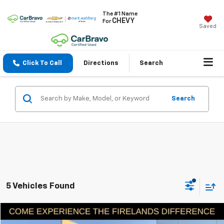
The #1 Name
CHEVY
For
Saved
Click To Call
Directions
Search
Search
5 Vehicles Found
Compare Vehicle
$30,398
Used
2023
Toyota RAV4
LE