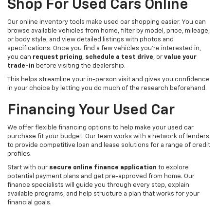
Shop For Used Cars Online
Our online inventory tools make used car shopping easier. You can
browse available vehicles from home, filter by model, price, mileage,
or body style, and view detailed listings with photos and
specifications. Once you find a few vehicles you’re interested in,
you can
request pricing
,
schedule a test drive
, or
value your
trade-in
before visiting the dealership.
This helps streamline your in-person visit and gives you confidence
in your choice by letting you do much of the research beforehand.
Financing Your Used Car
We offer flexible financing options to help make your used car
purchase fit your budget. Our team works with a network of lenders
to provide competitive loan and lease solutions for a range of credit
profiles.
Start with our
secure online finance application
to explore
potential payment plans and get pre-approved from home. Our
finance specialists will guide you through every step, explain
available programs, and help structure a plan that works for your
financial goals.