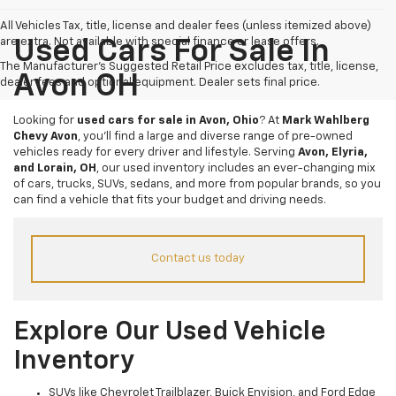
All Vehicles Tax, title, license and dealer fees (unless itemized above)
are extra. Not available with special finance or lease offers.
Used Cars For Sale In
The Manufacturer's Suggested Retail Price excludes tax, title, license,
Avon OH
dealer fees and optional equipment. Dealer sets final price.
Looking for
used cars for sale in Avon, Ohio
? At
Mark Wahlberg
Chevy Avon
, you’ll find a large and diverse range of pre-owned
vehicles ready for every driver and lifestyle. Serving
Avon, Elyria,
and Lorain, OH
, our used inventory includes an ever-changing mix
of cars, trucks, SUVs, sedans, and more from popular brands, so you
can find a vehicle that fits your budget and driving needs.
Contact us today
Explore Our Used Vehicle
Inventory
SUVs like Chevrolet Trailblazer, Buick Envision, and Ford Edge