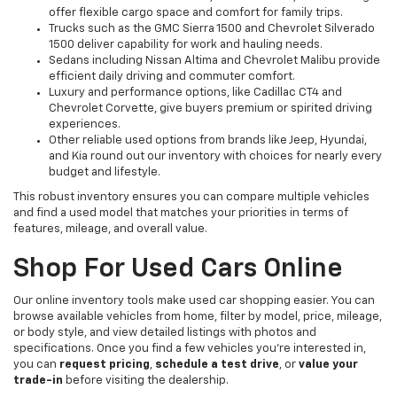
offer flexible cargo space and comfort for family trips.
Trucks such as the GMC Sierra 1500 and Chevrolet Silverado
1500 deliver capability for work and hauling needs.
Sedans including Nissan Altima and Chevrolet Malibu provide
efficient daily driving and commuter comfort.
Luxury and performance options, like Cadillac CT4 and
Chevrolet Corvette, give buyers premium or spirited driving
experiences.
Other reliable used options from brands like Jeep, Hyundai,
and Kia round out our inventory with choices for nearly every
budget and lifestyle.
This robust inventory ensures you can compare multiple vehicles
and find a used model that matches your priorities in terms of
features, mileage, and overall value.
Shop For Used Cars Online
Our online inventory tools make used car shopping easier. You can
browse available vehicles from home, filter by model, price, mileage,
or body style, and view detailed listings with photos and
specifications. Once you find a few vehicles you’re interested in,
you can
request pricing
,
schedule a test drive
, or
value your
trade-in
before visiting the dealership.