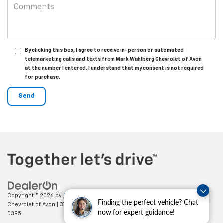
By clicking this box, I agree to receive in-person or automated
telemarketing calls and texts from Mark Wahlberg Chevrolet of Avon
at the number I entered. I understand that my consent is not required
for purchase.
Copyright © 2026
by
DealerOn
|
Sitemap
|
Privacy
| Mark Wahlberg
Finding the perfect vehicle? Chat
Chevrolet of Avon
|
37995 Chester Rd.,
Avon,
OH
44011
| Sales:
888-614-
now for expert guidance!
0395