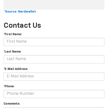
*Source: Nerdwallet
Contact Us
*First Name:
*Last Name:
*E-Mail Address:
*Phone:
Comments: