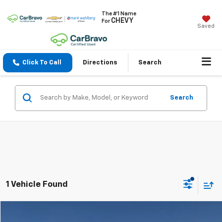
The #1 Name
CHEVY
For
Saved
Click To Call
Directions
Search
Search
1 Vehicle Found
Compare Vehicle
$32,304
Used
2023
Toyota Tacoma
SR V6