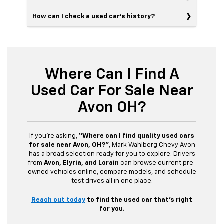
How can I check a used car’s history?
Where Can I Find A
Used Car For Sale Near
Avon OH?
If you’re asking,
“Where can I find quality used cars
for sale near Avon, OH?”
, Mark Wahlberg Chevy Avon
has a broad selection ready for you to explore. Drivers
from
Avon, Elyria, and Lorain
can browse current pre-
owned vehicles online, compare models, and schedule
test drives all in one place.
Reach out today
to find the used car that’s right
for you.