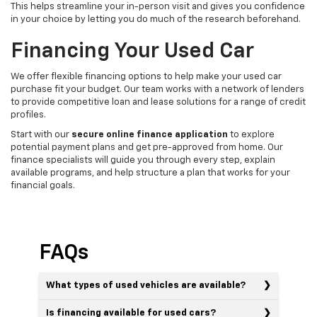
This helps streamline your in-person visit and gives you confidence
in your choice by letting you do much of the research beforehand.
Financing Your Used Car
We offer flexible financing options to help make your used car
purchase fit your budget. Our team works with a network of lenders
to provide competitive loan and lease solutions for a range of credit
profiles.
Start with our
secure online finance application
to explore
potential payment plans and get pre-approved from home. Our
finance specialists will guide you through every step, explain
available programs, and help structure a plan that works for your
financial goals.
FAQs
What types of used vehicles are available?
Is financing available for used cars?