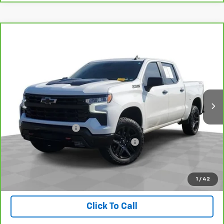
Compare Vehicle
CarBravo
2024
Chevrolet Silverado 1500
LT
$47,309
Trail Boss
INTERNET PRICE
Price Drop
VIN:
3GCUDFED9RG265996
Stock:
BX6T272215A
Model:
CK10543
25,712 mi
Ext.
Int.
Less
Retail Price
$46,995
Documentation Fee
+$280
Computerized Vehicle Registration Fee
+$34
Internet Price
$47,309
Check Availability
1
/
42
Click To Call