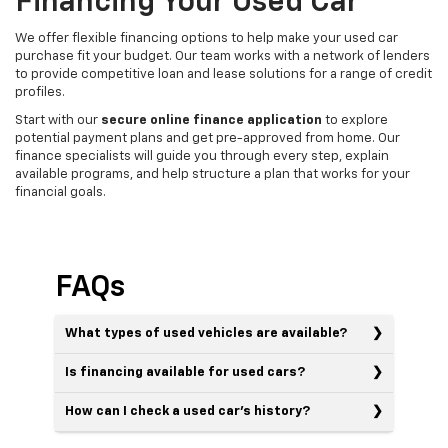
Financing Your Used Car
We offer flexible financing options to help make your used car
purchase fit your budget. Our team works with a network of lenders
to provide competitive loan and lease solutions for a range of credit
profiles.
Start with our
secure online finance application
to explore
potential payment plans and get pre-approved from home. Our
finance specialists will guide you through every step, explain
available programs, and help structure a plan that works for your
financial goals.
FAQs
What types of used vehicles are available?
Is financing available for used cars?
How can I check a used car’s history?