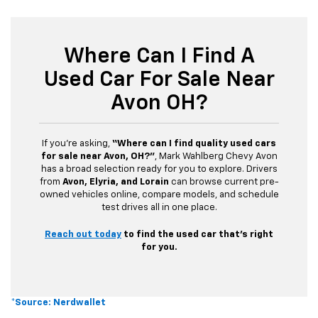
Where Can I Find A
Used Car For Sale Near
Avon OH?
If you’re asking,
“Where can I find quality used cars
for sale near Avon, OH?”
, Mark Wahlberg Chevy Avon
has a broad selection ready for you to explore. Drivers
from
Avon, Elyria, and Lorain
can browse current pre-
owned vehicles online, compare models, and schedule
test drives all in one place.
Reach out today
to find the used car that’s right
for you.
*Source: Nerdwallet