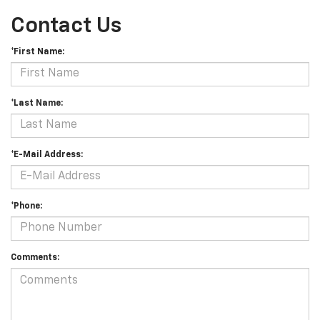
Contact Us
*First Name:
*Last Name:
*E-Mail Address:
*Phone:
Comments: