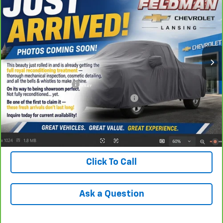
Trail Boss
INTERNET PRICE
VIN:
3GCUDFED3RG263290
Stock:
BF6T249934A
Model:
CK10543
46,361 mi
Ext.
Int.
Less
Retail Price
$46,390
Documentation Fee
+$280
Computerized Vehicle Registration Fee
+$34
Internet Price
$46,704
Check Availability
Click To Call
Ask a Question