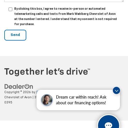
By clicking this box, I agree to receive in-person or automated
telemarketing calls and texts from Mark Wahlberg Chevrolet of Avon
at the number I entered. I understand that my consent is not required
for purchase.
Copyright © 2026
by
DealerOn
|
Sitemap
|
Privacy
| Mark Wahlberg
Dream car within reach! Ask
Chevrolet of Avon
|
37995 Chester Rd.,
Avon,
OH
44011
| Sales:
888-614-
about our financing options!
0395