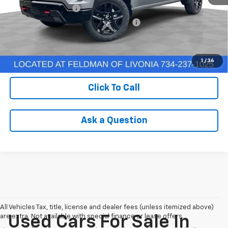
Documentation Fee
+$280
Computerized Vehicle Registration Fee
+$34
Internet Price
$50,304
Check Availability
1
/
36
Click To Call
Ask a Question
All Vehicles Tax, title, license and dealer fees (unless itemized above)
are extra. Not available with special finance or lease offers.
Used Cars For Sale In