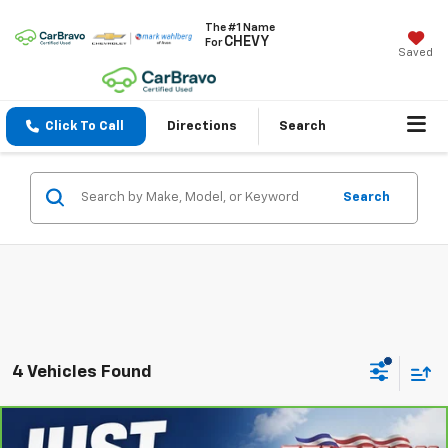
The #1 Name
CHEVY
For
Saved
Click To Call
Directions
Search
Search
4 Vehicles Found
Compare Vehicle
CarBravo
2024
Chevrolet Silverado 1500
LT
$46,704