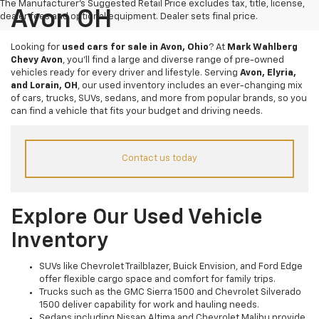
The Manufacturer's Suggested Retail Price excludes tax, title, license,
Avon OH
dealer fees and optional equipment. Dealer sets final price.
Looking for
used cars for sale in Avon, Ohio
? At
Mark Wahlberg
Chevy Avon
, you’ll find a large and diverse range of pre-owned
vehicles ready for every driver and lifestyle. Serving
Avon, Elyria,
and Lorain, OH
, our used inventory includes an ever-changing mix
of cars, trucks, SUVs, sedans, and more from popular brands, so you
can find a vehicle that fits your budget and driving needs.
Contact us today
Explore Our Used Vehicle
Inventory
SUVs like Chevrolet Trailblazer, Buick Envision, and Ford Edge
offer flexible cargo space and comfort for family trips.
Trucks such as the GMC Sierra 1500 and Chevrolet Silverado
1500 deliver capability for work and hauling needs.
Sedans including Nissan Altima and Chevrolet Malibu provide