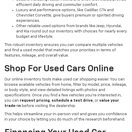
efficient daily driving and commuter comfort.
Luxury and performance options, like Cadillac CT4 and
Chevrolet Corvette, give buyers premium or spirited driving
experiences.
Other reliable used options from brands like Jeep, Hyundai,
and Kia round out our inventory with choices for nearly every
budget and lifestyle.
This robust inventory ensures you can compare multiple vehicles
and find a used model that matches your priorities in terms of
features, mileage, and overall value.
Shop For Used Cars Online
Our online inventory tools make used car shopping easier. You can
browse available vehicles from home, filter by model, price, mileage,
or body style, and view detailed listings with photos and
specifications. Once you find a few vehicles you’re interested in,
you can
request pricing
,
schedule a test drive
, or
value your
trade-in
before visiting the dealership.
This helps streamline your in-person visit and gives you confidence
in your choice by letting you do much of the research beforehand.