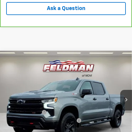
Ask a Question
Compare Vehicle
Used
2024
Chevrolet Silverado 1500
LT Trail
$48,444
Boss
INTERNET PRICE
VIN:
3GCUDFEL9RG129679
Stock:
MF6T244115A
Model:
CK10543
40,085 mi
Ext.
Int.
Less
Retail Price
$48,130
Documentation Fee
+$280
Computerized Vehicle Registration Fee
+$34
Internet Price
$48,444