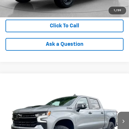
Check Availability
1
/
59
Click To Call
Ask a Question
Compare Vehicle
Used
2024
Chevrolet Silverado 1500
LT Trail
$50,304
Boss
INTERNET PRICE
VIN:
3GCUDFED7RG141256
Stock:
PTR185287A
Model:
CK10543
17,727 mi
Ext.
Int.
Less
Retail Price
$49,990