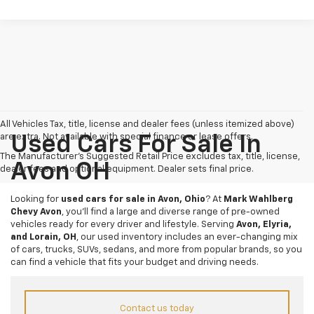
All Vehicles Tax, title, license and dealer fees (unless itemized above)
are extra. Not available with special finance or lease offers.
Used Cars For Sale In
The Manufacturer's Suggested Retail Price excludes tax, title, license,
Avon OH
dealer fees and optional equipment. Dealer sets final price.
Looking for
used cars for sale in Avon, Ohio
? At
Mark Wahlberg
Chevy Avon
, you’ll find a large and diverse range of pre-owned
vehicles ready for every driver and lifestyle. Serving
Avon, Elyria,
and Lorain, OH
, our used inventory includes an ever-changing mix
of cars, trucks, SUVs, sedans, and more from popular brands, so you
can find a vehicle that fits your budget and driving needs.
Contact us today