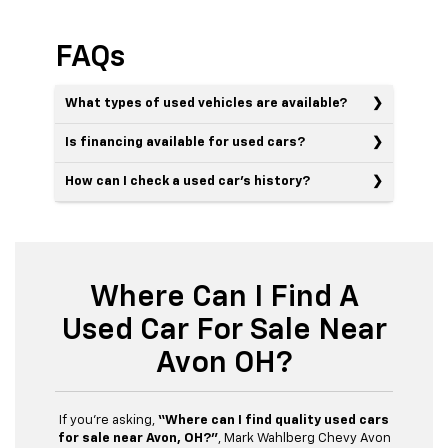
FAQs
What types of used vehicles are available?
Is financing available for used cars?
How can I check a used car’s history?
Where Can I Find A
Used Car For Sale Near
Avon OH?
If you’re asking,
“Where can I find quality used cars
for sale near Avon, OH?”
, Mark Wahlberg Chevy Avon