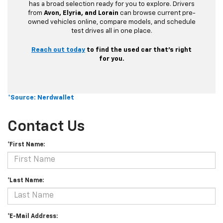
has a broad selection ready for you to explore. Drivers
from
Avon, Elyria, and Lorain
can browse current pre-
owned vehicles online, compare models, and schedule
test drives all in one place.
Reach out today
to find the used car that’s right
for you.
*Source: Nerdwallet
Contact Us
*First Name:
*Last Name:
*E-Mail Address: