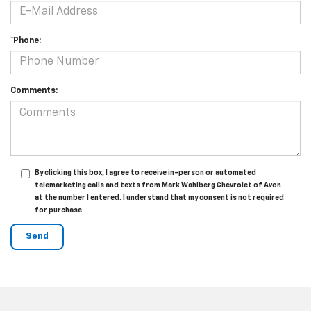
*Phone:
Comments:
By clicking this box, I agree to receive in-person or automated
telemarketing calls and texts from Mark Wahlberg Chevrolet of Avon
at the number I entered. I understand that my consent is not required
for purchase.