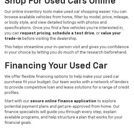
Shop For Used Cars Online
Our online inventory tools make used car shopping easier. You can
browse available vehicles from home, filter by model, price, mileage,
or body style, and view detailed listings with photos and
specifications. Once you find a few vehicles you’re interested in,
you can
request pricing
,
schedule a test drive
, or
value your
trade-in
before visiting the dealership.
This helps streamline your in-person visit and gives you confidence
in your choice by letting you do much of the research beforehand.
Financing Your Used Car
We offer flexible financing options to help make your used car
purchase fit your budget. Our team works with a network of lenders
to provide competitive loan and lease solutions for a range of credit
profiles.
Start with our
secure online finance application
to explore
potential payment plans and get pre-approved from home. Our
finance specialists will guide you through every step, explain
available programs, and help structure a plan that works for your
financial goals.