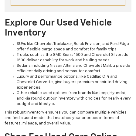
Explore Our Used Vehicle
Inventory
SUVs like Chevrolet Trailblazer, Buick Envision, and Ford Edge
offer flexible cargo space and comfort for family trips.
Trucks such as the GMC Sierra 1500 and Chevrolet Silverado
1500 deliver capability for work and hauling needs.
Sedans including Nissan Altima and Chevrolet Malibu provide
efficient daily driving and commuter comfort.
Luxury and performance options, like Cadillac CT4 and
Chevrolet Corvette, give buyers premium or spirited driving
experiences.
Other reliable used options from brands like Jeep, Hyundai,
and Kia round out our inventory with choices for nearly every
budget and lifestyle.
This robust inventory ensures you can compare multiple vehicles
and find a used model that matches your priorities in terms of
features, mileage, and overall value.