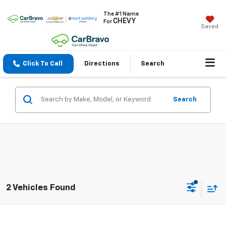
The #1 Name
CHEVY
For
Saved
Click To Call
Directions
Search
Search
2 Vehicles Found
Compare Vehicle
$43,988
Used
2024
Chevrolet Traverse
RS