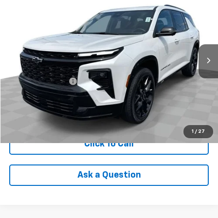
INTERNET PRICE
Price Drop
VIN:
1GNEVLKSXRJ161591
Stock:
PDBZ161591
Model:
1LD56
48,340 mi
Ext.
Int.
Less
Retail Price
$43,590
Documentation Fee
+$398
Internet Price
$43,988
Check Availability
1
/
27
Click To Call
Ask a Question