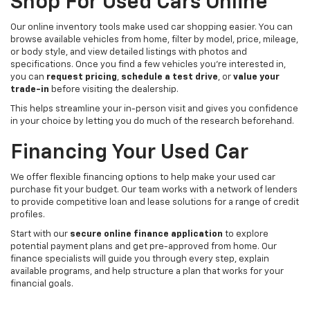
Shop For Used Cars Online
Our online inventory tools make used car shopping easier. You can
browse available vehicles from home, filter by model, price, mileage,
or body style, and view detailed listings with photos and
specifications. Once you find a few vehicles you’re interested in,
you can
request pricing
,
schedule a test drive
, or
value your
trade-in
before visiting the dealership.
This helps streamline your in-person visit and gives you confidence
in your choice by letting you do much of the research beforehand.
Financing Your Used Car
We offer flexible financing options to help make your used car
purchase fit your budget. Our team works with a network of lenders
to provide competitive loan and lease solutions for a range of credit
profiles.
Start with our
secure online finance application
to explore
potential payment plans and get pre-approved from home. Our
finance specialists will guide you through every step, explain
available programs, and help structure a plan that works for your
financial goals.