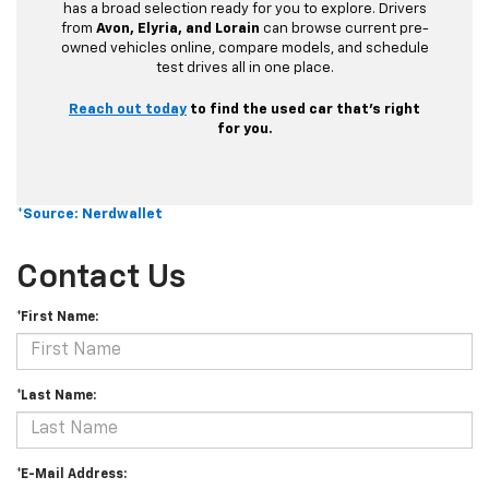
has a broad selection ready for you to explore. Drivers
from
Avon, Elyria, and Lorain
can browse current pre-
owned vehicles online, compare models, and schedule
test drives all in one place.
Reach out today
to find the used car that’s right
for you.
*Source: Nerdwallet
Contact Us
*First Name:
*Last Name:
*E-Mail Address: