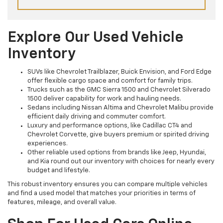
Explore Our Used Vehicle
Inventory
SUVs like Chevrolet Trailblazer, Buick Envision, and Ford Edge
offer flexible cargo space and comfort for family trips.
Trucks such as the GMC Sierra 1500 and Chevrolet Silverado
1500 deliver capability for work and hauling needs.
Sedans including Nissan Altima and Chevrolet Malibu provide
efficient daily driving and commuter comfort.
Luxury and performance options, like Cadillac CT4 and
Chevrolet Corvette, give buyers premium or spirited driving
experiences.
Other reliable used options from brands like Jeep, Hyundai,
and Kia round out our inventory with choices for nearly every
budget and lifestyle.
This robust inventory ensures you can compare multiple vehicles
and find a used model that matches your priorities in terms of
features, mileage, and overall value.