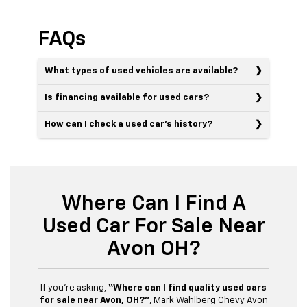
FAQs
What types of used vehicles are available?
Is financing available for used cars?
How can I check a used car’s history?
Where Can I Find A
Used Car For Sale Near
Avon OH?
If you’re asking,
“Where can I find quality used cars
for sale near Avon, OH?”
, Mark Wahlberg Chevy Avon