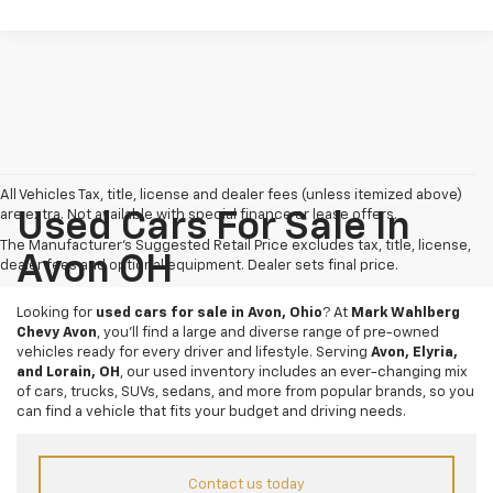
All Vehicles Tax, title, license and dealer fees (unless itemized above)
are extra. Not available with special finance or lease offers.
Used Cars For Sale In
The Manufacturer's Suggested Retail Price excludes tax, title, license,
Avon OH
dealer fees and optional equipment. Dealer sets final price.
Looking for
used cars for sale in Avon, Ohio
? At
Mark Wahlberg
Chevy Avon
, you’ll find a large and diverse range of pre-owned
vehicles ready for every driver and lifestyle. Serving
Avon, Elyria,
and Lorain, OH
, our used inventory includes an ever-changing mix
of cars, trucks, SUVs, sedans, and more from popular brands, so you
can find a vehicle that fits your budget and driving needs.
Contact us today