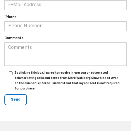
*Phone:
Comments:
By clicking this box, I agree to receive in-person or automated
telemarketing calls and texts from Mark Wahlberg Chevrolet of Avon
at the number I entered. I understand that my consent is not required
for purchase.