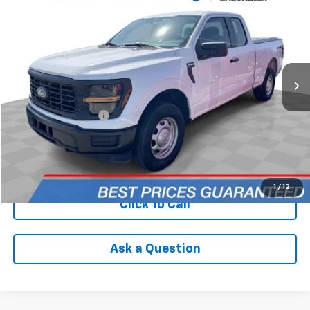
INTERNET PRICE
Price Drop
VIN:
1FTEX1LP2RKE09036
Stock:
PCAE09036
Model:
X1L
70,609 mi
Ext.
Int.
Less
Retail Price
$29,590
Documentation Fee
+$398
Internet Price
$29,988
Check Availability
1
/
12
Click To Call
Ask a Question