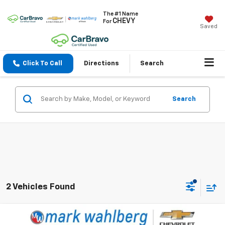
The #1 Name
CHEVY
For
Saved
Click To Call
Directions
Search
Search
2 Vehicles Found
Compare Vehicle
$29,988
Used
2024
Ford F-150
XL