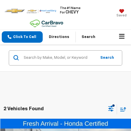
The #1 Name
CHEVY
For
Saved
Click To Call
Directions
Search
Search
2 Vehicles Found
Compare Vehicle
$32,398
Used
2024
Honda CR-V
EX-L