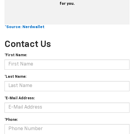
for you.
*Source: Nerdwallet
Contact Us
*First Name:
*Last Name:
*E-Mail Address:
*Phone: