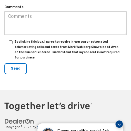
Comments:
By clicking this box, I agree to receive in-person or automated
telemarketing calls and texts from Mark Wahlberg Chevrolet of Avon
at the number I entered. I understand that my consent is not required
for purchase.
Copyright © 2026
by
DealerOn
|
Sitemap
|
Privacy
| Mark Wahlberg
Dream car within reach! Ask