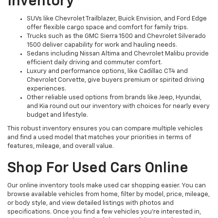
Inventory
SUVs like Chevrolet Trailblazer, Buick Envision, and Ford Edge
offer flexible cargo space and comfort for family trips.
Trucks such as the GMC Sierra 1500 and Chevrolet Silverado
1500 deliver capability for work and hauling needs.
Sedans including Nissan Altima and Chevrolet Malibu provide
efficient daily driving and commuter comfort.
Luxury and performance options, like Cadillac CT4 and
Chevrolet Corvette, give buyers premium or spirited driving
experiences.
Other reliable used options from brands like Jeep, Hyundai,
and Kia round out our inventory with choices for nearly every
budget and lifestyle.
This robust inventory ensures you can compare multiple vehicles
and find a used model that matches your priorities in terms of
features, mileage, and overall value.
Shop For Used Cars Online
Our online inventory tools make used car shopping easier. You can
browse available vehicles from home, filter by model, price, mileage,
or body style, and view detailed listings with photos and
specifications. Once you find a few vehicles you’re interested in,