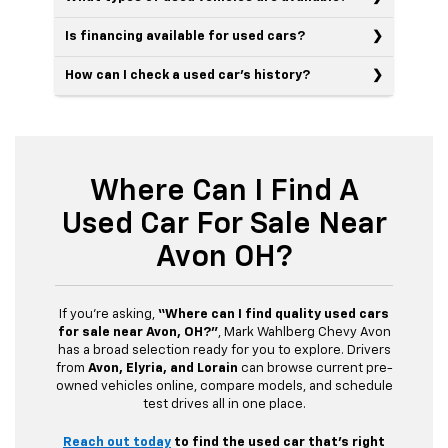
Is financing available for used cars?
How can I check a used car’s history?
Where Can I Find A
Used Car For Sale Near
Avon OH?
If you’re asking,
“Where can I find quality used cars
for sale near Avon, OH?”
, Mark Wahlberg Chevy Avon
has a broad selection ready for you to explore. Drivers
from
Avon, Elyria, and Lorain
can browse current pre-
owned vehicles online, compare models, and schedule
test drives all in one place.
Reach out today
to find the used car that’s right