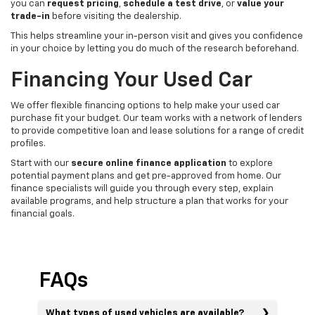
you can
request pricing
,
schedule a test drive
, or
value your
trade-in
before visiting the dealership.
This helps streamline your in-person visit and gives you confidence
in your choice by letting you do much of the research beforehand.
Financing Your Used Car
We offer flexible financing options to help make your used car
purchase fit your budget. Our team works with a network of lenders
to provide competitive loan and lease solutions for a range of credit
profiles.
Start with our
secure online finance application
to explore
potential payment plans and get pre-approved from home. Our
finance specialists will guide you through every step, explain
available programs, and help structure a plan that works for your
financial goals.
FAQs
What types of used vehicles are available?