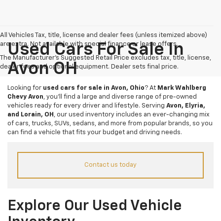
All Vehicles Tax, title, license and dealer fees (unless itemized above)
are extra. Not available with special finance or lease offers.
Used Cars For Sale In
The Manufacturer's Suggested Retail Price excludes tax, title, license,
Avon OH
dealer fees and optional equipment. Dealer sets final price.
Looking for
used cars for sale in Avon, Ohio
? At
Mark Wahlberg
Chevy Avon
, you’ll find a large and diverse range of pre-owned
vehicles ready for every driver and lifestyle. Serving
Avon, Elyria,
and Lorain, OH
, our used inventory includes an ever-changing mix
of cars, trucks, SUVs, sedans, and more from popular brands, so you
can find a vehicle that fits your budget and driving needs.
Contact us today
Explore Our Used Vehicle