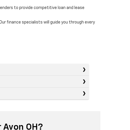
lenders to provide competitive loan and lease
r finance specialists will guide you through every
r Avon OH?