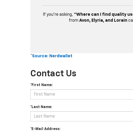
If you’re asking,
“Where can I find quality us
from
Avon, Elyria, and Lorain
ca
*Source: Nerdwallet
Contact Us
*First Name:
*Last Name:
*E-Mail Address: