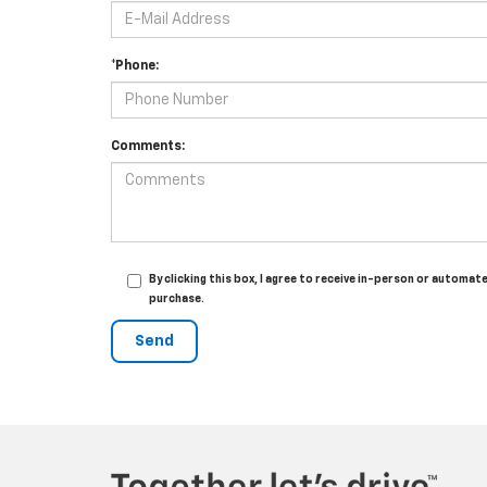
*Phone:
Comments:
By clicking this box, I agree to receive in-person or automa
purchase.