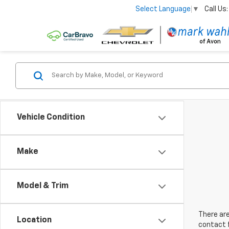
Call Us:
Select Language
▼
Vehicle Condition
Make
Model & Trim
There are
Location
contact f