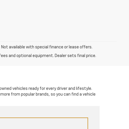
. Not available with special finance or lease offers.
fees and optional equipment. Dealer sets final price.
-owned vehicles ready for every driver and lifestyle.
 more from popular brands, so you can find a vehicle