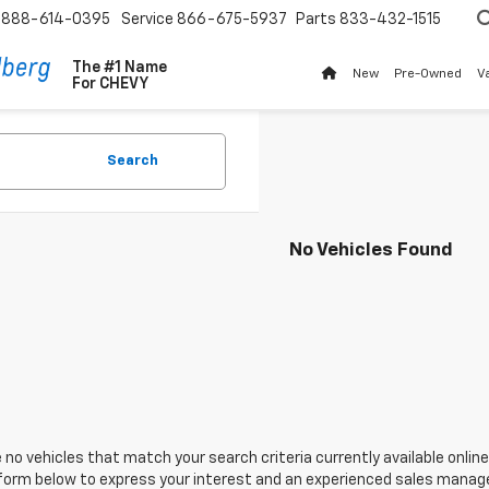
888-614-0395
Service
866-675-5937
Parts
833-432-1515
The #1 Name
New
Pre-Owned
V
For
CHEVY
Search
No Vehicles Found
 no vehicles that match your search criteria currently available online
orm below to express your interest and an experienced sales manager