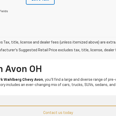
Fields
les Tax, title, license and dealer fees (unless itemized above) are extra
acturer's Suggested Retail Price excludes tax, title, license, dealer 
In Avon OH
k Wahlberg Chevy Avon
, you’ll find a large and diverse range of pre
tory includes an ever-changing mix of cars, trucks, SUVs, sedans, and
Contact us today