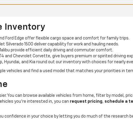
e Inventory
and Ford Edge offer flexible cargo space and comfort for family trips.
t Silverado 1500 deliver capability for work and hauling needs.
alibu provide efficient daily driving and commuter comfort.
T4 and Chevrolet Corvette, give buyers premium or spirited driving ex
p, Hyundai, and Kia round out our inventory with choices for nearly eve
e vehicles and find a used model that matches your priorities in term
ne
er. You can browse available vehicles from home, filter by model, price
ehicles you’re interested in, you can
request pricing
,
schedule a te
you confidence in your choice by letting you do much of the research 