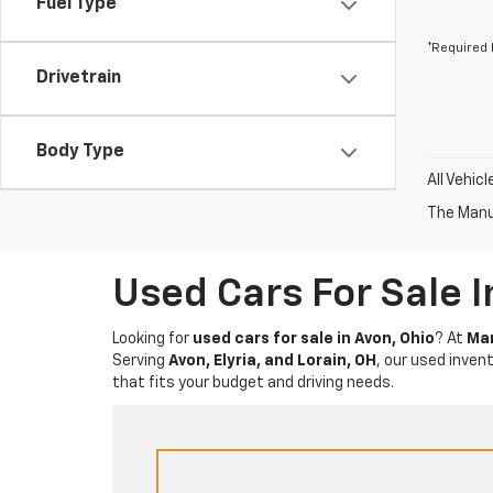
Fuel Type
*Required 
Drivetrain
Body Type
All Vehic
The Manuf
Used Cars For Sale 
Looking for
used cars for sale in Avon, Ohio
? At
Mar
Serving
Avon, Elyria, and Lorain, OH
, our used inven
that fits your budget and driving needs.