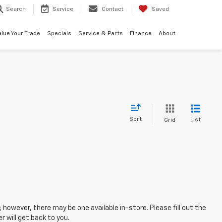
Search
Service
Contact
Saved
alue Your Trade
Specials
Service & Parts
Finance
About
Sort
List
Grid
; however, there may be one available in-store. Please fill out the
 will get back to you.