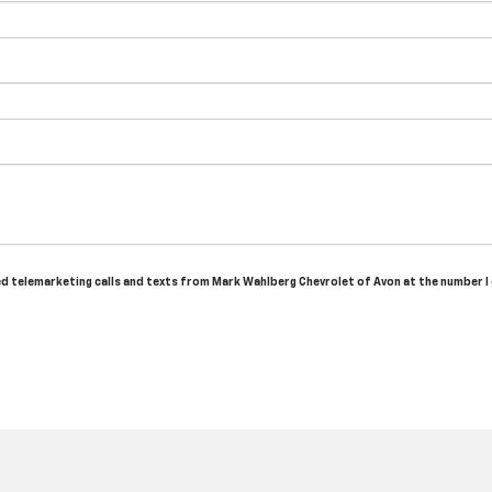
ted telemarketing calls and texts from Mark Wahlberg Chevrolet of Avon at the number I