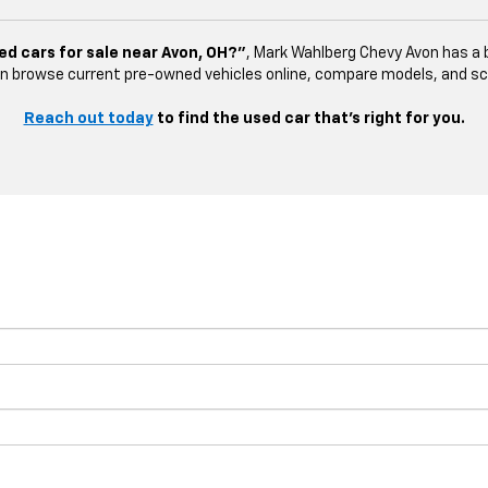
ed cars for sale near Avon, OH?”
, Mark Wahlberg Chevy Avon has a b
n browse current pre-owned vehicles online, compare models, and sched
Reach out today
to find the used car that’s right for you.