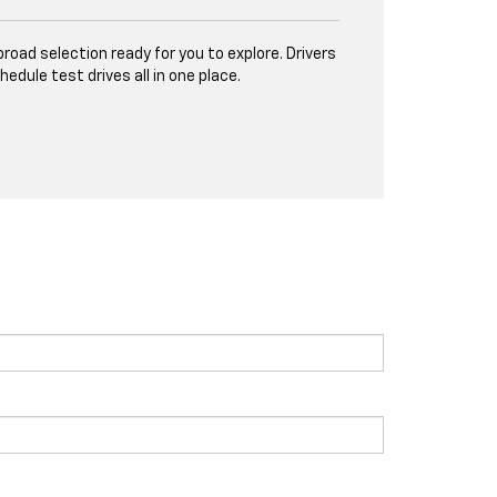
road selection ready for you to explore. Drivers
ule test drives all in one place.