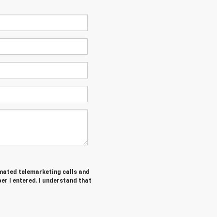
tomated telemarketing calls and
r I entered. I understand that