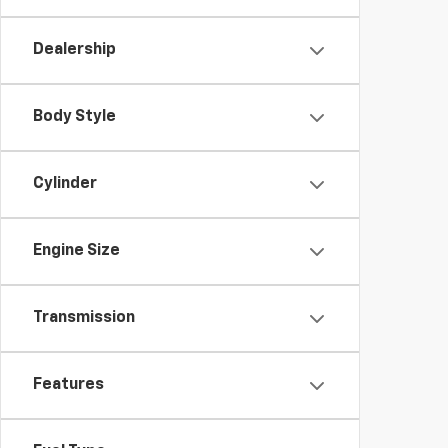
Dealership
Body Style
Cylinder
Engine Size
Transmission
Features