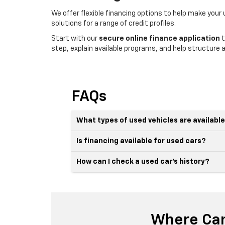
We offer flexible financing options to help make your
solutions for a range of credit profiles.
Start with our
secure online finance application
t
step, explain available programs, and help structure a
FAQs
What types of used vehicles are availabl
Is financing available for used cars?
How can I check a used car’s history?
Where Can