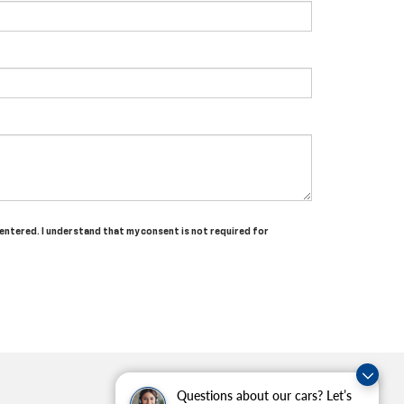
 entered. I understand that my consent is not required for
Questions about our cars? Let’s