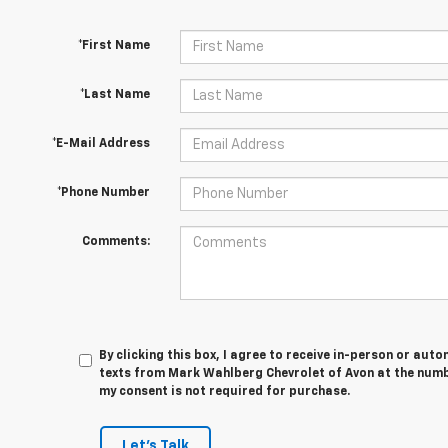
*First Name
*Last Name
*E-Mail Address
*Phone Number
Comments:
By clicking this box, I agree to receive in-person or au
texts from Mark Wahlberg Chevrolet of Avon at the numbe
my consent is not required for purchase.
Let's Talk