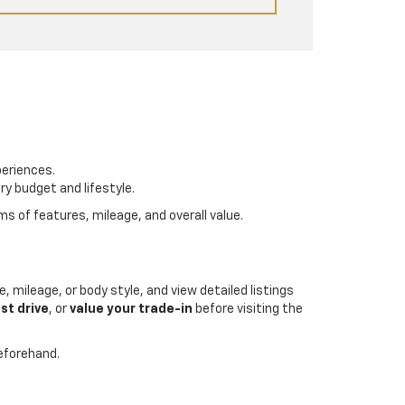
periences.
ry budget and lifestyle.
s of features, mileage, and overall value.
, mileage, or body style, and view detailed listings
st drive
, or
value your trade-in
before visiting the
beforehand.