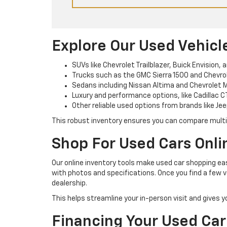
Explore Our Used Vehicl
SUVs like Chevrolet Trailblazer, Buick Envision, 
Trucks such as the GMC Sierra 1500 and Chevrole
Sedans including Nissan Altima and Chevrolet M
Luxury and performance options, like Cadillac C
Other reliable used options from brands like Jee
This robust inventory ensures you can compare multipl
Shop For Used Cars Onli
Our online inventory tools make used car shopping easi
with photos and specifications. Once you find a few v
dealership.
This helps streamline your in-person visit and gives 
Financing Your Used Car