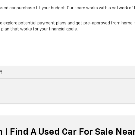
 used car purchase fit your budget. Our team works with a network of 
o explore potential payment plans and get pre-approved from home. Ou
 plan that works for your financial goals.
e?
 I Find A Used Car For Sale Nea