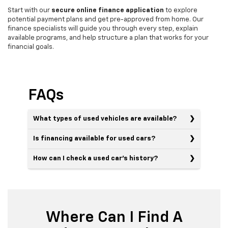
Start with our
secure online finance application
to explore
potential payment plans and get pre-approved from home. Our
finance specialists will guide you through every step, explain
available programs, and help structure a plan that works for your
financial goals.
FAQs
What types of used vehicles are available?
Is financing available for used cars?
How can I check a used car’s history?
Where Can I Find A