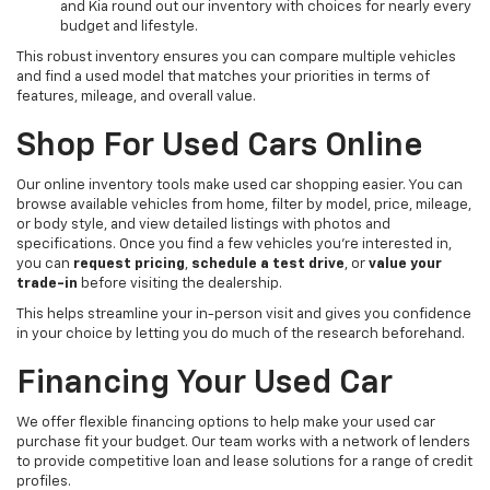
and Kia round out our inventory with choices for nearly every
budget and lifestyle.
This robust inventory ensures you can compare multiple vehicles
and find a used model that matches your priorities in terms of
features, mileage, and overall value.
Shop For Used Cars Online
Our online inventory tools make used car shopping easier. You can
browse available vehicles from home, filter by model, price, mileage,
or body style, and view detailed listings with photos and
specifications. Once you find a few vehicles you’re interested in,
you can
request pricing
,
schedule a test drive
, or
value your
trade-in
before visiting the dealership.
This helps streamline your in-person visit and gives you confidence
in your choice by letting you do much of the research beforehand.
Financing Your Used Car
We offer flexible financing options to help make your used car
purchase fit your budget. Our team works with a network of lenders
to provide competitive loan and lease solutions for a range of credit
profiles.