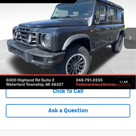
Fieldmaster Edition
INTERNET PRICE
SAVINGS
VIN:
SC6GM1CA0SF024619
Stock:
POR024619
Model:
G01C
4,874 mi
Ext.
Int.
Less
Retail Price
$95,975
Savings
$22,036
Internet Price
$74,243
Check Availability
1
/
45
Click To Call
Ask a Question