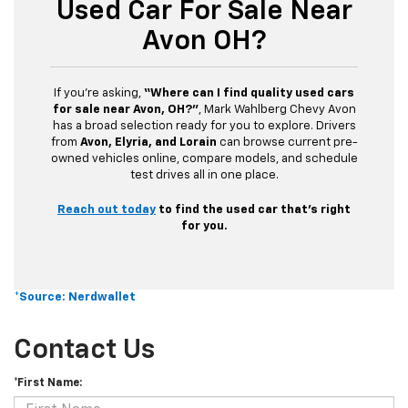
Used Car For Sale Near
Avon OH?
If you’re asking,
“Where can I find quality used cars
for sale near Avon, OH?”
, Mark Wahlberg Chevy Avon
has a broad selection ready for you to explore. Drivers
from
Avon, Elyria, and Lorain
can browse current pre-
owned vehicles online, compare models, and schedule
test drives all in one place.
Reach out today
to find the used car that’s right
for you.
*Source: Nerdwallet
Contact Us
*First Name: