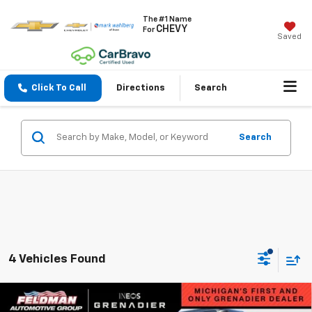
The #1 Name
CHEVY
For
Saved
Click To Call
Directions
Search
Search
4 Vehicles Found
Compare Vehicle
Used
2025
INEOS Grenadier Station Wagon
$74,243
$22,036