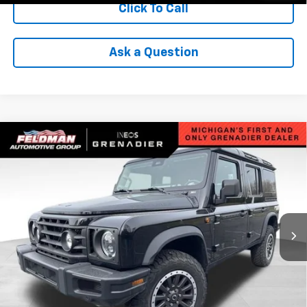
Click To Call
Ask a Question
Compare Vehicle
Used
2025
INEOS Grenadier Station Wagon
$85,299
$8,980
Fieldmaster Edition
INTERNET PRICE
SAVINGS
VIN:
SC6GM1CA5SF025359
Stock:
POR025359
Model:
G01C
4,079 mi
Ext.
Int.
Less
Retail Price
$93,975
Savings
$8,980
Internet Price
$85,299