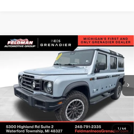
Compare Vehicle
Used
2025
INEOS Grenadier Station Wagon
$75,599
$12,430
Fieldmaster Edition
INTERNET PRICE
SAVINGS
VIN:
SC6GM1CA6SF030392
Stock:
POR030392
Model:
G01C
4,437 mi
Ext.
Int.
Less
Retail Price
$87,725
Savings
$12,430
Internet Price
$75,599
Check Availability
1
/
46