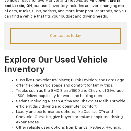
vehicles ready for every driver and lifestyle. Serving
Avon, Elyria,
and Lorain, OH
, our used inventory includes an ever-changing mix
of cars, trucks, SUVs, sedans, and more from popular brands, so you
can find a vehicle that fits your budget and driving needs.
Contact us today
Explore Our Used Vehicle
Inventory
SUVs like Chevrolet Trailblazer, Buick Envision, and Ford Edge
offer flexible cargo space and comfort for family trips.
Trucks such as the GMC Sierra 1500 and Chevrolet Silverado
1500 deliver capability for work and hauling needs.
Sedans including Nissan Altima and Chevrolet Malibu provide
efficient daily driving and commuter comfort.
Luxury and performance options, like Cadillac CT4 and
Chevrolet Corvette, give buyers premium or spirited driving
experiences.
Other reliable used options from brands like Jeep, Hyundai,