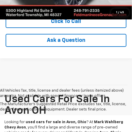
Check Availability
1
/
45
Click To Call
Ask a Question
All Vehicles Tax, title, license and dealer fees (unless itemized above)
are extra. Not available with special finance or lease offers.
Used Cars For Sale In
The Manufacturer's Suggested Retail Price excludes tax, title, license,
Avon OH
dealer fees and optional equipment. Dealer sets final price.
Looking for
used cars for sale in Avon, Ohio
? At
Mark Wahlberg
Chevy Avon
, you’ll find a large and diverse range of pre-owned