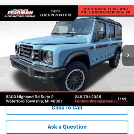
Compare Vehicle
Used
2025
INEOS Grenadier Station Wagon
$74,799
$12,980
Fieldmaster Edition
INTERNET PRICE
SAVINGS
VIN:
SC6GM1CA5SF029816
Stock:
POR029816
Model:
G01C
3,895 mi
Ext.
Int.
Less
Retail Price
$87,475
Savings
$12,980
Internet Price
$74,799
Check Availability
1
/
46
Click To Call
Ask a Question