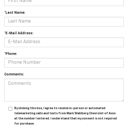
*Last Name:
*E-Mail Address:
*Phone:
Comments:
By clicking this box, I agree to receive in-person or automated
telemarketing calls and texts from Mark Wahlberg Chevrolet of Avon
at the number I entered. I understand that my consent is not required
for purchase.