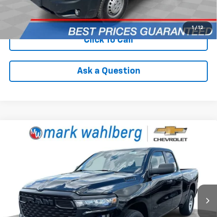
Check Availability
1
/
12
Click To Call
Ask a Question
Compare Vehicle
Used
2025
RAM 1500
Tradesman Quad Cab
$32,988
4x2 6'4" Box
INTERNET PRICE
Price Drop
VIN:
1C6SRECG5SN740693
Stock:
PCA740693
Model:
DT1L41
20,595 mi
Ext.
Int.
Less
Retail Price
$32,590