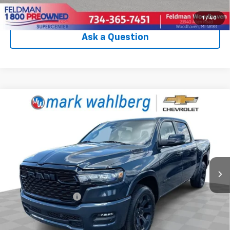
Click To Call
1
/
40
Ask a Question
Compare Vehicle
Used
2025
RAM 1500
Big Horn Crew Cab 4x4
$43,988
5'7" Box
INTERNET PRICE
Price Drop
VIN:
1C6SRFFP3SN759471
Stock:
PCA759471
Model:
DT6H98
17,959 mi
Ext.
Int.
Less
Retail Price
$43,590
Documentation Fee
+$398
Internet Price
$43,988