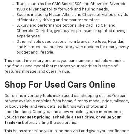
Trucks such as the GMC Sierra 1500 and Chevrolet Silverado
1500 deliver capability for work and hauling needs.
Sedans including Nissan Altima and Chevrolet Malibu provide
efficient daily driving and commuter comfort.
Luxury and performance options, like Cadillac CT4 and
Chevrolet Corvette, give buyers premium or spirited driving
experiences.
Other reliable used options from brands like Jeep, Hyundai,
and Kia round out our inventory with choices for nearly every
budget and lifestyle.
This robust inventory ensures you can compare multiple vehicles
and find a used model that matches your priorities in terms of
features, mileage, and overall value.
Shop For Used Cars Online
Our online inventory tools make used car shopping easier. You can
browse available vehicles from home, filter by model, price, mileage,
or body style, and view detailed listings with photos and
specifications. Once you find a few vehicles you’re interested in,
you can
request pricing
,
schedule a test drive
, or
value your
trade-in
before visiting the dealership.
This helps streamline your in-person visit and gives you confidence