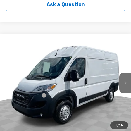
Ask a Question
Compare Vehicle
Used
2025
RAM ProMaster 2500
Cargo Van
$38,988
Tradesman High Roof 136" WB W/Pass Seat
INTERNET PRICE
VIN:
3C6LRVCG1SE517480
Stock:
PDBZ517480
Model:
VF2L13
16,179 mi
Ext.
Int.
Less
Retail Price
$38,590
Documentation Fee
+$398
Internet Price
$38,988
Check Availability
1
/
14