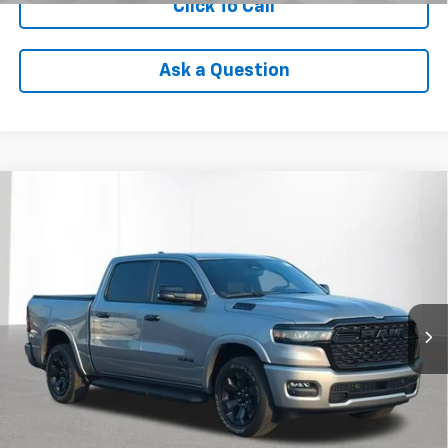
Click To Call
Ask a Question
Compare Vehicle
Used
2025
RAM 1500
Big Horn Crew Cab 4x4
$41,699
5'7' Box
INTERNET PRICE
VIN:
1C6RRFFG2SN589876
Stock:
PVT589876
Model:
DT6H98
12,551 mi
Ext.
Int.
Less
Internet Price
$41,699
Check Availability