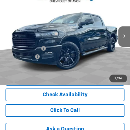
5'7" Box
INTERNET PRICE
Price Drop
VIN:
1C6SRFJP3SN554515
Stock:
PAA554515
Model:
DT6P98
38,200 mi
Ext.
Int.
Less
Retail Price
$44,991
Documentation Fee
+$398
Registration Fee
+$47
Internet Price
$45,436
Start Buying Process
1
/
36
Check Availability
Click To Call
Ask a Question