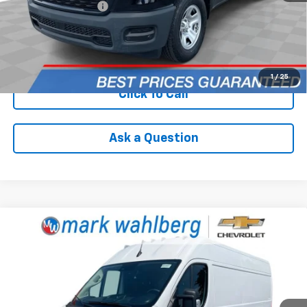
Documentation Fee
+$398
Internet Price
$32,988
Check Availability
1
/
25
Click To Call
Ask a Question
Compare Vehicle
Used
2025
RAM ProMaster 3500
Cargo Van
$33,988
Tradesman High Roof 159" WB EXT
INTERNET PRICE
Price Drop
VIN:
3C6MRVJG6SE528417
Stock:
PCA528417
Model:
VF3L17
81,491 mi
Ext.
Int.