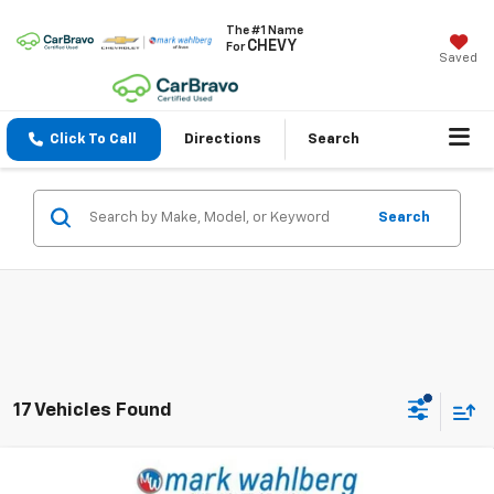
The #1 Name
CHEVY
For
Saved
Click To Call
Directions
Search
Search
17 Vehicles Found
Compare Vehicle
Used
2025
RAM 1500
Laramie Crew Cab 4x4
$45,436