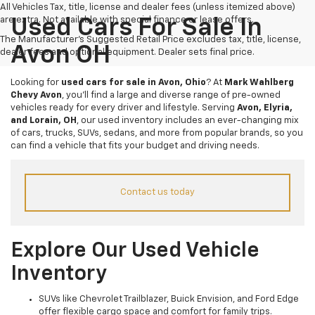
All Vehicles Tax, title, license and dealer fees (unless itemized above)
are extra. Not available with special finance or lease offers.
Used Cars For Sale In
The Manufacturer's Suggested Retail Price excludes tax, title, license,
Avon OH
dealer fees and optional equipment. Dealer sets final price.
Looking for
used cars for sale in Avon, Ohio
? At
Mark Wahlberg
Chevy Avon
, you’ll find a large and diverse range of pre-owned
vehicles ready for every driver and lifestyle. Serving
Avon, Elyria,
and Lorain, OH
, our used inventory includes an ever-changing mix
of cars, trucks, SUVs, sedans, and more from popular brands, so you
can find a vehicle that fits your budget and driving needs.
Contact us today
Explore Our Used Vehicle
Inventory
SUVs like Chevrolet Trailblazer, Buick Envision, and Ford Edge
offer flexible cargo space and comfort for family trips.