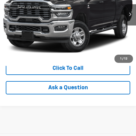
Less
Retail Price
$76,575
Savings
$7,194
Internet Price
$69,685
Check Availability
1
/
12
Click To Call
Ask a Question