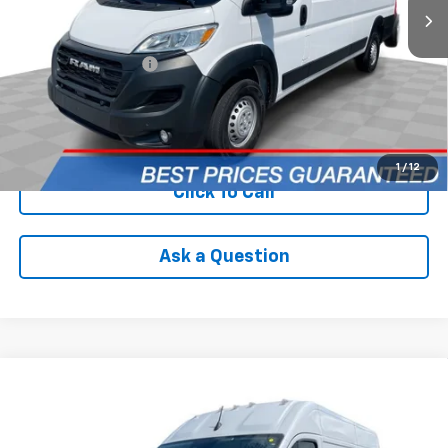
Less
Retail Price
$33,590
Documentation Fee
+$398
Internet Price
$33,988
Check Availability
1
/
12
Click To Call
Ask a Question
Compare Vehicle
Used
2025
RAM ProMaster 2500
Cargo Van
$35,988
Tradesman High Roof 136" WB W/Pass Seat
INTERNET PRICE
VIN:
3C6LRVCG3SE517450
Stock:
PDBZ517450
Model:
VF2L13