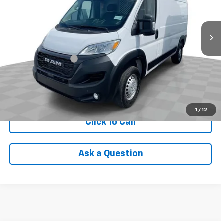
30,055 mi
Ext.
Int.
Less
Retail Price
$35,590
Documentation Fee
+$398
Internet Price
$35,988
Check Availability
1
/
12
Click To Call
Ask a Question