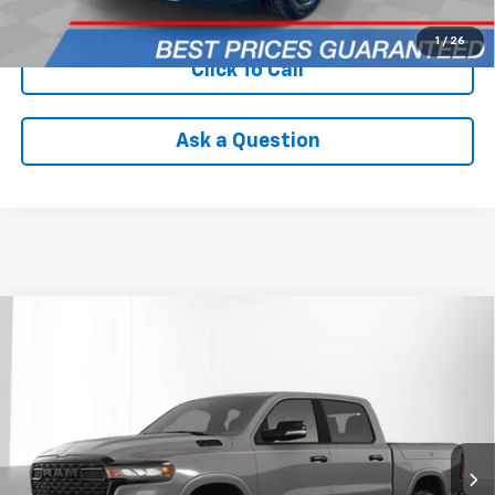
Check Availability
1
/
26
Click To Call
Ask a Question
Compare Vehicle
Used
2025
RAM 1500
Big Horn Crew Cab 4x4
$54,094
5'7' Box
INTERNET PRICE
VIN:
1C6RRFFG6SN193076
Stock:
PVT193076
Model:
DT6H98
5,441 mi
Ext.
Int.
Less