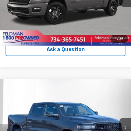
Internet Price
$54,094
Check Availability
Click To Call
1
/
28
Ask a Question
Compare Vehicle
Used
2025
RAM 1500
Big Horn Crew Cab 4x4
$55,046
5'7' Box
INTERNET PRICE
VIN:
1C6RRFFGXSN205150
Stock:
PVT205150
Model:
DT6H98
5,543 mi
Ext.
Int.
Less