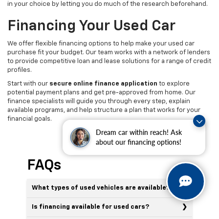
in your choice by letting you do much of the research beforehand.
Financing Your Used Car
We offer flexible financing options to help make your used car
purchase fit your budget. Our team works with a network of lenders
to provide competitive loan and lease solutions for a range of credit
profiles.
Start with our
secure online finance application
to explore
potential payment plans and get pre-approved from home. Our
finance specialists will guide you through every step, explain
available programs, and help structure a plan that works for your
financial goals.
Dream car within reach! Ask
about our financing options!
FAQs
What types of used vehicles are available?
Is financing available for used cars?