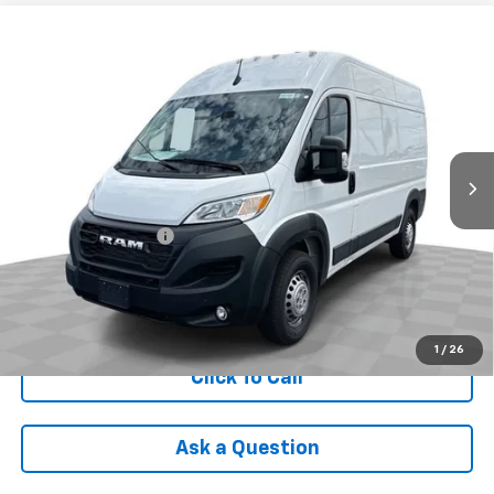
Compare Vehicle
Used
2025
RAM ProMaster 2500
Cargo Van
$36,988
Tradesman High Roof 136" WB W/Pass Seat
INTERNET PRICE
VIN:
3C6LRVCG9SE517453
Stock:
PDBZ517453
Model:
VF2L13
16,906 mi
Ext.
Int.
Less
Retail Price
$36,590
Documentation Fee
+$398
Internet Price
$36,988
Check Availability
1
/
26
Click To Call
Ask a Question