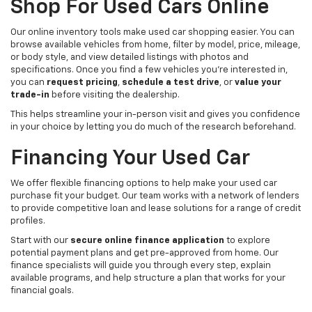
Shop For Used Cars Online
Our online inventory tools make used car shopping easier. You can
browse available vehicles from home, filter by model, price, mileage,
or body style, and view detailed listings with photos and
specifications. Once you find a few vehicles you’re interested in,
you can
request pricing
,
schedule a test drive
, or
value your
trade-in
before visiting the dealership.
This helps streamline your in-person visit and gives you confidence
in your choice by letting you do much of the research beforehand.
Financing Your Used Car
We offer flexible financing options to help make your used car
purchase fit your budget. Our team works with a network of lenders
to provide competitive loan and lease solutions for a range of credit
profiles.
Start with our
secure online finance application
to explore
potential payment plans and get pre-approved from home. Our
finance specialists will guide you through every step, explain
available programs, and help structure a plan that works for your
financial goals.