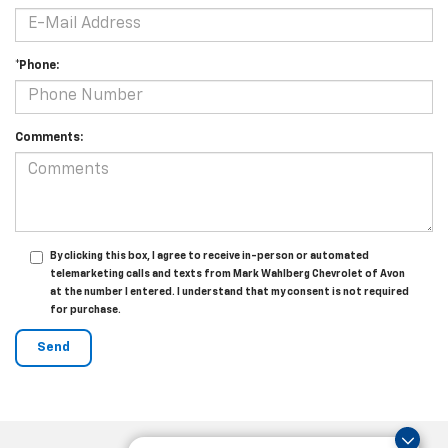
*Phone:
Comments:
By clicking this box, I agree to receive in-person or automated
telemarketing calls and texts from Mark Wahlberg Chevrolet of Avon
at the number I entered. I understand that my consent is not required
for purchase.