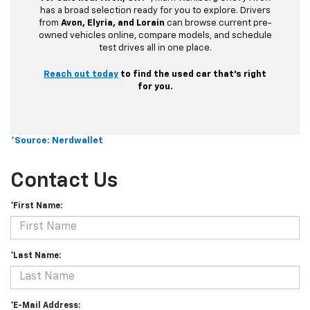
has a broad selection ready for you to explore. Drivers
from
Avon, Elyria, and Lorain
can browse current pre-
owned vehicles online, compare models, and schedule
test drives all in one place.
Reach out today
to find the used car that’s right
for you.
*Source: Nerdwallet
Contact Us
*First Name:
*Last Name:
*E-Mail Address: