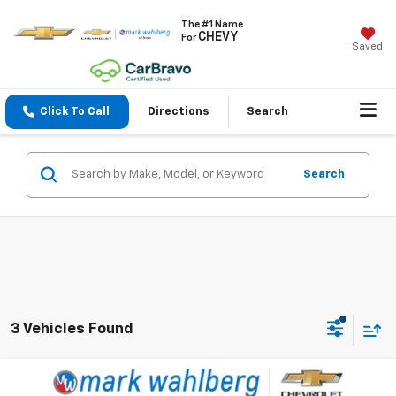
The #1 Name
CHEVY
For
Saved
Click To Call
Directions
Search
Search
3 Vehicles Found
Compare Vehicle
$63,988
Used
2025
RAM 2500
Laramie