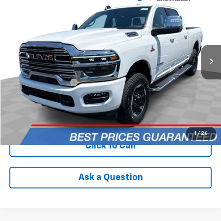
INTERNET PRICE
Price Drop
VIN:
3C6UR5FL2SG547704
Stock:
PCA547704
Model:
DJ7P91
15,812 mi
Ext.
Less
Retail Price
$63,590
Documentation Fee
+$398
Internet Price
$63,988
Check Availability
1
/
26
Click To Call
Ask a Question