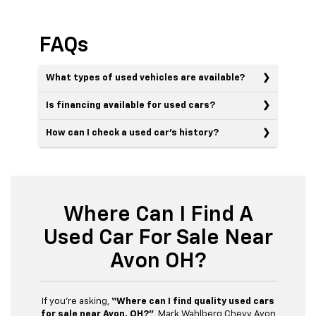
FAQs
What types of used vehicles are available?
Is financing available for used cars?
How can I check a used car’s history?
Where Can I Find A
Used Car For Sale Near
Avon OH?
If you’re asking,
“Where can I find quality used cars
for sale near Avon, OH?”
, Mark Wahlberg Chevy Avon