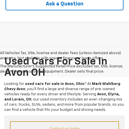
Ask a Question
All Vehicles Tax, title, license and dealer fees (unless itemized above)
are extra. Not available with special finance or lease offers.
Used Cars For Sale In
The Manufacturer's Suggested Retail Price excludes tax, title, license,
Avon OH
dealer fees and optional equipment. Dealer sets final price.
Looking for
used cars for sale in Avon, Ohio
? At
Mark Wahlberg
Chevy Avon
, you’ll find a large and diverse range of pre-owned
vehicles ready for every driver and lifestyle. Serving
Avon, Elyria,
and Lorain, OH
, our used inventory includes an ever-changing mix
of cars, trucks, SUVs, sedans, and more from popular brands, so you
can find a vehicle that fits your budget and driving needs.
Contact us today