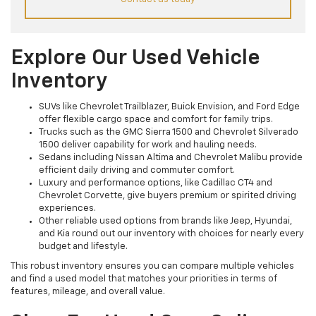
Explore Our Used Vehicle
Inventory
SUVs like Chevrolet Trailblazer, Buick Envision, and Ford Edge
offer flexible cargo space and comfort for family trips.
Trucks such as the GMC Sierra 1500 and Chevrolet Silverado
1500 deliver capability for work and hauling needs.
Sedans including Nissan Altima and Chevrolet Malibu provide
efficient daily driving and commuter comfort.
Luxury and performance options, like Cadillac CT4 and
Chevrolet Corvette, give buyers premium or spirited driving
experiences.
Other reliable used options from brands like Jeep, Hyundai,
and Kia round out our inventory with choices for nearly every
budget and lifestyle.
This robust inventory ensures you can compare multiple vehicles
and find a used model that matches your priorities in terms of
features, mileage, and overall value.