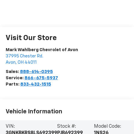
Visit Our Store
Mark Wahlberg Chevrolet of Avon
37995 Chester Rd.
Avon
,
OH
44011
Sales:
888-614-0395
Service:
866-675-5937
Parts:
833-432-1515
Vehicle Information
VIN:
Stock #:
Model Code:
3GNKBKRS8LS692399
PJB692399
1NS26