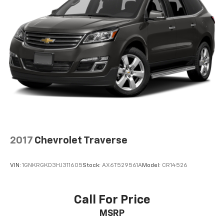
you select. Keep your cool, with automatic air
conditioning.
Individual driver and front passenger seats provide
generous room and comfort.
Cabin air filter - breathing freshness into your
drive. Cabin air filter increases everyone’s comfort
by reducing allergens, dust and even outdoor odors
that enter the vehicle. Keep the outside
contaminants out with cabin air filter.
Floor mats protect the vehicle floor covering from
dirt and wear and can easily be removed for
cleaning.
2017
Chevrolet Traverse
Rear seatback upholstery
: Carpet rear seatback
upholstery
VIN:
1GNKRGKD3HJ311605
Stock:
AX6T529561A
Model:
CR14526
Headliner material
: Cloth headliner material
Deep tinted windows - a dark outlook. Sometimes
the road ahead being bright is a bad thing. Deep
Call For Price
tinted windows tame the level of light entering
MSRP
your vehicle meaning less eye fatigue; and they
offer reprieve from prying eyes, too. Take the edge