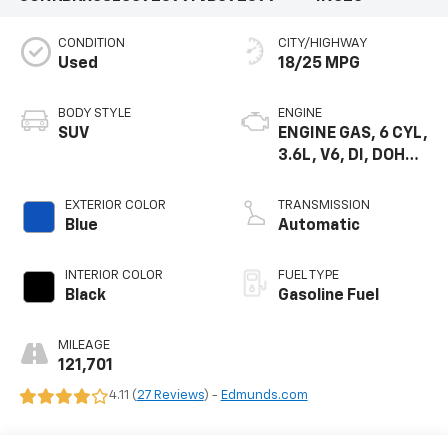
CONDITION
CITY/HIGHWAY
Used
18/25 MPG
BODY STYLE
ENGINE
SUV
ENGINE GAS, 6 CYL,
3.6L, V6, DI, DOHC,
VVT, ALUM, GEN 2
EXTERIOR COLOR
TRANSMISSION
Blue
Automatic
INTERIOR COLOR
FUEL TYPE
Black
Gasoline Fuel
MILEAGE
121,701
4.11 (
27 Reviews
) -
Edmunds.com