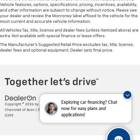
Vehicle features, options, specifications, pricing, incentives, availability,
Front seatback upholstery
: Leatherette front
and other information are subject to change without notice. Please see
seatback upholstery
your dealer and review the Monroney label affixed to the vehicle for the
Front head restraint control
: Manual front seat
most current and accurate vehicle information.
head restraint control
All Vehicles Tax, title, license and dealer fees (unless itemized above) are
Rear head restraint control
: Manual rear seat head
extra. Not available with special finance or lease offers.
restraint control
The Manufacturer's Suggested Retail Price excludes tax, title, license,
Manual reclining rear seat - Lean back, even in
dealer fees and optional equipment. Dealer sets final price.
back. Gain some space between you and the front
seat with manual reclining rear seat. It lets you
adjust the angle of the seatback for added comfort
during the drive, or for a more comfortable rest
during the longer treks. Settle in, with manual
reclining rear seat.
Manual telescopic steering wheel - Easy to fit in.
Exploring car financing? Chat
The most comfortable position for your steering
Copyright © 2026
by
DealerOn
|
Sitemap
|
Privacy
| Mark Wahlberg
now for easy plans and
wheel while you drive can mean having to squeeze
Chevrolet of Avon
|
37995 Chester Rd.,
Avon,
OH
44011
| Sales:
888-614-
applications!
past it to get in and out of the vehicle. With the
0395
manual telescopic steering wheel, you can find the
perfect position for all situations.
Manual tilt steering wheel - Easy to fit in. The most