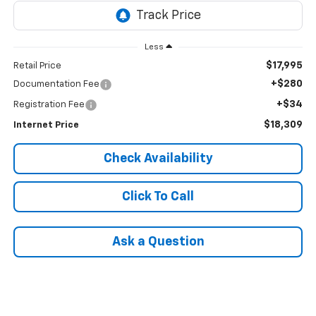
Less
$17,995
Retail Price
+$280
Documentation Fee
+$34
Registration Fee
$18,309
Internet Price
Check Availability
Click To Call
Ask a Question