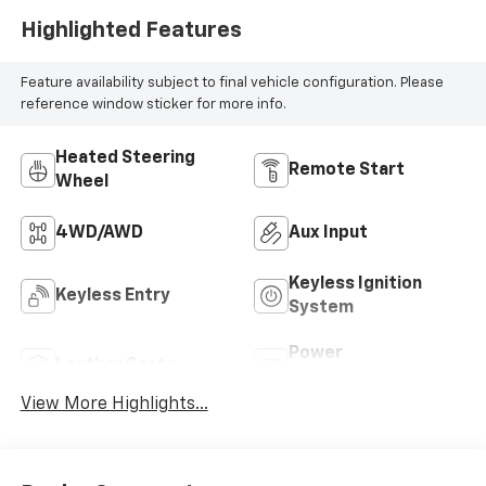
Highlighted Features
Feature availability subject to final vehicle configuration. Please
reference window sticker for more info.
Heated Steering
Remote Start
Wheel
4WD/AWD
Aux Input
Keyless Ignition
Keyless Entry
System
Power
Leather Seats
Tailgate/Liftgate
View More Highlights...