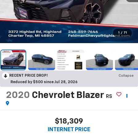
1
/
71
RECENT PRICE DROP!
Collapse
Reduced by $500 since Jul 28, 2026
2020
Chevrolet Blazer
RS
$18,309
INTERNET PRICE