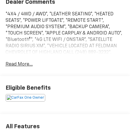
Dealer Comments
*4X4 / 4WD / AWD*, *LEATHER SEATING*, *HEATED
SEATS*, *POWER LIFTGATE*, *REMOTE START*,
*PREMIUM AUDIO SYSTEM*, *BACKUP CAMERA*,
*TOUCH SCREEN*, *APPLE CARPLAY & ANDROID AUTO*,
*Bluetooth®*, *4G LTE WIFI / ONSTAR*, *SATELLITE
RADIO SIRIUS XM*, *VEHICLE LOCATED AT FELDMAN
CHEVROLET OF HIGHLAND CALL (248) 889-3232*,
*GENERAL MOTORS AWARD TOP CUSTOMER SERVICE
Read More...
DEALERSHIP IN METRO DETROIT*, AWD.
CARFAX One-Owner.
Eligible Benefits
Midnight Blue Metallic 2020 Chevrolet Blazer RS
AWD 3.6L V6 SIDI DOHC VVT 18/25 City/Highway MPG
9-Speed Automatic
All Features
*Descriptions of vehicles are often VIN generated and