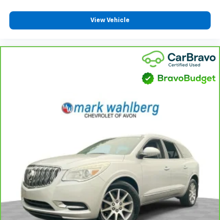
the heat while you drive. No matter the weather,
find comfort in heated driver and front passenger
View Vehicle
seat cushions.
Heated steering wheel - A warm touch. Trying to
drive with bulky winter gloves on isn't always easy.
Keep your hands warm in cold temperatures so you
can ditch the mitts and get a firm grip with this
heated steering wheel.
Height adjustable front seat head restraints - the
height of safety. One size doesn’t fit all when it
comes to keeping you safe, and that’s why there
are height adjustable front seat head restraints.
They allow you to place the restraint at the correct
height behind your head, providing greater neck
protection in the event of a collision. Get it to the
right place for the right time with Height
adjustable front seat head restraints.
Height adjustable rear seat head restraints - the
height of safety. One size doesn’t fit all when it
comes to keeping you safe, and that’s why there
are height adjustable rear seat head restraints.