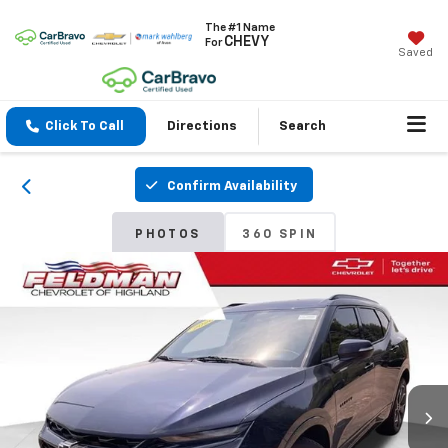
The #1 Name
CHEVY
For
Saved
Click To Call
Directions
Search
Confirm Availability
PHOTOS
360 SPIN