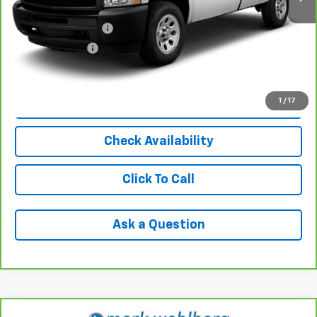
Retail Price
$11,992
Documentation Fee
+$398
Registration Fee
+$47
Internet Price
$12,437
1
/
17
View & Buy
Check Availability
Click To Call
Ask a Question