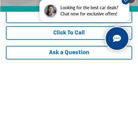
Looking for the best car deals?
360° WalkAround/Features
Chat now for exclusive offers!
Check Availability
Click To Call
Ask a Question
Compare Vehicle
$18,437
Used
2021
Chevrolet Trailblazer
LT
INTERNET PRICE
VIN:
KL79MRSLXMB111699
Stock:
AF7T106090A
Model:
1TW56
75,341 mi
Ext.
Int.
Less