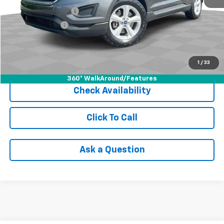
Documentation Fee
+$398
Registration Fee
+$47
Internet Price
$12,940
Start Buying Process
1
/
33
360° WalkAround/Features
Check Availability
Click To Call
Ask a Question