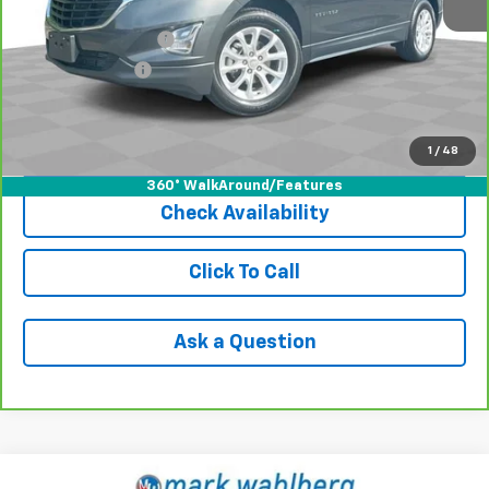
Retail Price
$13,491
Documentation Fee
+$398
Registration Fee
+$47
Internet Price
$13,936
1
/
48
View & Buy
360° WalkAround/Features
Check Availability
Click To Call
Ask a Question
Compare Vehicle