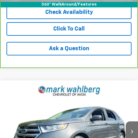
360° WalkAround/Features
Check Availability
Click To Call
Ask a Question
Comments
Window Sticker
Compare Vehicle
$12,940
Used
2017
Ford Edge
SE
INTERNET PRICE
Price Drop
VIN:
2FMPK4G91HBB61578
Stock:
PAAB61578
Model:
K4G
79,110 mi
Ext.
Less
Retail Price
$12,495