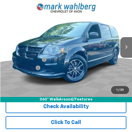
Compare Vehicle
$13,436
Used
2016
Dodge Grand Caravan
SE Plus
INTERNET PRICE
Price Drop
VIN:
2C4RDGBG6GR350408
Stock:
PAR399048B
Model:
RTKH53
81,545 mi
Ext.
Int.
Less
Retail Price
$12,991
Documentation Fee
+$398
Registration Fee
+$47
Internet Price
$13,436
Start Buying Process
1
/
33
360° WalkAround/Features
Check Availability
Click To Call