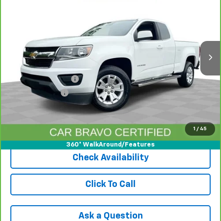
INTERNET PRICE
Price Drop
VIN:
1GCHSCEAXL1183468
Stock:
PAA183468
Model:
12N53
70,536 mi
Ext.
Int.
Less
Retail Price
$17,492
Documentation Fee
+$398
Registration Fee
+$47
Internet Price
$17,937
1
/
45
View & Buy
360° WalkAround/Features
Check Availability
Click To Call
Ask a Question