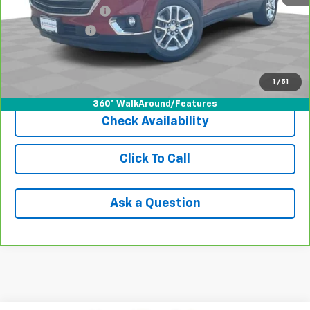
Documentation Fee
+$398
Registration Fee
+$47
Internet Price
$14,929
1
/
51
View & Buy
360° WalkAround/Features
Check Availability
Click To Call
Ask a Question