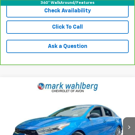
360° WalkAround/Features
Check Availability
Click To Call
Ask a Question
Compare Vehicle
$17,936
Used
2022
Kia Forte
GT
INTERNET PRICE
Price Drop
VIN:
3KPF44AC5NE494434
Stock:
PAA494434
Model:
C6482
77,284 mi
Ext.
Int.
Less
Retail Price
$17,491