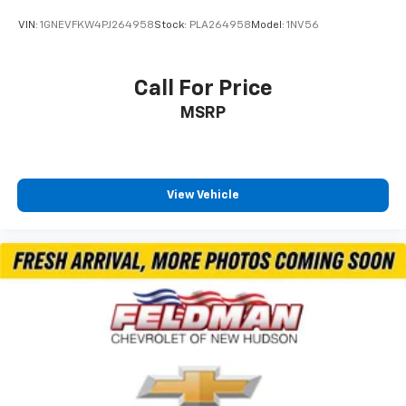
VIN:
1GNEVFKW4PJ264958
Stock:
PLA264958
Model:
1NV56
Call For Price
MSRP
View Vehicle