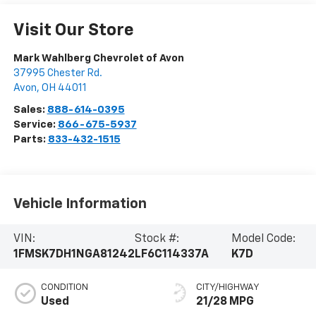
Visit Our Store
Mark Wahlberg Chevrolet of Avon
37995 Chester Rd.
Avon
,
OH
44011
Sales:
888-614-0395
Service:
866-675-5937
Parts:
833-432-1515
Vehicle Information
VIN:
Stock #:
Model Code:
1FMSK7DH1NGA81242
LF6C114337A
K7D
CONDITION
CITY/HIGHWAY
Used
21/28 MPG