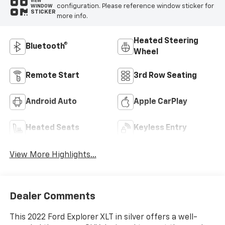
VIEW
configuration. Please reference window sticker for
WINDOW
STICKER
more info.
Heated Steering
Bluetooth®
Wheel
Remote Start
3rd Row Seating
Android Auto
Apple CarPlay
Heated Seats
Keyless Entry
View More Highlights...
Dealer Comments
This 2022 Ford Explorer XLT in silver offers a well-