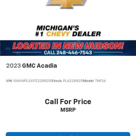
mornings more pleasant.
Safety features include dual front and side impact
airbags, knee airbags, and an overhead airbag system.
Electronic stability control works alongside four-
wheel disc brakes and traction control to help
maintain grip and stability. The remote camera
displays what's behind you when backing, and the low
tire pressure warning system keeps you informed
about tire condition.
2023
GMC Acadia
The spacious interior accommodates up to seven
VIN:
1GKKNPLSXPZ228825
Stock:
PLA228825
Model:
TNF26
passengers with flexible seating arrangements. The
third-row bench seats fold to create additional cargo
space for larger items, and the reversible load floor
Call For Price
offers versatility depending on your hauling needs.
MSRP
Power windows, locks, and steering combine with the
telescoping steering wheel to create an ergonomic
driving environment.