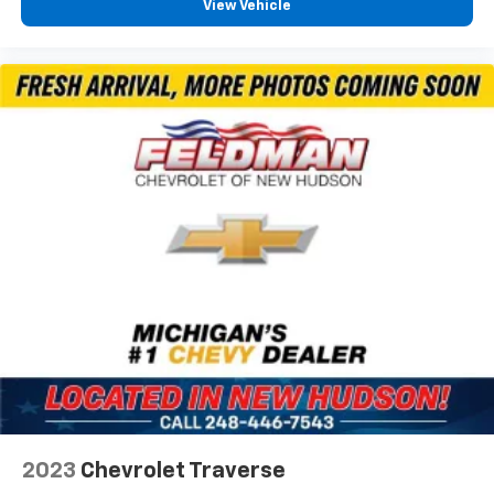
Entertainment and connectivity are handled through
View Vehicle
SYNC 3, which integrates smartphone functionality
with voice controls and steering wheel audio buttons.
Bluetooth® connectivity keeps your phone accessible
safely while driving, and SiriusXM gives you access to
satellite radio programming during your commute and
road trips.
*VEHICLE LOCATED AT FELDMAN CHEVROLET OF NEW
HUDSON CALL (248) 486-1900*
2023
Chevrolet Traverse