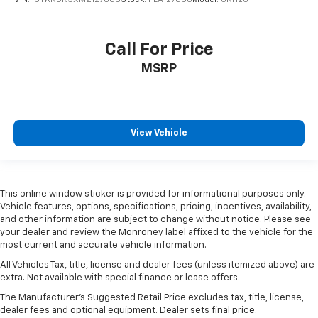
VIN:
1GYKNDRSXMZ127808
Stock:
PLA127808
Model:
6NH26
Call For Price
MSRP
View Vehicle
This online window sticker is provided for informational purposes only.
Vehicle features, options, specifications, pricing, incentives, availability,
and other information are subject to change without notice. Please see
your dealer and review the Monroney label affixed to the vehicle for the
most current and accurate vehicle information.
All Vehicles Tax, title, license and dealer fees (unless itemized above) are
extra. Not available with special finance or lease offers.
The Manufacturer's Suggested Retail Price excludes tax, title, license,
dealer fees and optional equipment. Dealer sets final price.