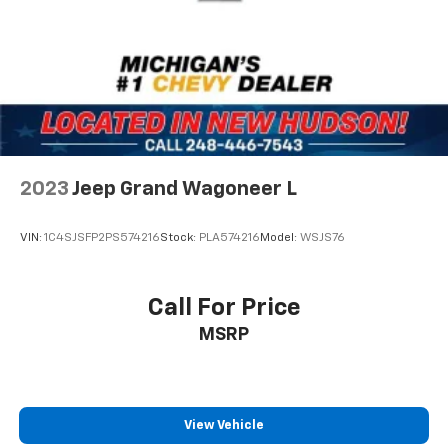
2023
Jeep Grand Wagoneer L
VIN:
1C4SJSFP2PS574216
Stock:
PLA574216
Model:
WSJS76
Call For Price
MSRP
View Vehicle