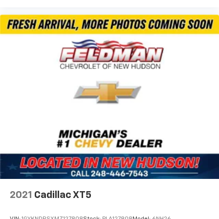
2021
Cadillac XT5