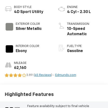
BODY STYLE
ENGINE
4D Sport Utility
4 Cyl - 2.30 L
EXTERIOR COLOR
TRANSMISSION
Silver Metallic
10-Speed
Automatic
INTERIOR COLOR
FUEL TYPE
Ebony
Gasoline
MILEAGE
62,160
3.89 (
45 Reviews
) -
Edmunds.com
Highlighted Features
Feature availability subject to final vehicle