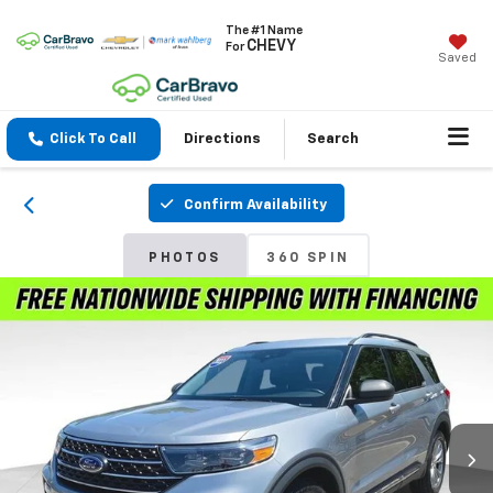
The #1 Name
CHEVY
For
Saved
Click To Call
Directions
Search
Confirm Availability
PHOTOS
360 SPIN