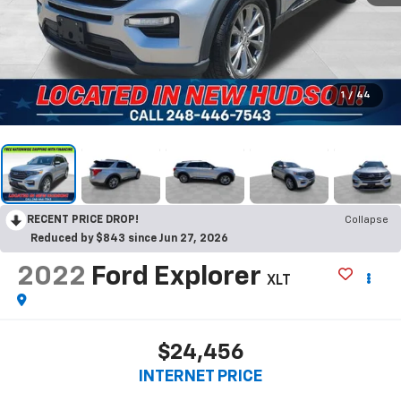
1
/
44
RECENT PRICE DROP!
Collapse
Reduced by $843 since Jun 27, 2026
2022
Ford Explorer
XLT
$24,456
INTERNET PRICE