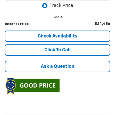
Less
$24,456
Internet Price
Check Availability
Click To Call
Ask a Question