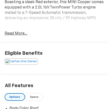
Boasting a sleek Red exterior, this MINI Cooper comes
equipped with a 2.0L 16V TwinPower Turbo engine
mated to a 7-Speed Automatic transmission,
delivering an impressive 28 city / 39 highway MPG.
- Front dual zone A/C
Read More...
- Comfort Access Keyless Entry
- Remote keyless entry
- Brake assist
- Electronic Stability Control
Eligible Benefits
- Traction control
- Heated door mirrors
- Illuminated entry
- ABS brakes
- Low tire pressure warning
- Heated Front Seats
All Features
- Power moonroof
- Alloy wheels
Options
Specs
This MINI Cooper Signature is the perfect
Body Color Roof