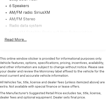
combination of style, technology, and performance.
Schedule a test drive today and experience the joy of
6 Speakers
driving a MINI.
AM/FM radio: SiriusXM
AM/FM Stereo
Radio data system
SiriusXM Satellite Radio w/1 Year Subscription
Air Conditioning
Read More...
Automatic temperature control
Front dual zone A/C
This online window sticker is provided for informational purposes only.
Rear window defroster
Vehicle features, options, specifications, pricing, incentives, availability,
Comfort Access Keyless Entry
and other information are subject to change without notice. Please see
your dealer and review the Monroney label affixed to the vehicle for the
Heads-Up Display
most current and accurate vehicle information.
Power steering
All Vehicles Tax, title, license and dealer fees (unless itemized above) are
Power windows
extra. Not available with special finance or lease offers.
Remote keyless entry
The Manufacturer's Suggested Retail Price excludes tax, title, license,
dealer fees and optional equipment. Dealer sets final price.
Steering wheel mounted audio controls
Four wheel independent suspension