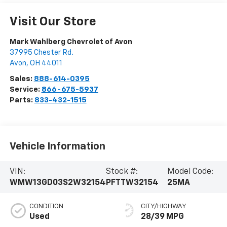
Visit Our Store
Mark Wahlberg Chevrolet of Avon
37995 Chester Rd.
Avon
,
OH
44011
Sales:
888-614-0395
Service:
866-675-5937
Parts:
833-432-1515
Vehicle Information
VIN:
Stock #:
Model Code:
WMW13GD03S2W32154
PFTTW32154
25MA
CONDITION
CITY/HIGHWAY
Used
28/39 MPG