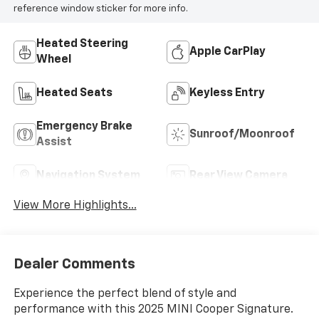
reference window sticker for more info.
Heated Steering
Apple CarPlay
Wheel
Heated Seats
Keyless Entry
Emergency Brake
Sunroof/Moonroof
Assist
Navigation System
Rear View Camera
View More Highlights...
Dealer Comments
Experience the perfect blend of style and
performance with this 2025 MINI Cooper Signature.