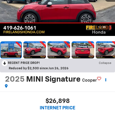
1
/
35
RECENT PRICE DROP!
Collapse
Reduced by $2,500 since Jun 26, 2026
2025
MINI Signature
Cooper
$26,898
INTERNET PRICE