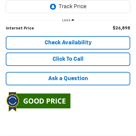
Less
$26,898
Internet Price
Check Availability
Click To Call
Ask a Question