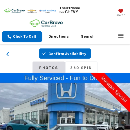
The #1 Name
CHEVY
For
Saved
Click To Call
Directions
Search
Confirm Availability
PHOTOS
360 SPIN