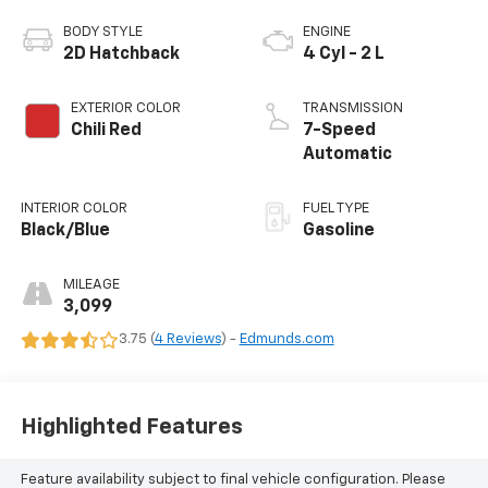
BODY STYLE
ENGINE
2D Hatchback
4 Cyl - 2 L
EXTERIOR COLOR
TRANSMISSION
Chili Red
7-Speed
Automatic
INTERIOR COLOR
FUEL TYPE
Black/Blue
Gasoline
MILEAGE
3,099
3.75 (
4 Reviews
) -
Edmunds.com
Highlighted Features
Feature availability subject to final vehicle configuration. Please