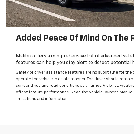
Added Peace Of Mind On The 
Malibu offers a comprehensive list of advanced safet
features can help you stay alert to detect potential 
Safety or driver assistance features are no substitute for the d
operate the vehicle in a safe manner. The driver should remain a
surroundings and road conditions at all times. Visibility, weat
affect feature performance. Read the vehicle Owner’s Manual
limitations and information.