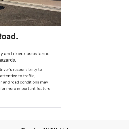
Road.
y and driver assistance
hazards.
river’s responsibility to
ttentive to traffic,
her and road conditions may
 for more important feature