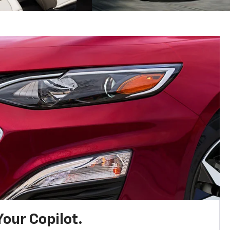
Your Copilot.