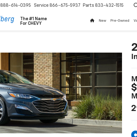
888-614-0395
Service
866-675-5937
Parts
833-432-1515
The #1 Name
New
Pre-Owned
V
For
CHEVY
2
I
M
$
M
2