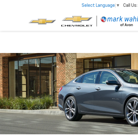
Call Us:
Select Language
▼