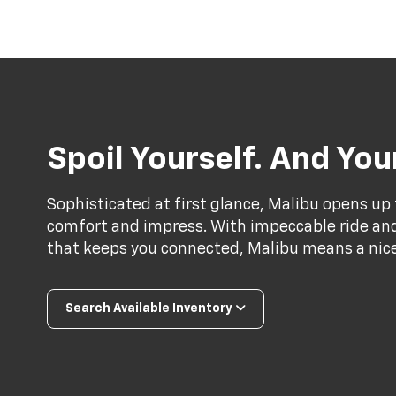
Spoil Yourself. And Yo
Sophisticated at first glance, Malibu opens up 
comfort and impress. With impeccable ride and 
that keeps you connected, Malibu means a nice 
Search Available Inventory