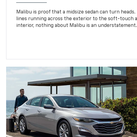
Malibu is proof that a midsize sedan can turn heads
lines running across the exterior to the soft-touch
interior, nothing about Malibu is an understatement