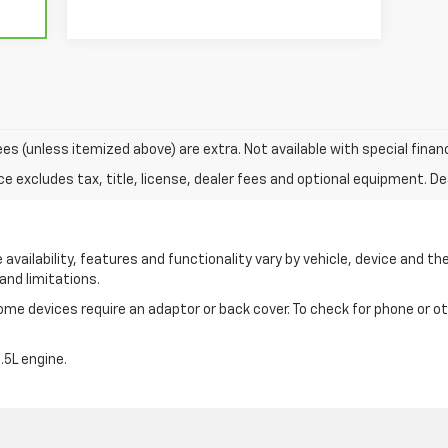
 fees (unless itemized above) are extra. Not available with special finan
excludes tax, title, license, dealer fees and optional equipment. Deal
availability, features and functionality vary by vehicle, device and the
and limitations.
e devices require an adaptor or back cover. To check for phone or oth
5L engine.