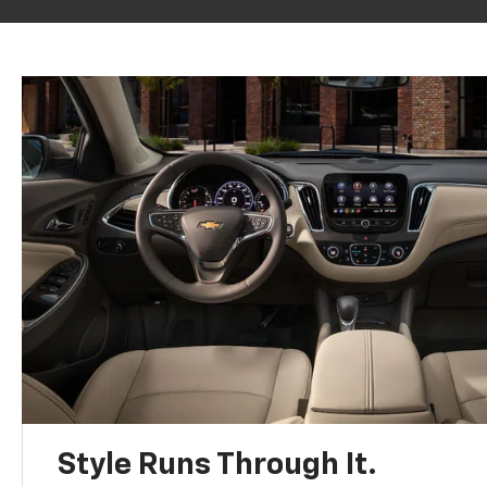
Style Runs Through It.