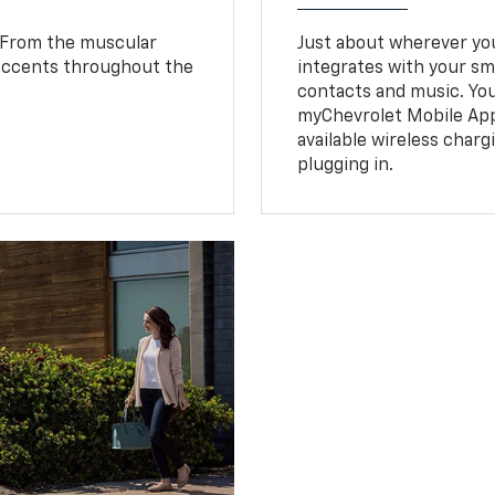
. From the muscular
Just about wherever you 
 accents throughout the
integrates with your s
.
contacts and music. You
myChevrolet Mobile Ap
available wireless charg
plugging in.