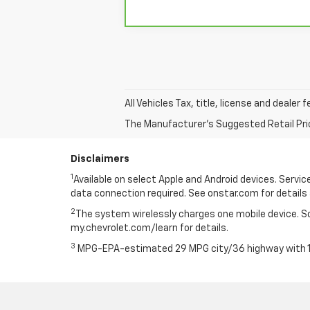
All Vehicles Tax, title, license and dealer
The Manufacturer's Suggested Retail Price 
Disclaimers
1
Available on select Apple and Android devices. Service 
data connection required. See onstar.com for details 
2
The system wirelessly charges one mobile device. Som
my.chevrolet.com/learn for details.
3
MPG-EPA-estimated 29 MPG city/36 highway with 1.