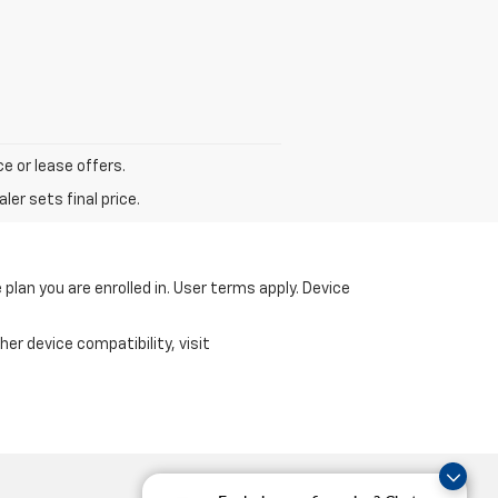
ce or lease offers.
er sets final price.
 plan you are enrolled in. User terms apply. Device
er device compatibility, visit