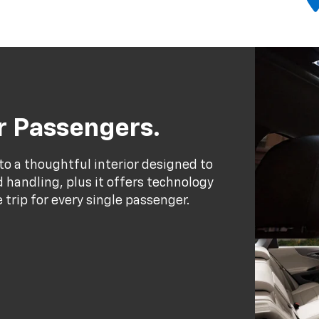
ur Passengers.
to a thoughtful interior designed to
handling, plus it offers technology
trip for every single passenger.