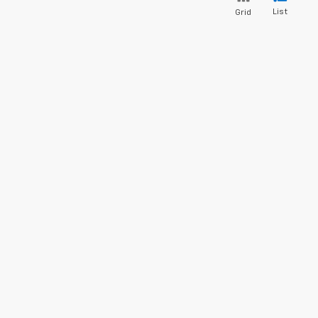
List
Grid