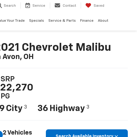
Search
Service
Contact
Saved
alue Your Trade
Specials
Service & Parts
Finance
About
021 Chevrolet Malibu
n Avon, OH
SRP
22,270
PG
9 City
36 Highway
3
3
2 Vehicles
Search Available Inventory