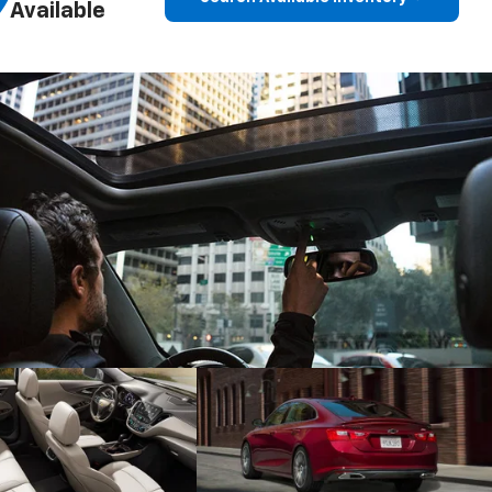
Available