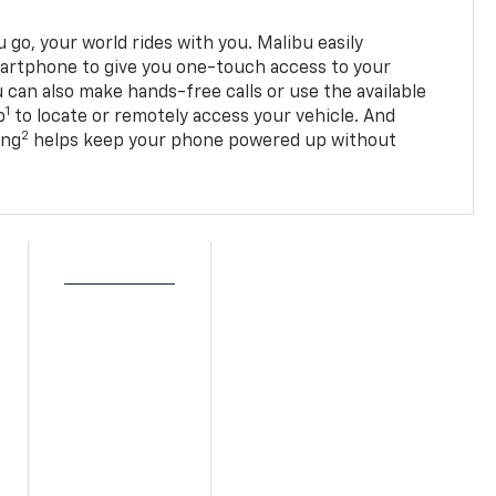
go, your world rides with you. Malibu easily
martphone to give you one-touch access to your
 can also make hands-free calls or use the available
1
p
to locate or remotely access your vehicle. And
2
ing
helps keep your phone powered up without