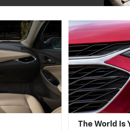
The World Is 