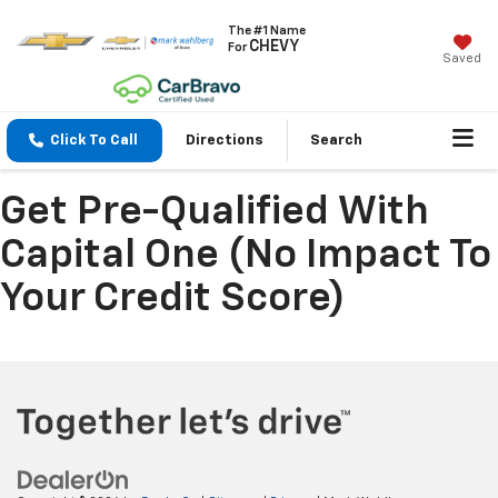
The #1 Name
CHEVY
For
Saved
Click To Call
Directions
Search
Get Pre-Qualified With
Capital One (no Impact To
Your Credit Score)