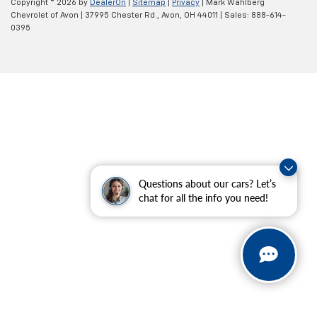
Copyright © 2026
by
DealerOn
|
Sitemap
|
Privacy
| Mark Wahlberg
Chevrolet of Avon
|
37995 Chester Rd.,
Avon,
OH
44011
| Sales:
888-614-
0395
Questions about our cars? Let’s
chat for all the info you need!