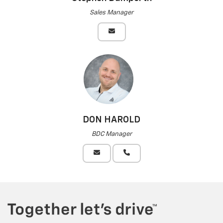
Sales Manager
DON HAROLD
BDC Manager