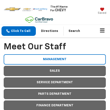
The #1 Name
CHEVY
For
Saved
Click To Call
Directions
Search
Meet Our Staff
MANAGEMENT
SALES
SERVICE DEPARTMENT
PARTS DEPARTMENT
FINANCE DEPARTMENT