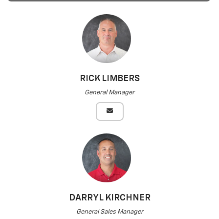
RICK LIMBERS
General Manager
DARRYL KIRCHNER
General Sales Manager