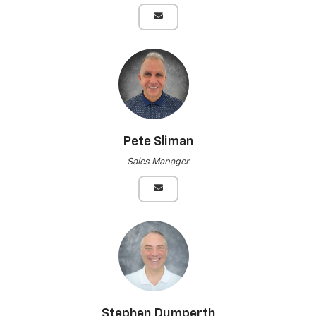
Pete Sliman
Sales Manager
Stephen Dumperth