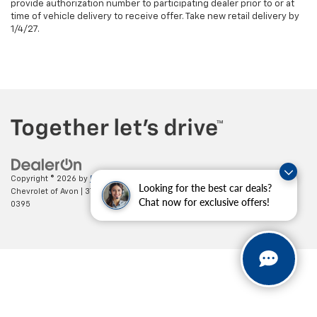
provide authorization number to participating dealer prior to or at
time of vehicle delivery to receive offer. Take new retail delivery by
1/4/27.
Copyright © 2026
by
DealerOn
|
Sitemap
|
Privacy
| Mark Wahlberg
Looking for the best car deals?
Chevrolet of Avon
|
37995 Chester Rd.,
Avon,
OH
44011
| Sales:
888-614-
Chat now for exclusive offers!
0395