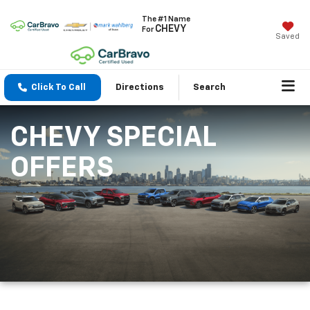
The #1 Name
CHEVY
For
Saved
Click To Call
Directions
Search
CHEVY SPECIAL
OFFERS