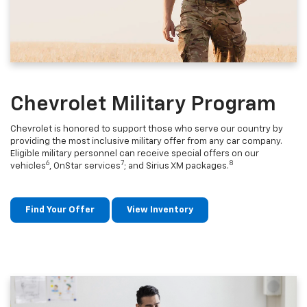
Chevrolet Military Program
Chevrolet is honored to support those who serve our country by
providing the most inclusive military offer from any car company.
Eligible military personnel can receive special offers on our
6
7
8
vehicles
, OnStar services
; and Sirius XM packages.
Find Your Offer
View Inventory