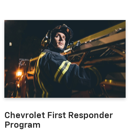
Chevrolet First Responder
Program