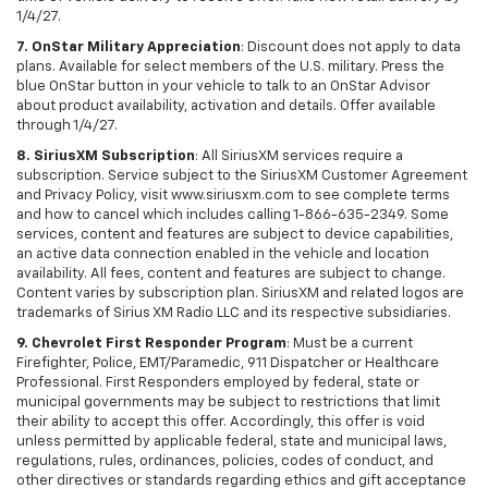
1/4/27.
7. OnStar Military Appreciation
: Discount does not apply to data
plans. Available for select members of the U.S. military. Press the
blue OnStar button in your vehicle to talk to an OnStar Advisor
about product availability, activation and details. Offer available
through 1/4/27.
8. SiriusXM Subscription
: All SiriusXM services require a
subscription. Service subject to the SiriusXM Customer Agreement
and Privacy Policy, visit www.siriusxm.com to see complete terms
and how to cancel which includes calling 1-866-635-2349. Some
services, content and features are subject to device capabilities,
an active data connection enabled in the vehicle and location
availability. All fees, content and features are subject to change.
Content varies by subscription plan. SiriusXM and related logos are
trademarks of Sirius XM Radio LLC and its respective subsidiaries.
9. Chevrolet First Responder Program
: Must be a current
Firefighter, Police, EMT/Paramedic, 911 Dispatcher or Healthcare
Professional. First Responders employed by federal, state or
municipal governments may be subject to restrictions that limit
their ability to accept this offer. Accordingly, this offer is void
unless permitted by applicable federal, state and municipal laws,
regulations, rules, ordinances, policies, codes of conduct, and
other directives or standards regarding ethics and gift acceptance