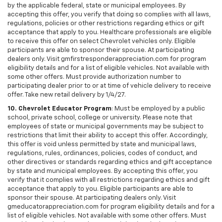
by the applicable federal, state or municipal employees. By
accepting this offer, you verify that doing so complies with all laws,
regulations, policies or other restrictions regarding ethics or gift
acceptance that apply to you. Healthcare professionals are eligible
to receive this offer on select Chevrolet vehicles only. Eligible
participants are able to sponsor their spouse. At participating
dealers only. Visit gmfirstresponderappreciation.com for program
eligibility details and for a list of eligible vehicles. Not available with
some other offers. Must provide authorization number to
participating dealer prior to or at time of vehicle delivery to receive
offer. Take new retail delivery by 1/4/27.
10. Chevrolet Educator Program
: Must be employed by a public
school, private school, college or university. Please note that
employees of state or municipal governments may be subject to
restrictions that limit their ability to accept this offer. Accordingly,
this offer is void unless permitted by state and municipal laws,
regulations, rules, ordinances, policies, codes of conduct, and
other directives or standards regarding ethics and gift acceptance
by state and municipal employees. By accepting this offer, you
verify that it complies with all restrictions regarding ethics and gift
acceptance that apply to you. Eligible participants are able to
sponsor their spouse. At participating dealers only. Visit
gmeducatorappreciation.com for program eligibility details and for a
list of eligible vehicles. Not available with some other offers. Must