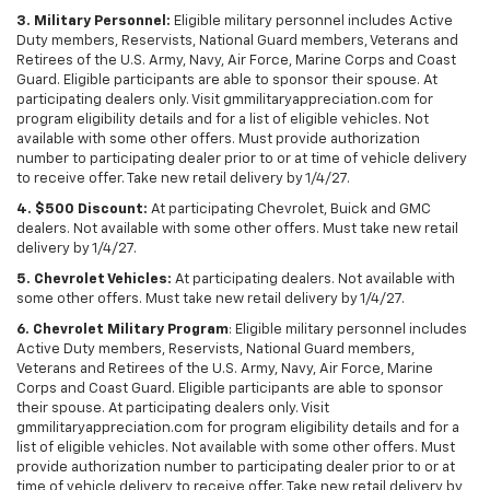
3. Military Personnel:
Eligible military personnel includes Active
Duty members, Reservists, National Guard members, Veterans and
Retirees of the U.S. Army, Navy, Air Force, Marine Corps and Coast
Guard. Eligible participants are able to sponsor their spouse. At
participating dealers only. Visit gmmilitaryappreciation.com for
program eligibility details and for a list of eligible vehicles. Not
available with some other offers. Must provide authorization
number to participating dealer prior to or at time of vehicle delivery
to receive offer. Take new retail delivery by 1/4/27.
4. $500 Discount:
At participating Chevrolet, Buick and GMC
dealers. Not available with some other offers. Must take new retail
delivery by 1/4/27.
5. Chevrolet Vehicles:
At participating dealers. Not available with
some other offers. Must take new retail delivery by 1/4/27.
6. Chevrolet Military Program
: Eligible military personnel includes
Active Duty members, Reservists, National Guard members,
Veterans and Retirees of the U.S. Army, Navy, Air Force, Marine
Corps and Coast Guard. Eligible participants are able to sponsor
their spouse. At participating dealers only. Visit
gmmilitaryappreciation.com for program eligibility details and for a
list of eligible vehicles. Not available with some other offers. Must
provide authorization number to participating dealer prior to or at
time of vehicle delivery to receive offer. Take new retail delivery by