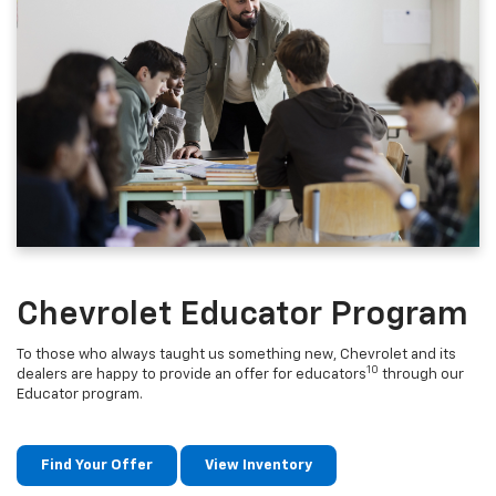
Chevrolet Educator Program
To those who always taught us something new, Chevrolet and its
10
dealers are happy to provide an offer for educators
through our
Educator program.
Find Your Offer
View Inventory