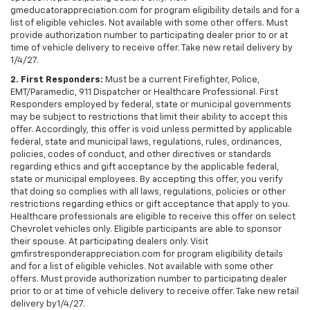
gmeducatorappreciation.com for program eligibility details and for a
list of eligible vehicles. Not available with some other offers. Must
provide authorization number to participating dealer prior to or at
time of vehicle delivery to receive offer. Take new retail delivery by
1/4/27.
2. First Responders:
Must be a current Firefighter, Police,
EMT/Paramedic, 911 Dispatcher or Healthcare Professional. First
Responders employed by federal, state or municipal governments
may be subject to restrictions that limit their ability to accept this
offer. Accordingly, this offer is void unless permitted by applicable
federal, state and municipal laws, regulations, rules, ordinances,
policies, codes of conduct, and other directives or standards
regarding ethics and gift acceptance by the applicable federal,
state or municipal employees. By accepting this offer, you verify
that doing so complies with all laws, regulations, policies or other
restrictions regarding ethics or gift acceptance that apply to you.
Healthcare professionals are eligible to receive this offer on select
Chevrolet vehicles only. Eligible participants are able to sponsor
their spouse. At participating dealers only. Visit
gmfirstresponderappreciation.com for program eligibility details
and for a list of eligible vehicles. Not available with some other
offers. Must provide authorization number to participating dealer
prior to or at time of vehicle delivery to receive offer. Take new retail
delivery by1/4/27.