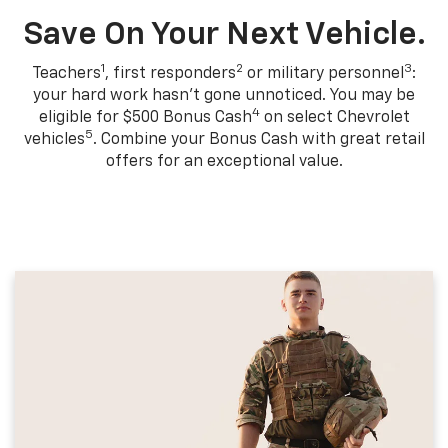
Save On Your Next Vehicle.
1
2
3
Teachers
, first responders
or military personnel
:
your hard work hasn't gone unnoticed. You may be
4
eligible for $500 Bonus Cash
on select Chevrolet
5
vehicles
. Combine your Bonus Cash with great retail
offers for an exceptional value.