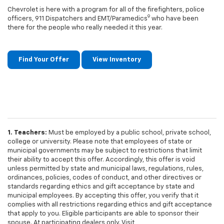
Chevrolet is here with a program for all of the firefighters, police
9
officers, 911 Dispatchers and EMT/Paramedics
who have been
there for the people who really needed it this year.
Find Your Offer
View Inventory
1. Teachers:
Must be employed by a public school, private school,
college or university. Please note that employees of state or
municipal governments may be subject to restrictions that limit
their ability to accept this offer. Accordingly, this offer is void
unless permitted by state and municipal laws, regulations, rules,
ordinances, policies, codes of conduct, and other directives or
standards regarding ethics and gift acceptance by state and
municipal employees. By accepting this offer, you verify that it
complies with all restrictions regarding ethics and gift acceptance
that apply to you. Eligible participants are able to sponsor their
spouse. At participating dealers only. Visit