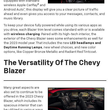
Equipped with standard
wireless Apple CarPlay® and
Android Auto™, this display will give you a clear picture of traffic
ahead and even gives you access to your messages, contacts, and
music library.
To keep your device fully powered while using its various apps as
you drive, each Blazer trim level comes standard with or is available
with
wireless charging
. Paired with its high-tech interior, the
exterior of the Chevy Blazer sees some enhancements as well for
the 2023 model year. That includes the new
LED headlamps and
Daytime Running Lamps
, new wheel choices, and new color
options, like Copper Bronze Metallic and Radiant Red Tintcoat.
The Versatility Of The Chevy
Blazer
Many great aspects are
also set to continue to be
offered in the 2023 Chevy
Blazer, which includes its
spacious interior that can
be utilized in various ways.