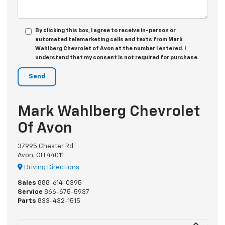
By clicking this box, I agree to receive in-person or
automated telemarketing calls and texts from Mark
Wahlberg Chevrolet of Avon at the number I entered. I
understand that my consent is not required for purchase.
Mark Wahlberg Chevrolet
Of Avon
37995 Chester Rd.
Avon, OH 44011
Driving Directions
Sales
888-614-0395
Service
866-675-5937
Parts
833-432-1515