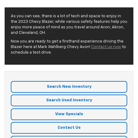
As you can see, there is a lot of tech and space to enjoy in
the 2023 Chevy Blazer, while various safety features help you
enjoy more peace of mind as you travel around Avon, Akron,
and Cleveland, OH.
Now you are ready to get a firsthand experience driving the
Blazer here at Mark Wahlberg Chevy Avon!
Contact us now
to
schedule a test drive.
Search New Inventory
Search Used Inventory
View Specials
Contact Us