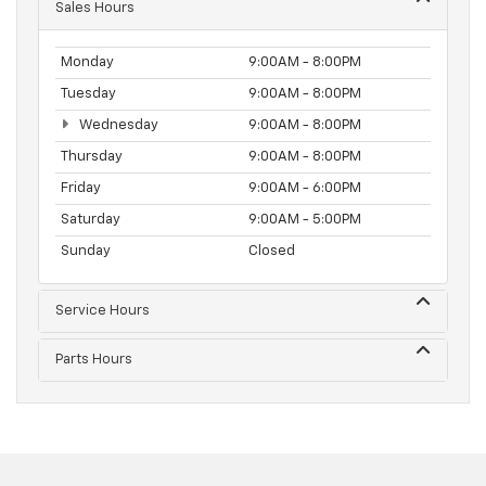
Sales Hours
Monday
9:00AM - 8:00PM
Tuesday
9:00AM - 8:00PM
Wednesday
9:00AM - 8:00PM
Thursday
9:00AM - 8:00PM
Friday
9:00AM - 6:00PM
Saturday
9:00AM - 5:00PM
Sunday
Closed
Service Hours
Parts Hours