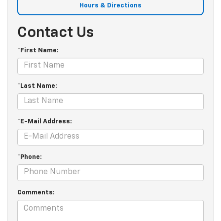
Hours & Directions
Contact Us
*First Name:
*Last Name:
*E-Mail Address:
*Phone:
Comments: