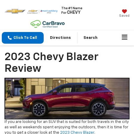
The #1 Name
CHEVY
For
Saved
Click To Call
Directions
Search
2023 Chevy Blazer
Review
If you are looking for an SUV that is suited for both travels in the city
as well as weekends spent enjoying the outdoors, then it is time for
you to get a closer look at the
2023 Chevy Blazer
.