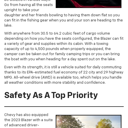
Go from having all the seats
upright to take your
daughter and her friends bowling to having them down flat so you
can fit in the fishing gear when you and your son are heading to the
lake.
With anywhere from 30.5 to 64.2 cubic feet of cargo volume
depending on how you have the seats configured, the Blazer can fit
a variety of gear and supplies within its cabin. With a towing
capacity of up to 4,500 pounds when properly equipped, the
camper can be taken out for family camping trips or you can bring
the boat with you when heading for a day spent out on the lake.
Even with its strength, it is still a vehicle suited for daily commuting
thanks to its EPA-estimated fuel economy of 22 city and 29 highway
MPG. All-wheel drive (AWD) is available too, which helps you handle
all weather conditions with more stability and confidence.
Safety As A Top Priority
Chevy has also equipped
the 2023 Blazer with a suite
of advanced driver-