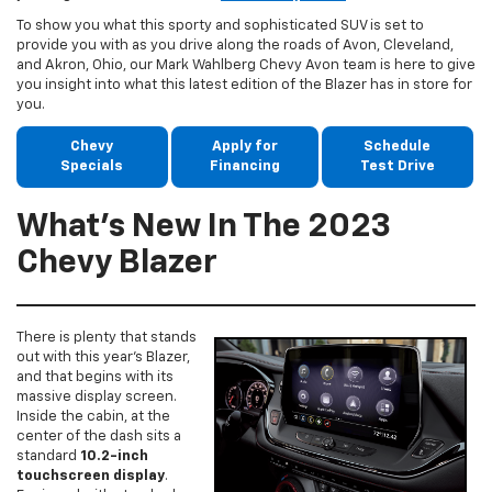
To show you what this sporty and sophisticated SUV is set to
provide you with as you drive along the roads of Avon, Cleveland,
and Akron, Ohio, our Mark Wahlberg Chevy Avon team is here to give
you insight into what this latest edition of the Blazer has in store for
you.
Chevy
Apply for
Schedule
Specials
Financing
Test Drive
What’s New In The 2023
Chevy Blazer
There is plenty that stands
out with this year’s Blazer,
and that begins with its
massive display screen.
Inside the cabin, at the
center of the dash sits a
standard
10.2-inch
touchscreen display
.