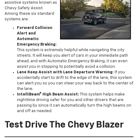
assistive systems known as
Chevy Safety Assist.
Among these six standard
systems are:
Forward Collision
Alert and
Automatic
Emergency Braking:
This system is extremely helpful while navigating the city
streets. It will keep you alert of cars in your immediate path
ahead, and with Automatic Emergency Braking, it can even
assist you in stopping to potentially avoid a collision.
Lane Keep Assist with Lane Departure Warning:
If you
accidentally start to drift to the edge of the lane, this system
can alert you so you can steer your way back to the center of
the lane.
IntelliBeam® High Beam Assist:
This system helps make
nighttime driving safer for you and other drivers that are
passing by since it can automatically turn the high beams on
and off as needed.
Test Drive The Chevy Blazer