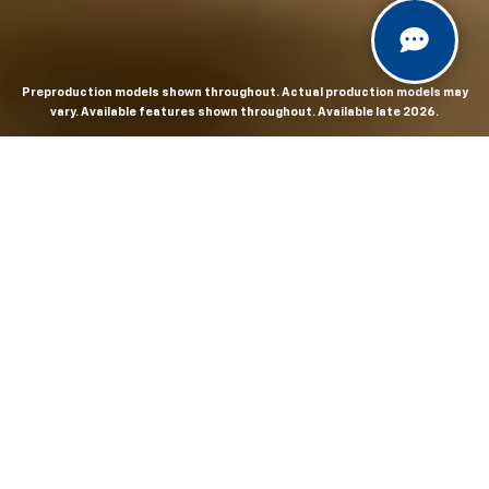
Preproduction models shown throughout. Actual production models may
vary. Available features shown throughout. Available late 2026.
THE MOST
POWERFUL AND
ADVANCED
SILVERADO EVER.
From the maker of the longest-lasting full-size trucks on
the road,
*
the Next-Generation Silverado is built to
dominate every road, every job and every adventure. It
combines powerful capability with purposeful