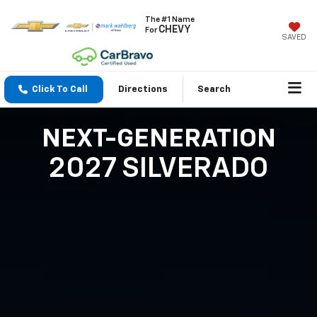
The #1 Name
CHEVY
For
SAVED
Click To Call
Directions
Search
NEXT-GENERATION
2027 SILVERADO