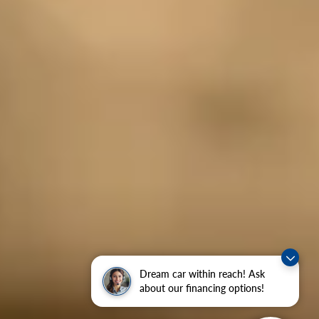
Dream car within reach! Ask
about our financing options!