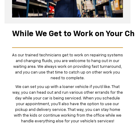
While We Get to Work on Your C
As our trained technicians get to work on repairing systems
and changing fluids, you are welcome to hang out in our
waiting area. We always work on providing fast turnaround,
and you can use that time to catch up on other work you
need to complete.
We can set you up with a loaner vehicle if you'd like. That
way, you can head out and run various other errands for the
day while your car is being serviced. When you schedule
your appointment, you’ll also have the option to use our
pickup and delivery service. That way, you can stay home
with the kids or continue working from the office while we
handle everything else for your vehicle’s services!