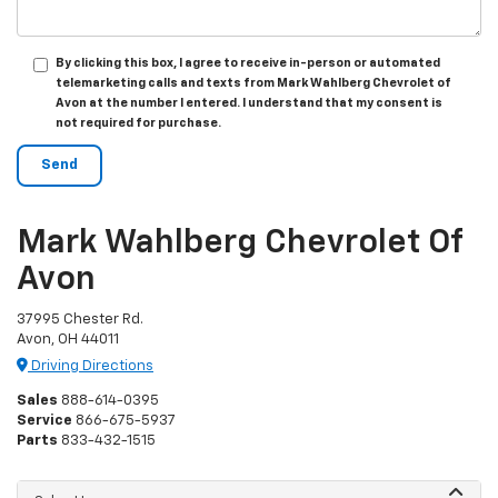
By clicking this box, I agree to receive in-person or automated
telemarketing calls and texts from Mark Wahlberg Chevrolet of
Avon at the number I entered. I understand that my consent is
not required for purchase.
Mark Wahlberg Chevrolet Of
Avon
37995 Chester Rd.
Avon, OH 44011
Driving Directions
Sales
888-614-0395
Service
866-675-5937
Parts
833-432-1515