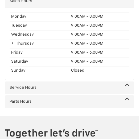
Sales Hours
Monday
9:00AM - 8:00PM
Tuesday
9:00AM - 8:00PM
Wednesday
9:00AM - 8:00PM
Thursday
9:00AM - 8:00PM
Friday
9:00AM - 6:00PM
Saturday
9:00AM - 5:00PM
Sunday
Closed
Service Hours
Parts Hours