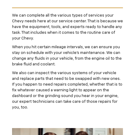
We can complete all the various types of services your
Chevy needs here at our service center. That is because we
have the equipment, tools, and experts ready to handle any
task. That includes when it comes to the routine care of
your Chevy.
When you hit certain mileage intervals, we can ensure you
stay on schedule with your vehicle's maintenance. We can
change any fluids in your vehicle, from the engine oil to the
brake fluid and coolant.
We also can inspect the various systems of your vehicle
and replace parts that need to be swapped with new ones.
If you happen to need repairs completed, whether that is to
fix whatever caused a warning light to appear on the
dashboard or the grinding sound you hear in your engine,
our expert technicians can take care of those repairs for
you, too.