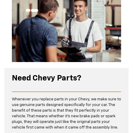
Need Chevy Parts?
Whenever you replace parts in your Chevy, we make sure to
use genuine parts designed specifically for your car. The
benefit of these parts is that they fit perfectly in your
vehicle. That means whether it’s new brake pads or spark
plugs, they will operate just like the original parts your
vehicle first came with when it came off the assembly line.