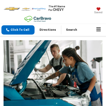
The #1 Name
CHEVY
For
Saved
Click To Call
Directions
Search