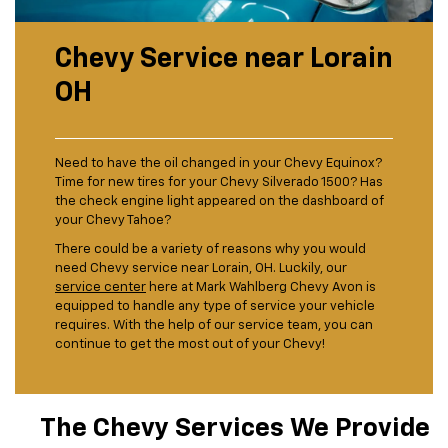
Chevy Service near Lorain
OH
Need to have the oil changed in your Chevy Equinox?
Time for new tires for your Chevy Silverado 1500? Has
the check engine light appeared on the dashboard of
your Chevy Tahoe?
There could be a variety of reasons why you would
need Chevy service near Lorain, OH. Luckily, our
service center
here at Mark Wahlberg Chevy Avon is
equipped to handle any type of service your vehicle
requires. With the help of our service team, you can
continue to get the most out of your Chevy!
The Chevy Services We Provide