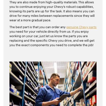
They are also made from high-quality materials. This allows
you to continue enjoying your Chevy's robust capabilities,
knowing its parts are up for the task. It also means you can
drive for many miles between replacements since they will
wear at a more gradual pace.
The best part is that you can order any
genuine Chevy parts
you need for your vehicle directly from us. If you enjoy
working on your car, just let us know the parts you are
replacing and the specific Chevy you drive, and we will get
you the exact components you need to complete the job!