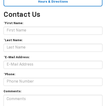
Hours & Directions
Contact Us
*First Name:
*Last Name:
*E-Mail Address:
*Phone:
Comments: