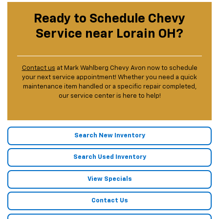
Ready to Schedule Chevy
Service near Lorain OH?
Contact us
at Mark Wahlberg Chevy Avon now to schedule
your next service appointment! Whether you need a quick
maintenance item handled or a specific repair completed,
our service center is here to help!
Search New Inventory
Search Used Inventory
View Specials
Contact Us