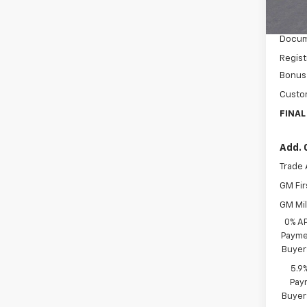
MSRP:
In St
Price 
Docum
Regist
Bonus
Custo
FINAL
Add. 
Trade 
GM Fir
GM Mil
0% A
Paymen
Buyer
5.9
Paym
Buyer