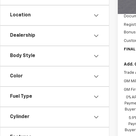
MSRP:
In St
Price 
Location
Docum
Regist
Bonus
Dealership
Custo
FINAL
Body Style
Add. 
Trade 
Color
GM Mil
GM Fir
Fuel Type
0% A
Paymen
Buyer
Cylinder
5.9
Paym
Buyer