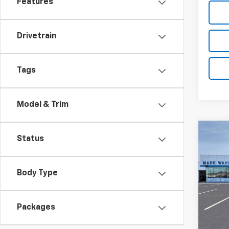
Features
Drivetrain
Tags
Model & Trim
Co
Status
New
Silv
Body Type
Pri
VIN:
1G
Stock:
Packages
MSRP:
In St
Price 