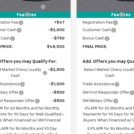
reduction below MSRP:
-$3,500
Price reduction below MSRP
entation Fee
+$398
Documentation Fee
Features
Features
ration Fee
+$47
Registration Fee
mer Cash
-$2,000
Customer Cash
 Cash
-$750
Bonus Cash
 PRICE:
$48,500
FINAL PRICE:
Offers you may Qualify For:
Add. Offers you may Qual
t Market Chevy Loyalty
-$2,500
Select Market Chevy Loyalt
Cash
Cash
Assistance
-$1,000
Trade Assistance
itary Offer
-$500
GM First Responder Offer
st Responder Offer
-$500
GM Military Offer
PR for 60 Months and No Monthly
0% APR for 60 Months and
ts for 90 Days for Well-Qualified
Payments for 90 Days for We
s When Financed w/ GM Financial
Buyers When Financed w/ G
% APR for 84 Months and 90 Day
5.9% APR for 84 Months a