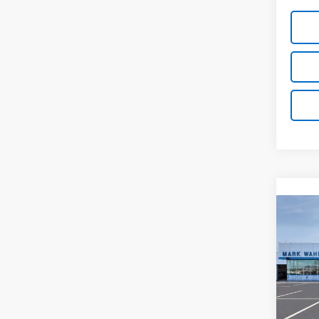
Co
New
Silv
Pri
VIN:
3
Stock: