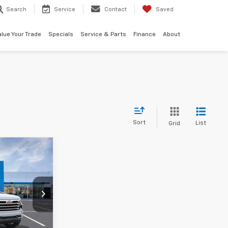
Search
Service
Contact
Saved
alue Your Trade
Specials
Service & Parts
Finance
About
Sort
List
Grid
0
k:
AF6T291700