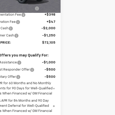
$78,410
Ext.
ock
reduction below MSRP:
-$3,500
entation Fee
+$398
ration Fee
+$47
 Cash
-$2,000
mer Cash
-$1,250
 PRICE:
$72,105
Offers you may Qualify For:
Assistance
-$1,000
st Responder Offer
-$500
itary Offer
-$500
PR for 60 Months and No Monthly
ts for 90 Days for Well-Qualified
s When Financed w/ GM Financial
% APR for 84 Months and 90 Day
ent Deferral for Well-Qualified
s When Financed w/ GM Financial