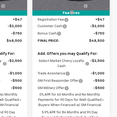
:
-$3,500
Price reduction below MSRP:
-$3,500
+$398
Documentation Fee
+$398
Features
+$47
Registration Fee
+$47
-$2,000
Customer Cash
-$2,000
-$750
Bonus Cash
-$750
$48,500
FINAL PRICE:
$48,500
ify For:
Add. Offers you may Qualify For:
y
-$2,500
Select Market Chevy Loyalty
-$2,500
Cash
-$1,000
Trade Assistance
-$1,000
-$500
GM First Responder Offer
-$500
-$500
GM Military Offer
-$500
 No Monthly
0% APR for 60 Months and No Monthly
ll-Qualified
Payments for 90 Days for Well-Qualified
M Financial
Buyers When Financed w/ GM Financial
nd 90 Day
5.9% APR for 84 Months and 90 Day