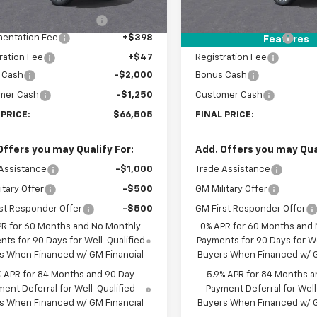
$72,810
MSRP:
Ext.
ock
In Stock
reduction below MSRP:
-$3,500
Price reduction below MSRP
entation Fee
+$398
Documentation Fee
Features
ration Fee
+$47
Registration Fee
 Cash
-$2,000
Bonus Cash
mer Cash
-$1,250
Customer Cash
 PRICE:
$66,505
FINAL PRICE:
Offers you may Qualify For:
Add. Offers you may Qual
Assistance
-$1,000
Trade Assistance
itary Offer
-$500
GM Military Offer
st Responder Offer
-$500
GM First Responder Offer
PR for 60 Months and No Monthly
0% APR for 60 Months and
ts for 90 Days for Well-Qualified
Payments for 90 Days for We
s When Financed w/ GM Financial
Buyers When Financed w/ G
% APR for 84 Months and 90 Day
5.9% APR for 84 Months a
ent Deferral for Well-Qualified
Payment Deferral for Well
s When Financed w/ GM Financial
Buyers When Financed w/ G