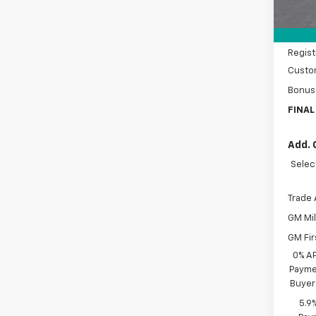
Price 
Docum
Regist
Custo
Bonus
FINAL
Add. 
Selec
Trade 
GM Mil
GM Fir
0% A
Paymen
Buyer
5.9