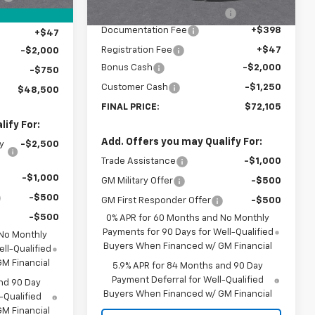
Price reduction below MSRP:
-$3,500
+$398
Documentation Fee
+$398
+$47
Registration Fee
+$47
-$2,000
Bonus Cash
-$2,000
-$750
Customer Cash
-$1,250
$48,500
FINAL PRICE:
$72,105
ify For:
Add. Offers you may Qualify For:
y
-$2,500
Trade Assistance
-$1,000
-$1,000
GM Military Offer
-$500
-$500
GM First Responder Offer
-$500
-$500
0% APR for 60 Months and No Monthly
Payments for 90 Days for Well-Qualified
 No Monthly
Buyers When Financed w/ GM Financial
ll-Qualified
M Financial
5.9% APR for 84 Months and 90 Day
Payment Deferral for Well-Qualified
nd 90 Day
Buyers When Financed w/ GM Financial
-Qualified
M Financial