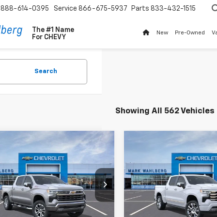
888-614-0395
Service
866-675-5937
Parts
833-432-1515
The #1 Name
New
Pre-Owned
V
For
CHEVY
Search
Showing All 562 Vehicles
mpare Vehicle
Compare Vehicle
New
2026
Chevrolet
$66,505
$74,41
2026
Chevrolet
Silverado 1500
High
erado 1500
FINAL PRICE
LTZ
FINAL PRICE
Country
ce Drop
Price Drop
CUKGEL5TZ272292
Stock:
AF6T272292
VIN:
1GCUKJEL5TZ291700
Stoc
:
CK10543
Model:
CK10543
Less
Less