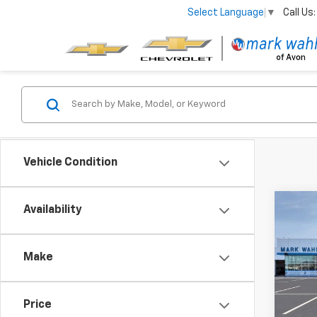
Call Us:
Select Language
▼
Vehicle Condition
Co
Availability
New
Silv
Make
Pri
VIN:
1G
Model
Price