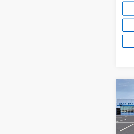
Co
New
Silv
Pri
VIN:
1G
Stock:
MSRP:
In St