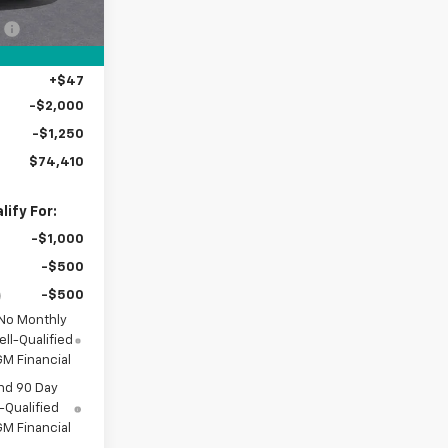
$80,715
Ext.
Int.
:
-$3,500
+$398
+$47
-$2,000
-$1,250
$74,410
ify For:
-$1,000
-$500
-$500
 No Monthly
ll-Qualified
M Financial
nd 90 Day
-Qualified
M Financial