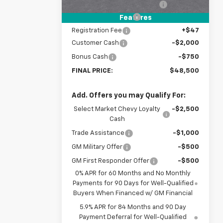
Price reduction below MSRP:
-$3,500
Documentation Fee
+$398
Features
Registration Fee
+$47
Customer Cash
-$2,000
Bonus Cash
-$750
FINAL PRICE:
$48,500
Add. Offers you may Qualify For:
Select Market Chevy Loyalty
-$2,500
Cash
Trade Assistance
-$1,000
GM Military Offer
-$500
GM First Responder Offer
-$500
0% APR for 60 Months and No Monthly
Payments for 90 Days for Well-Qualified
Buyers When Financed w/ GM Financial
5.9% APR for 84 Months and 90 Day
Payment Deferral for Well-Qualified