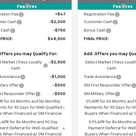
entation Fee
+$398
Documentation Fee
Features
Features
ration Fee
+$47
Registration Fee
mer Cash
-$2,000
Customer Cash
 Cash
-$750
Bonus Cash
 PRICE:
$48,500
FINAL PRICE:
Offers you may Qualify For:
Add. Offers you may Qual
t Market Chevy Loyalty
-$2,500
Select Market Chevy Loyalt
Cash
Cash
Assistance
-$1,000
Trade Assistance
itary Offer
-$500
GM First Responder Offer
st Responder Offer
-$500
GM Military Offer
PR for 60 Months and No Monthly
0% APR for 60 Months and
ts for 90 Days for Well-Qualified
Payments for 90 Days for We
s When Financed w/ GM Financial
Buyers When Financed w/ G
% APR for 84 Months and 90 Day
5.9% APR for 84 Months a
ent Deferral for Well-Qualified
Payment Deferral for Well
s When Financed w/ GM Financial
Buyers When Financed w/ G