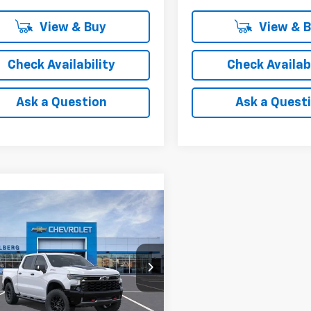
View & Buy
View & 
Check Availability
Check Availabi
Ask a Question
Ask a Quest
mpare Vehicle
$72,105
2026
Chevrolet
erado 1500
FINAL PRICE
ZR2
ce Drop
GCUKHEL7TG399082
AF6T399082
Model:
CK10543
Less