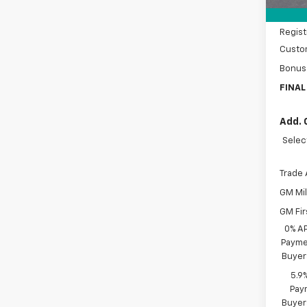
Docum
Regist
Custo
Bonus
FINAL
Add. 
Selec
Trade 
GM Mil
GM Fir
0% A
Paymen
Buyer
5.9
Paym
Buyer