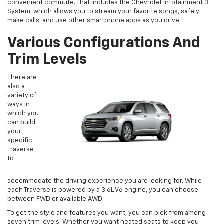
convenient commute. That includes the Chevrolet Infotainment 3
System, which allows you to stream your favorite songs, safely
make calls, and use other smartphone apps as you drive.
Various Configurations And
Trim Levels
There are
also a
variety of
ways in
which you
can build
your
specific
Traverse
to
accommodate the driving experience you are looking for. While
each Traverse is powered by a 3.6L V6 engine, you can choose
between FWD or available AWD.
To get the style and features you want, you can pick from among
seven trim levels. Whether you want heated seats to keep you