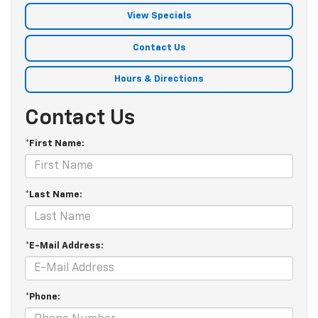
View Specials
Contact Us
Hours & Directions
Contact Us
*First Name:
*Last Name:
*E-Mail Address:
*Phone: