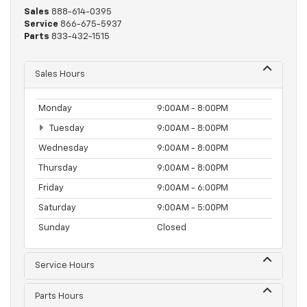
Sales
888-614-0395
Service
866-675-5937
Parts
833-432-1515
Sales Hours
Monday
9:00AM - 8:00PM
Tuesday
9:00AM - 8:00PM
Wednesday
9:00AM - 8:00PM
Thursday
9:00AM - 8:00PM
Friday
9:00AM - 6:00PM
Saturday
9:00AM - 5:00PM
Sunday
Closed
Service Hours
Parts Hours