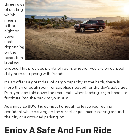
three rows
of seating,
which
means
either
eight or
seven
seats
depending
on the
exact trim
level you
choose. This provides plenty of room, whether you are on carpool
duty or road tripping with friends.
It also offers a great deal of cargo capacity. In the back, there is
more than enough room for supplies needed for the day’s activities.
Plus, you can fold down the rear seats when loading larger boxes or
furniture into the back of your SUV.
As a midsize SUV, it is compact enough to leave you feeling
confident while parking on the street or just maneuvering around
the city or a crowded parking lot.
Enjoy A Safe And Fun Ride