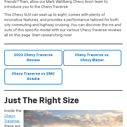
friends? Then, allow our Mark Wahlberg Chevy Avon team to
introduce you to the Chevy Traverse.
This Chevy SUV can seat up to eight, comes with plenty of
innovative features, and provides a performance tailored for both
city commuting and highway cruising. You can discover the ins and
outs of this specific model with our various Chevy Traverse reviews
all on this page. Start researching now!
2022 Chevy Traverse
Chevy Traverse vs.
Review
Chevy Blazer
Chevy Traverse vs GMC
Acadia
Just The Right Size
Inside the
Chevy
Traverse
,
there are