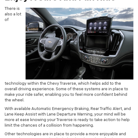
There is
also a lot
of
technology within the Chevy Traverse, which helps add to the
overall driving experience. Some of these systems are in place to
make your ride safer, enabling you to feel more confident behind
the wheel.
With available Automatic Emergency Braking, Rear Traffic Alert, and
Lane Keep Assist with Lane Departure Warning, your mind will be
more at ease knowing your Traverse is ready to take action to help
limit the chances of a collision from happening.
Other technologies are in place to provide a more enjoyable and