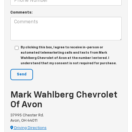
Comments:
By clicking this box, I agree to receive in-person or
automated telemarketing calls and texts from Mark
Wahlberg Chevrolet of Avon at the number I entered. I
understand that my consent is not required for purchase.
Mark Wahlberg Chevrolet
Of Avon
37995 Chester Rd.
Avon, OH 44011
Driving Directions