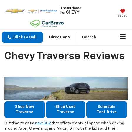
The #1 Name
CHEVY
For
Saved
Click To Call
Directions
Search
Chevy Traverse Reviews
Shop New
Shop Used
Schedule
Traverse
Traverse
Test Drive
Is it time to get a
new SUV
that offers plenty of space when driving
around Avon, Cleveland, and Akron, OH, with the kids and their