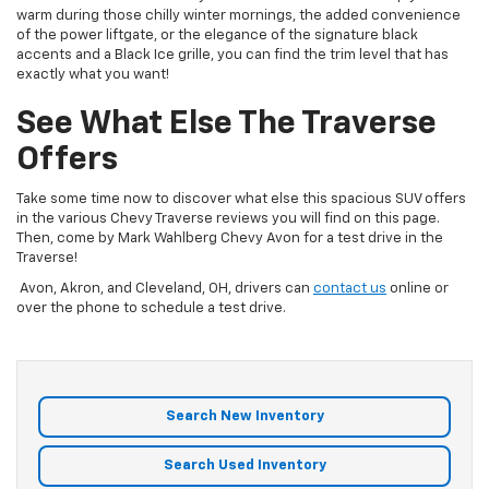
warm during those chilly winter mornings, the added convenience
of the power liftgate, or the elegance of the signature black
accents and a Black Ice grille, you can find the trim level that has
exactly what you want!
See What Else The Traverse
Offers
Take some time now to discover what else this spacious SUV offers
in the various Chevy Traverse reviews you will find on this page.
Then, come by Mark Wahlberg Chevy Avon for a test drive in the
Traverse!
Avon, Akron, and Cleveland, OH, drivers can
contact us
online or
over the phone to schedule a test drive.
Search New Inventory
Search Used Inventory