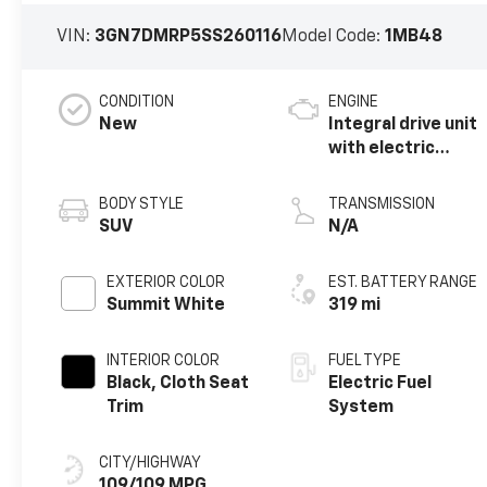
VIN:
3GN7DMRP5SS260116
Model Code:
1MB48
CONDITION
ENGINE
New
Integral drive unit
with electric
motor
BODY STYLE
TRANSMISSION
SUV
N/A
EXTERIOR COLOR
EST. BATTERY RANGE
Summit White
319 mi
INTERIOR COLOR
FUEL TYPE
Black, Cloth Seat
Electric Fuel
Trim
System
CITY/HIGHWAY
109/109 MPG