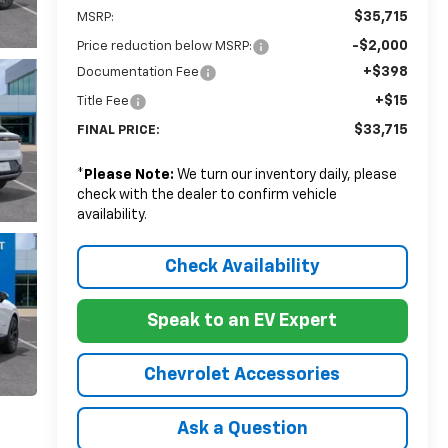
$35,715
MSRP:
-$2,000
Price reduction below MSRP:
+$398
Documentation Fee
+$15
Title Fee
$33,715
FINAL PRICE:
*
Please Note:
We turn our inventory daily, please
check with the dealer to confirm vehicle
availability.
Check Availability
Speak to an EV Expert
Chevrolet Accessories
Ask a Question