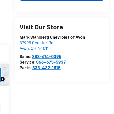
Visit Our Store
Mark Wahlberg Chevrolet of Avon
37995 Chester Rd.
Avon
,
OH
44011
Sales:
888-614-0395
Service:
866-675-5937
Parts:
833-432-1515