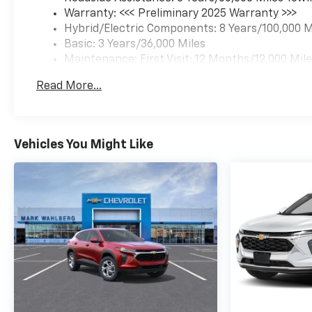
Warranty: <<< Preliminary 2025 Warranty >>>
Hybrid/Electric Components: 8 Years/100,000 M
Basic: 3 Years/36,000 Miles
Maintenance: First Visit: 12 Months/12,000 Mil
Read More...
Vehicles You Might Like