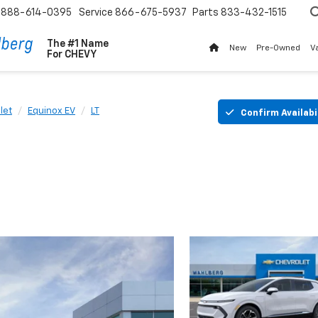
888-614-0395
Service
866-675-5937
Parts
833-432-1515
The #1 Name
New
Pre-Owned
V
For
CHEVY
let
Equinox EV
LT
Confirm Availabi