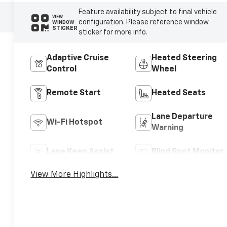
Feature availability subject to final vehicle
VIEW
configuration. Please reference window
WINDOW
STICKER
sticker for more info.
Adaptive Cruise
Heated Steering
Control
Wheel
Remote Start
Heated Seats
Lane Departure
Wi-Fi Hotspot
Warning
Lane Keep Assist
Blind Spot Monitor
View More Highlights...