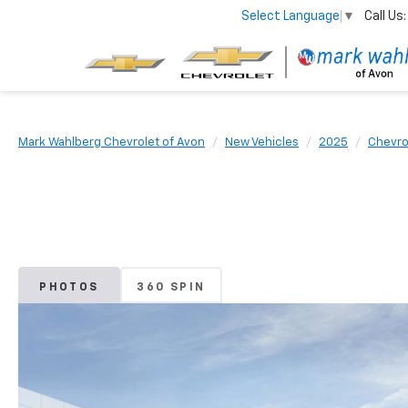
Call Us:
Select Language
▼
Mark Wahlberg Chevrolet of Avon
New Vehicles
2025
Chevro
PHOTOS
360 SPIN