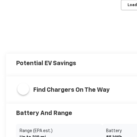
Load
Potential EV Savings
Find Chargers On The Way
Battery And Range
Range (EPA est.)
Battery