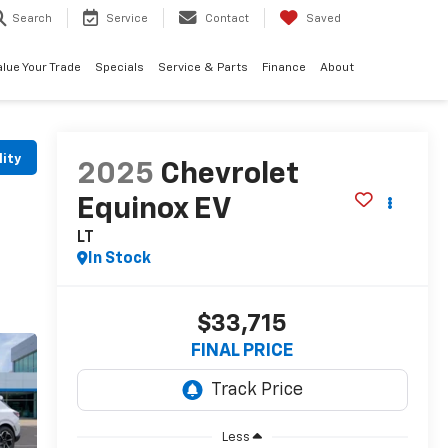
Search
Service
Contact
Saved
alue Your Trade
Specials
Service & Parts
Finance
About
lity
2025
Chevrolet
Equinox EV
LT
In Stock
$33,715
FINAL PRICE
Less