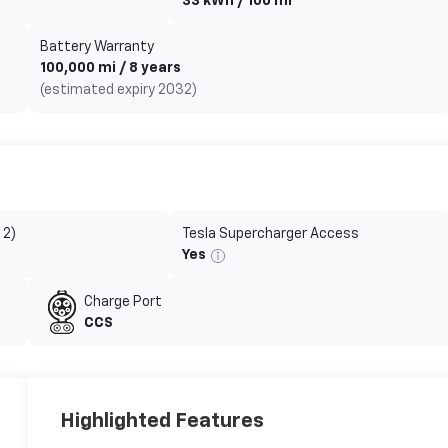
33 kWh / 100 mi
Battery Warranty
100,000 mi / 8 years
(estimated expiry 2032)
 2)
Tesla Supercharger Access
Yes
Charge Port
CCS
Highlighted Features