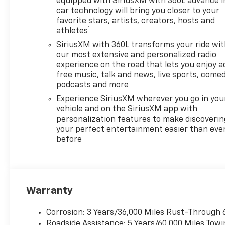
equipped with SiriusXM with 360L advance i
car technology will bring you closer to your
favorite stars, artists, creators, hosts and
1
athletes
SiriusXM with 360L transforms your ride wi
our most extensive and personalized radio
experience on the road that lets you enjoy a
free music, talk and news, live sports, comed
podcasts and more
Experience SiriusXM wherever you go in you
vehicle and on the SiriusXM app with
personalization features to make discoverin
your perfect entertainment easier than eve
before
Warranty
Corrosion: 3 Years/36,000 Miles Rust-Through 
Roadside Assistance: 5 Years/60,000 Miles Towi