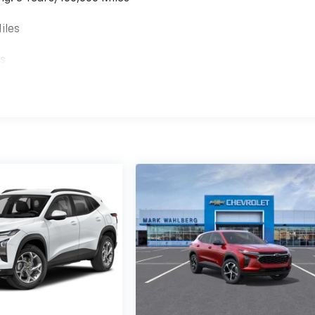
iles
es