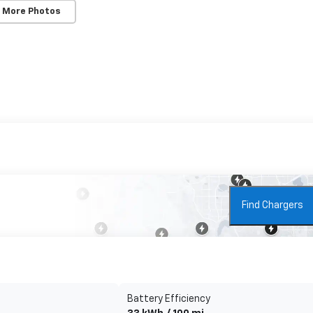
 More Photos
Find Chargers
Battery Efficiency