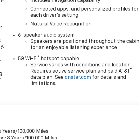
n-
Includes navigation capability
Connected apps, and personalized profiles for
each driver's setting
Natural Voice Recognition
th
6-speaker audio system
d-
Speakers are positioned throughout the cabi
y,
for an enjoyable listening experience
®
5G Wi-Fi
hotspot capable
r
Service varies with conditions and location.
®
Requires active service plan and paid AT&T
g
data plan. See
onstar.com
for details and
r
limitations.
6 Years/100,000 Miles
ng: 8 Years/100,000 Miles