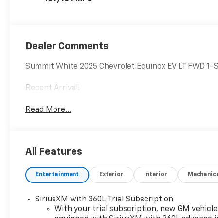
Dealer Comments
Summit White 2025 Chevrolet Equinox EV LT FWD 1-S
Recent Arrival!
Read More...
All Features
Entertainment
Exterior
Interior
Mechanic
SiriusXM with 360L Trial Subscription
With your trial subscription, new GM vehicle