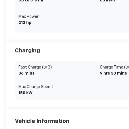
Up to 319 mi
85 kWh
Max Power
213 hp
Charging
Fast Charge (Lv 3)
Charge Time (Lv
36 mins
9 hrs 30 mins
Max Charge Speed
150 kW
Vehicle Information