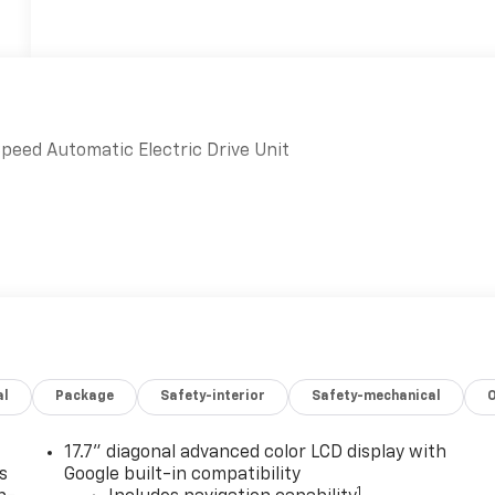
peed Automatic Electric Drive Unit
al
Package
Safety-interior
Safety-mechanical
17.7" diagonal advanced color LCD display with
s
Google built-in compatibility
1