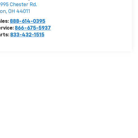
995 Chester Rd.
von
,
OH
44011
les:
888-614-0395
rvice:
866-675-5937
rts:
833-432-1515