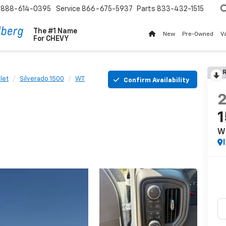
888-614-0395
Service
866-675-5937
Parts
833-432-1515
The #1 Name
New
Pre-Owned
V
For
CHEVY
R
let
Silverado 1500
WT
Confirm Availability
W