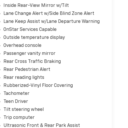
Inside Rear-View Mirror w/Tilt
Lane Change Alert w/Side Blind Zone Alert
Lane Keep Assist w/Lane Departure Warning
OnStar Services Capable
Outside temperature display
Overhead console
Passenger vanity mirror
Rear Cross Traffic Braking
Rear Pedestrian Alert
Rear reading lights
Rubberized-Vinyl Floor Covering
Tachometer
Teen Driver
Tilt steering wheel
Trip computer
Ultrasonic Front & Rear Park Assist