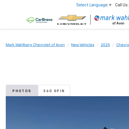
Call Us:
Select Language
▼
Mark Wahlberg Chevrolet of Avon
New Vehicles
2025
Chevro
PHOTOS
360 SPIN