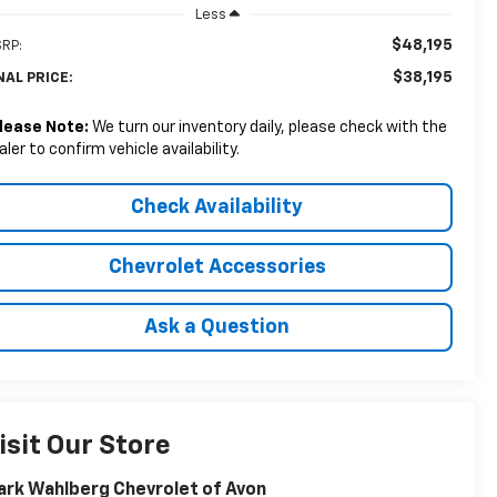
Less
$48,195
RP:
$38,195
NAL PRICE:
lease Note:
We turn our inventory daily, please check with the
aler to confirm vehicle availability.
Check Availability
Chevrolet Accessories
Ask a Question
isit Our Store
rk Wahlberg Chevrolet of Avon