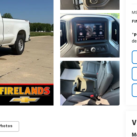
MS
FI
*
P
de
V
Photos
Ma