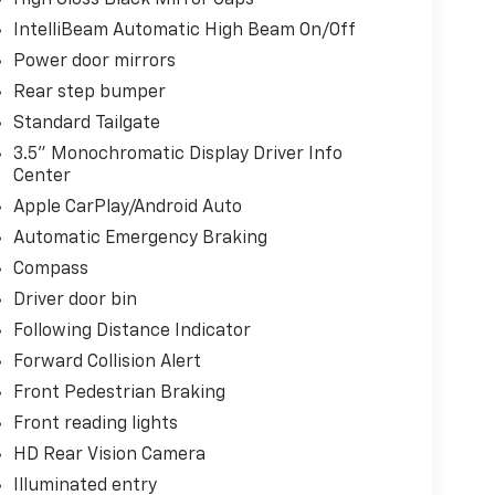
IntelliBeam Automatic High Beam On/Off
Power door mirrors
Rear step bumper
Standard Tailgate
3.5" Monochromatic Display Driver Info
Center
Apple CarPlay/Android Auto
Automatic Emergency Braking
Compass
Driver door bin
Following Distance Indicator
Forward Collision Alert
Front Pedestrian Braking
Front reading lights
HD Rear Vision Camera
Illuminated entry