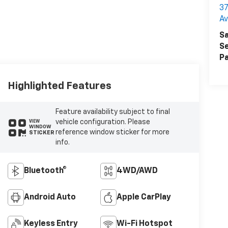
37
A
Sa
Se
Pa
Highlighted Features
Feature availability subject to final
vehicle configuration. Please
VIEW
WINDOW
reference window sticker for more
STICKER
info.
Bluetooth®
4WD/AWD
Android Auto
Apple CarPlay
Keyless Entry
Wi-Fi Hotspot