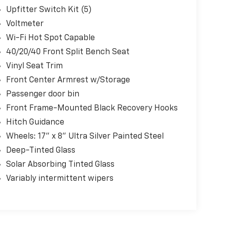
Upfitter Switch Kit (5)
Voltmeter
Wi-Fi Hot Spot Capable
40/20/40 Front Split Bench Seat
Vinyl Seat Trim
Front Center Armrest w/Storage
Passenger door bin
Front Frame-Mounted Black Recovery Hooks
Hitch Guidance
Wheels: 17" x 8" Ultra Silver Painted Steel
Deep-Tinted Glass
Solar Absorbing Tinted Glass
Variably intermittent wipers