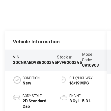
Vehicle Information
Model
VIN:
Stock #:
Code:
3GCNKAED9SG200245
FVFG200245
CK10903
CONDITION
CITY/HIGHWAY
New
16/19 MPG
BODY STYLE
ENGINE
2D Standard
8 Cyl - 5.3 L
Cab