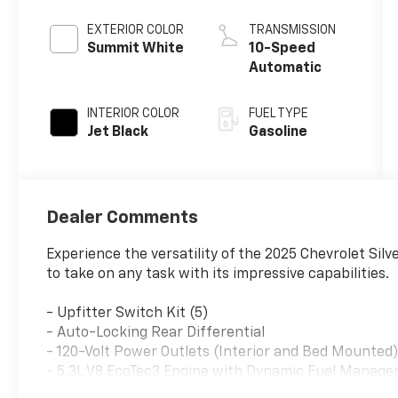
EXTERIOR COLOR
TRANSMISSION
Summit White
10-Speed
Automatic
INTERIOR COLOR
FUEL TYPE
Jet Black
Gasoline
Dealer Comments
Experience the versatility of the 2025 Chevrolet Sil
to take on any task with its impressive capabilities.
- Upfitter Switch Kit (5)
- Auto-Locking Rear Differential
- 120-Volt Power Outlets (Interior and Bed Mounted
- 5.3L V8 EcoTec3 Engine with Dynamic Fuel Manag
- WT Value Package, WT Safety Package, and Traile