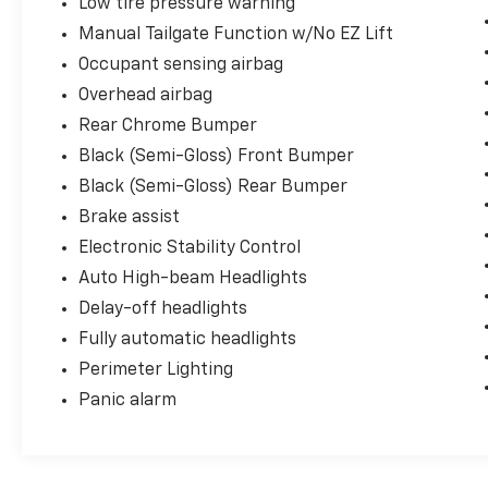
Low tire pressure warning
Manual Tailgate Function w/No EZ Lift
Occupant sensing airbag
Overhead airbag
Rear Chrome Bumper
Black (Semi-Gloss) Front Bumper
Black (Semi-Gloss) Rear Bumper
Brake assist
Electronic Stability Control
Auto High-beam Headlights
Delay-off headlights
Fully automatic headlights
Perimeter Lighting
Panic alarm