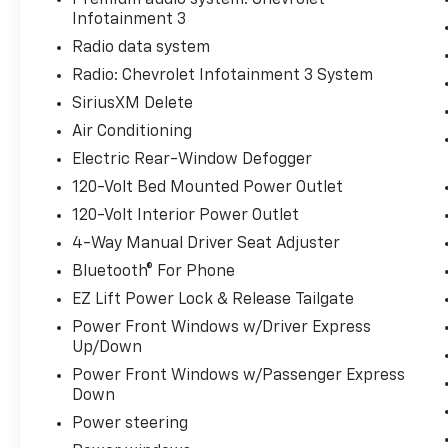
Infotainment 3
Radio data system
Radio: Chevrolet Infotainment 3 System
SiriusXM Delete
Air Conditioning
Electric Rear-Window Defogger
120-Volt Bed Mounted Power Outlet
120-Volt Interior Power Outlet
4-Way Manual Driver Seat Adjuster
Bluetooth® For Phone
EZ Lift Power Lock & Release Tailgate
Power Front Windows w/Driver Express
Up/Down
Power Front Windows w/Passenger Express
Down
Power steering