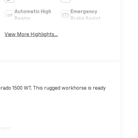
Automatic High
Emergency
Beams
Brake Assist
View More Highlights...
verado 1500 WT. This rugged workhorse is ready
)
ement
ring Package