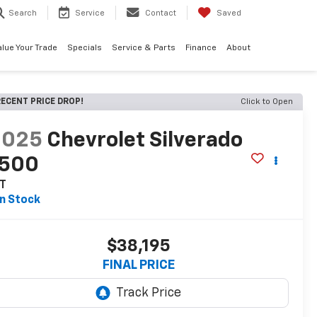
Search
Service
Contact
Saved
alue Your Trade
Specials
Service & Parts
Finance
About
ECENT PRICE DROP!
Click to Open
2025
Chevrolet Silverado
1500
T
In Stock
$38,195
FINAL PRICE