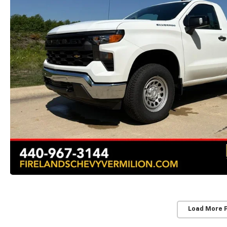
Load More 