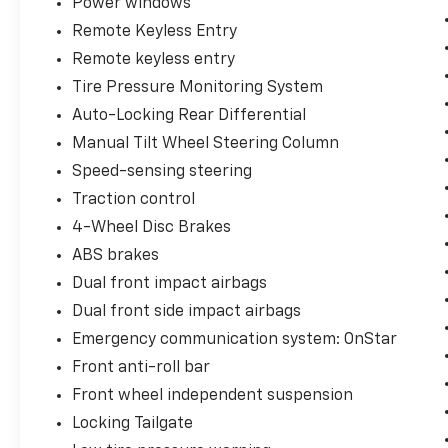
Power windows
Remote Keyless Entry
Remote keyless entry
Tire Pressure Monitoring System
Auto-Locking Rear Differential
Manual Tilt Wheel Steering Column
Speed-sensing steering
Traction control
4-Wheel Disc Brakes
ABS brakes
Dual front impact airbags
Dual front side impact airbags
Emergency communication system: OnStar
Front anti-roll bar
Front wheel independent suspension
Locking Tailgate