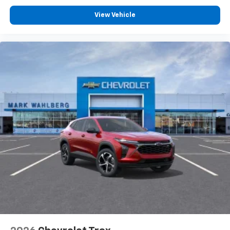
View Vehicle