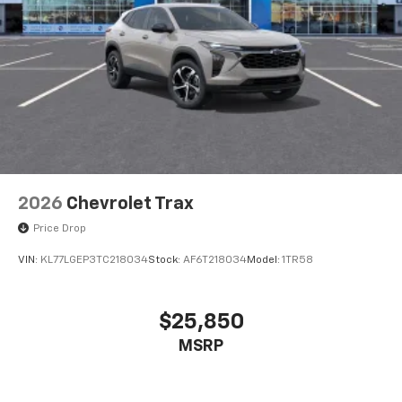
2026
Chevrolet Trax
Price Drop
VIN:
KL77LGEP3TC218034
Stock:
AF6T218034
Model:
1TR58
$25,850
MSRP