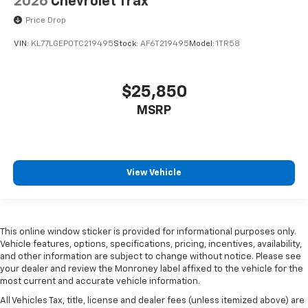
2026
Chevrolet Trax
Price Drop
VIN:
KL77LGEP0TC219495
Stock:
AF6T219495
Model:
1TR58
$25,850
MSRP
View Vehicle
This online window sticker is provided for informational purposes only.
Vehicle features, options, specifications, pricing, incentives, availability,
and other information are subject to change without notice. Please see
your dealer and review the Monroney label affixed to the vehicle for the
most current and accurate vehicle information.
All Vehicles Tax, title, license and dealer fees (unless itemized above) are