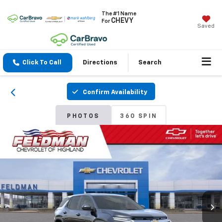
The #1 Name
CHEVY
For
Saved
Click To Call
Directions
Search
Confirm Availability
PHOTOS
360 SPIN