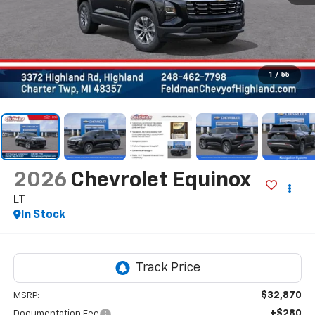
1
/
55
2026
Chevrolet Equinox
LT
In Stock
$32,870
MSRP:
+$280
Documentation Fee