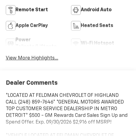
Remote Start
Android Auto
Apple CarPlay
Heated Seats
Power
Wi-Fi Hotspot
Tailgate/Liftgate
View More Highlights...
Dealer Comments
*LOCATED AT FELDMAN CHEVROLET OF HIGHLAND
CALL (248) 859-7646* *GENERAL MOTORS AWARDED
TOP CUSTOMER SERVICE DEALERSHIP IN METRO
DETROIT* $500 - GM Rewards Card Sales Sign Up and
Spend Offer. Exp. 09/30/2026 $2,916 off MSRP!
*VEHICLE LOCATED AT FELDMAN CHEVROLET OF