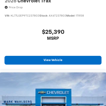
2026
Chevrolet Trax
Price Drop
VIN:
KL77LGEP9TC237803
Stock:
AX6T237803
Model:
1TR58
$25,390
MSRP
View Vehicle