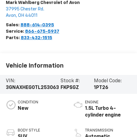
Mark Wahlberg Chevrolet of Avon
37995 Chester Rd.
Avon
,
OH
44011
Sales:
888-614-0395
Service:
866-675-5937
Parts:
833-432-1515
Vehicle Information
VIN:
Stock #:
Model Code:
3GNAXHEG0TL253063
FKPSGZ
1PT26
CONDITION
ENGINE
New
1.5L Turbo 4-
cylinder engine
BODY STYLE
TRANSMISSION
SUV
Automatic