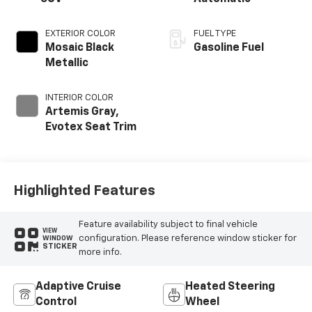
EXTERIOR COLOR
FUEL TYPE
Mosaic Black
Gasoline Fuel
Metallic
INTERIOR COLOR
Artemis Gray,
Evotex Seat Trim
Highlighted Features
Feature availability subject to final vehicle
VIEW
configuration. Please reference window sticker for
WINDOW
STICKER
more info.
Adaptive Cruise
Heated Steering
Control
Wheel