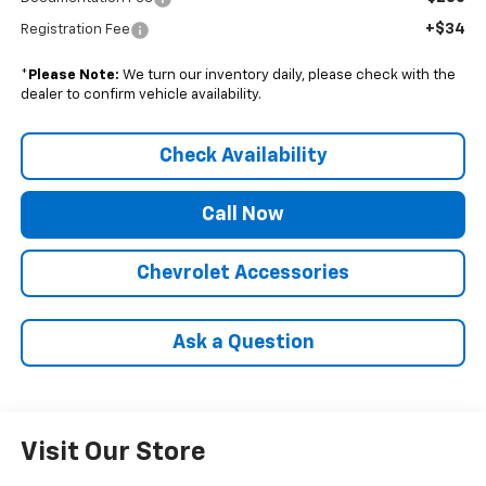
+$34
Registration Fee
*
Please Note:
We turn our inventory daily, please check with the
dealer to confirm vehicle availability.
Check Availability
Call Now
Chevrolet Accessories
Ask a Question
Visit Our Store