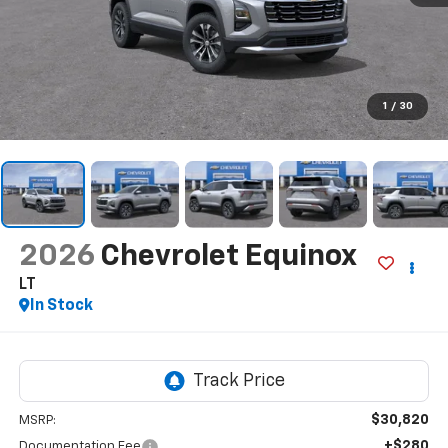
1
/
30
2026
Chevrolet Equinox
LT
In Stock
$30,820
MSRP:
+$280
Documentation Fee