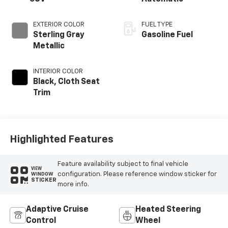
EXTERIOR COLOR
FUEL TYPE
Sterling Gray
Gasoline Fuel
Metallic
INTERIOR COLOR
Black, Cloth Seat
Trim
Highlighted Features
Feature availability subject to final vehicle
VIEW
configuration. Please reference window sticker for
WINDOW
STICKER
more info.
Adaptive Cruise
Heated Steering
Control
Wheel