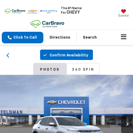
The #1 Name
CHEVY
For
Saved
Click To Call
Directions
Search
Confirm Availability
PHOTOS
360 SPIN