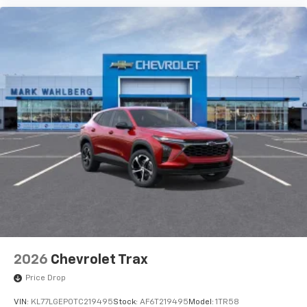
2026
Chevrolet Trax
Price Drop
VIN:
KL77LGEP0TC219495
Stock:
AF6T219495
Model:
1TR58