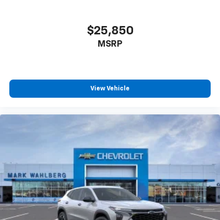
$25,850
MSRP
View Vehicle