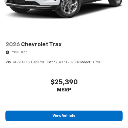
2026
Chevrolet Trax
Price Drop
VIN:
KL77LGEP9TC237803
Stock:
AX6T237803
Model:
1TR58
$25,390
MSRP
View Vehicle