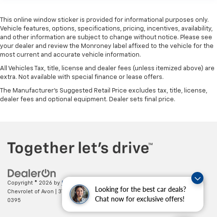
This online window sticker is provided for informational purposes only.
Vehicle features, options, specifications, pricing, incentives, availability,
and other information are subject to change without notice. Please see
your dealer and review the Monroney label affixed to the vehicle for the
most current and accurate vehicle information.
All Vehicles Tax, title, license and dealer fees (unless itemized above) are
extra. Not available with special finance or lease offers.
The Manufacturer's Suggested Retail Price excludes tax, title, license,
dealer fees and optional equipment. Dealer sets final price.
Copyright © 2026
by
DealerOn
|
Sitemap
|
Privacy
| Mark Wahlberg
Looking for the best car deals?
Chevrolet of Avon
|
37995 Chester Rd.,
Avon,
OH
44011
| Sales:
888-614-
Chat now for exclusive offers!
0395