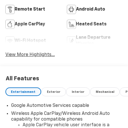
Remote Start
Android Auto
Apple CarPlay
Heated Seats
Lane Departure
Wi-Fi Hotspot
Warning
View More Highlights...
All Features
Entertainment
Exterior
Interior
Mechanical
P
Google Automotive Services capable
Wireless Apple CarPlay/Wireless Android Auto
capability for compatible phones
Apple CarPlay vehicle user interface is a