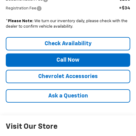
+$34
Registration Fee
*
Please Note:
We turn our inventory daily, please check with the
dealer to confirm vehicle availability.
Check Availability
Call Now
Chevrolet Accessories
Ask a Question
Visit Our Store