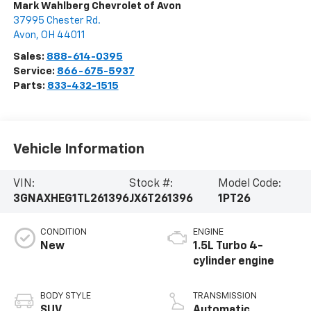
Mark Wahlberg Chevrolet of Avon
37995 Chester Rd.
Avon
,
OH
44011
Sales:
888-614-0395
Service:
866-675-5937
Parts:
833-432-1515
Vehicle Information
VIN:
Stock #:
Model Code:
3GNAXHEG1TL261396
JX6T261396
1PT26
CONDITION
ENGINE
New
1.5L Turbo 4-
cylinder engine
BODY STYLE
TRANSMISSION
SUV
Automatic