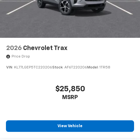
2026
Chevrolet Trax
Price Drop
VIN:
KL77LGEP5TC220206
Stock:
AF6T220206
Model:
1TR58
$25,850
MSRP
View Vehicle