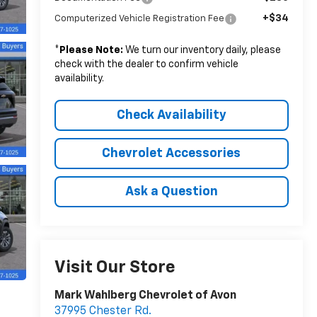
+$34
Computerized Vehicle Registration Fee
*
Please Note:
We turn our inventory daily, please
check with the dealer to confirm vehicle
availability.
Check Availability
Chevrolet Accessories
Ask a Question
Visit Our Store
Mark Wahlberg Chevrolet of Avon
37995 Chester Rd.