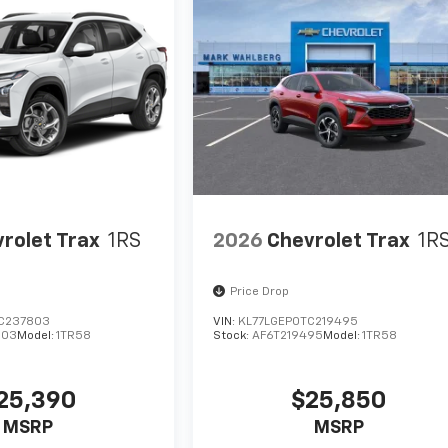
rolet Trax
1RS
2026
Chevrolet Trax
1R
Price Drop
C237803
VIN:
KL77LGEP0TC219495
803
Model:
1TR58
Stock:
AF6T219495
Model:
1TR58
25,390
$25,850
MSRP
MSRP