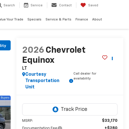
Search
Service
Contact
Saved
alue Your Trade
Specials
Service & Parts
Finance
About
lity
2026
Chevrolet
Equinox
LT
Call dealer for
Courtesy
availability
Transportation
Unit
$33,170
MSRP:
+$280
Documentation Fee