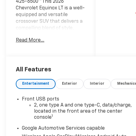
425-6500**This 2026
Chevrolet Equinox LT is a well-
equipped and versatile
crossover SUV that delivers a
compelling blend of style,
comfort, and functionality.
Read More...
Dressed in a sleek Black
exterior, this Equinox
combines a spacious cabin
with a host of premium
features to elevate your
All Features
driving experience.- Hands-
free programmable power
Entertainment
Exterior
Interior
Mechanic
liftgate- Heated steering
wheel and front seats- Dual-
Front USB ports
zone automatic climate
2, one type A and one type-C, data/charge,
control- Wireless phone
located in the front area of the center
charging- Navigation system-
1
console
11.3 diagonal advanced color
LCD display- SiriusXM with
Google Automotive Services capable
360L trial subscription- All-