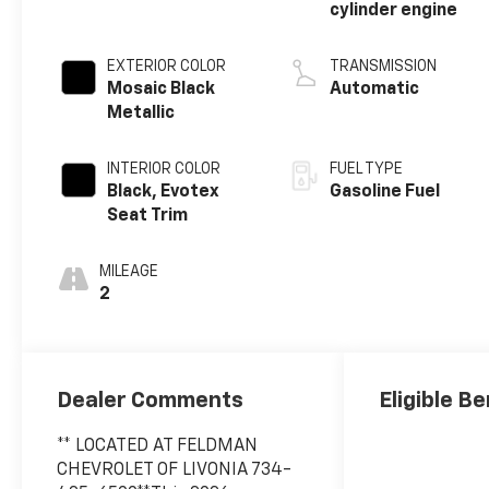
cylinder engine
EXTERIOR COLOR
TRANSMISSION
Mosaic Black
Automatic
Metallic
INTERIOR COLOR
FUEL TYPE
Black, Evotex
Gasoline Fuel
Seat Trim
MILEAGE
2
Dealer Comments
Eligible Be
** LOCATED AT FELDMAN
CHEVROLET OF LIVONIA 734-