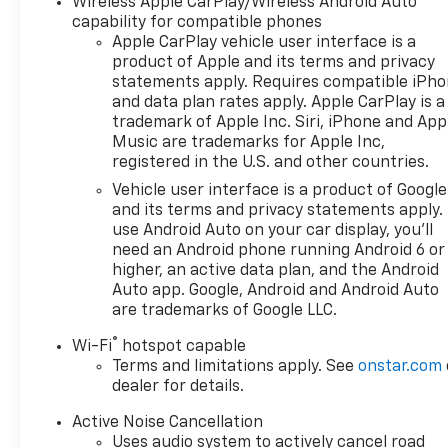
Wireless Apple CarPlay/Wireless Android Auto
weather floor liners and cargo
capability for compatible phones
matThe Equinox's 1.5L DOHC
Apple CarPlay vehicle user interface is a
engine paired with a CVT
product of Apple and its terms and privacy
statements apply. Requires compatible iPh
transmission provides
and data plan rates apply. Apple CarPlay is a
efficient performance,
trademark of Apple Inc. Siri, iPhone and App
earning an EPA-estimated 26
Music are trademarks for Apple Inc,
city/29 highway MPG. Its
registered in the U.S. and other countries.
responsive handling and
Vehicle user interface is a product of Google
smooth ride quality make it an
and its terms and privacy statements apply.
excellent choice for daily
use Android Auto on your car display, you'll
commutes or weekend
need an Android phone running Android 6 or
adventures.With the
higher, an active data plan, and the Android
Convenience Package II and
Auto app. Google, Android and Android Auto
Floor Liner Package, this
are trademarks of Google LLC.
Equinox LT is well-equipped to
®
Wi-Fi
hotspot capable
handle your needs. The
Terms and limitations apply. See
onstar.com
spacious cargo area and split-
dealer for details.
folding rear seats offer
versatile storage solutions,
Active Noise Cancellation
while the suite of advanced
Uses audio system to actively cancel road