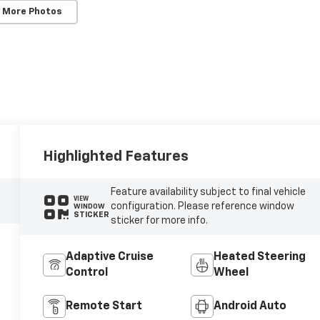
 More Photos
Highlighted Features
Feature availability subject to final vehicle
VIEW
configuration. Please reference window
WINDOW
STICKER
sticker for more info.
Adaptive Cruise
Heated Steering
Control
Wheel
Remote Start
Android Auto