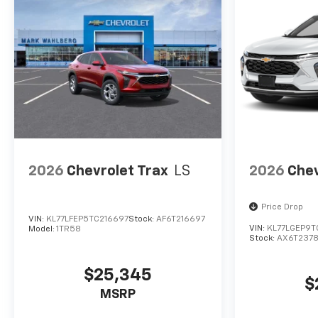
GM Employee pricing and the
following incentives: $500 -
GM Military Cash Allowance
Program. Exp. 01/04/2027
$500 - GM Rewards Card Sales
Sign Up and Spend Offer. Exp.
09/30/2026
2026
Chevrolet Trax
LS
2026
Chev
Price Drop
VIN:
KL77LFEP5TC216697
Stock:
AF6T216697
VIN:
KL77LGEP9T
Model:
1TR58
Stock:
AX6T237
$25,345
$
MSRP