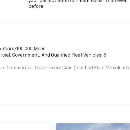
your perfect entertainment easier than ever
before
6 Years/100,000 Miles
cial, Government, And Qualified Fleet Vehicles: 5
ain Commercial, Government, And Qualified Fleet Vehicles: 5
es