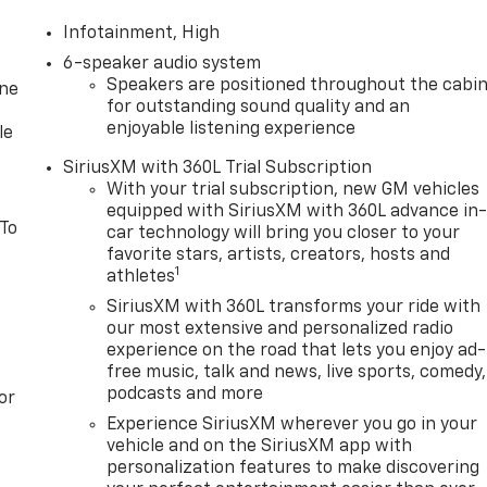
Infotainment, High
6-speaker audio system
Speakers are positioned throughout the cabi
one
for outstanding sound quality and an
enjoyable listening experience
le
SiriusXM with 360L Trial Subscription
With your trial subscription, new GM vehicles
equipped with SiriusXM with 360L advance in
 To
car technology will bring you closer to your
favorite stars, artists, creators, hosts and
1
athletes
SiriusXM with 360L transforms your ride with
our most extensive and personalized radio
experience on the road that lets you enjoy ad-
free music, talk and news, live sports, comedy,
podcasts and more
or
Experience SiriusXM wherever you go in your
vehicle and on the SiriusXM app with
personalization features to make discovering