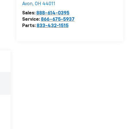
Avon
,
OH
44011
Sales:
888-614-0395
Service:
866-675-5937
Parts:
833-432-1515