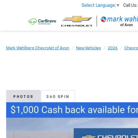
Call Us:
Select Language
▼
Mark Wahlberg Chevrolet of Avon
New Vehicles
2026
Chevro
PHOTOS
360 SPIN