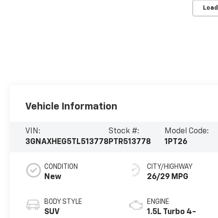
Load
Vehicle Information
VIN:
Stock #:
Model Code:
3GNAXHEG5TL513778
PTR513778
1PT26
CONDITION
CITY/HIGHWAY
New
26/29 MPG
BODY STYLE
ENGINE
SUV
1.5L Turbo 4-