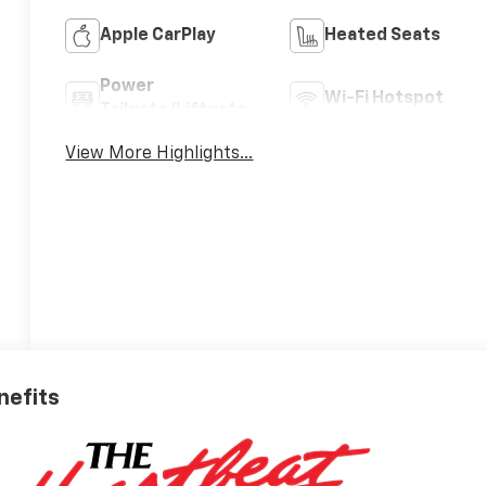
Apple CarPlay
Heated Seats
Power
Wi-Fi Hotspot
Tailgate/Liftgate
View More Highlights...
nefits