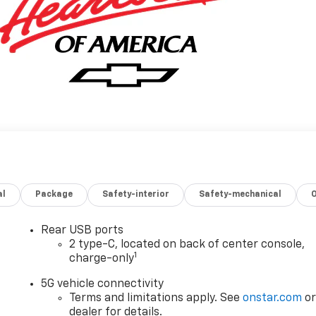
al
Package
Safety-interior
Safety-mechanical
Rear USB ports
2 type-C, located on back of center console,
1
charge-only
5G vehicle connectivity
Terms and limitations apply. See
onstar.com
o
dealer for details.