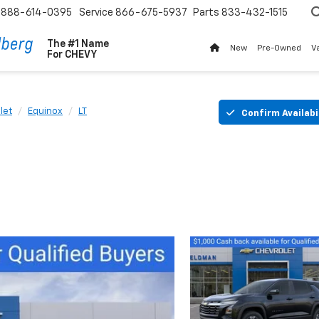
888-614-0395
Service
866-675-5937
Parts
833-432-1515
The #1 Name
New
Pre-Owned
V
For
CHEVY
let
Equinox
LT
Confirm Availabi