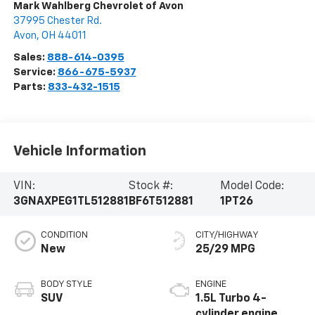
Mark Wahlberg Chevrolet of Avon
37995 Chester Rd.
Avon
,
OH
44011
Sales:
888-614-0395
Service:
866-675-5937
Parts:
833-432-1515
Vehicle Information
VIN:
Stock #:
Model Code:
3GNAXPEG1TL512881
BF6T512881
1PT26
CONDITION
CITY/HIGHWAY
New
25/29 MPG
BODY STYLE
ENGINE
SUV
1.5L Turbo 4-
cylinder engine