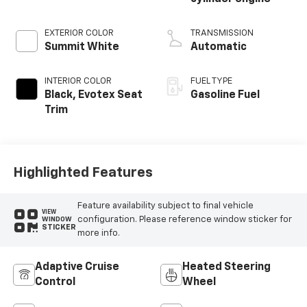
EXTERIOR COLOR
TRANSMISSION
Summit White
Automatic
INTERIOR COLOR
FUEL TYPE
Black, Evotex Seat
Gasoline Fuel
Trim
Highlighted Features
Feature availability subject to final vehicle
VIEW
configuration. Please reference window sticker for
WINDOW
STICKER
more info.
Adaptive Cruise
Heated Steering
Control
Wheel