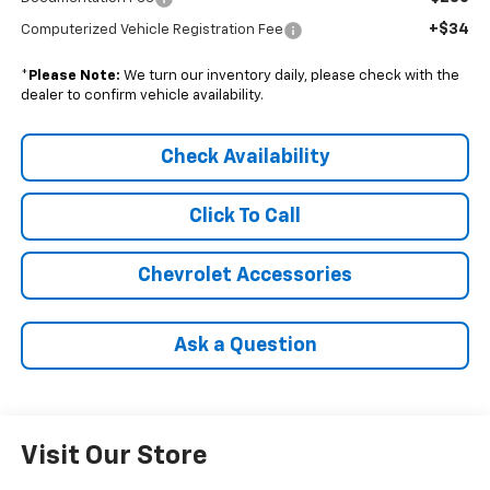
+$34
Computerized Vehicle Registration Fee
*
Please Note:
We turn our inventory daily, please check with the
dealer to confirm vehicle availability.
Check Availability
Click To Call
Chevrolet Accessories
Ask a Question
Visit Our Store