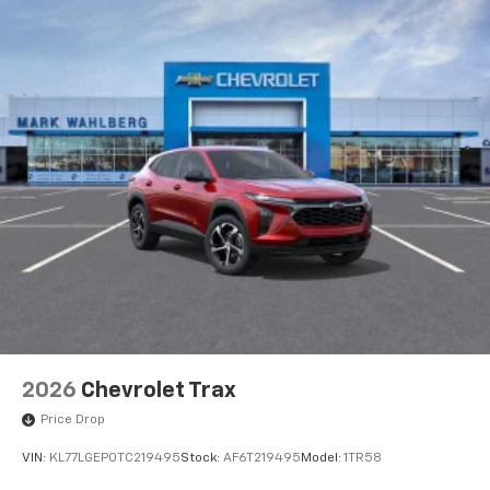
2026
Chevrolet Trax
Price Drop
VIN:
KL77LGEP0TC219495
Stock:
AF6T219495
Model:
1TR58