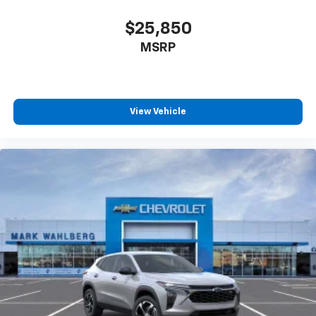
$25,850
MSRP
View Vehicle