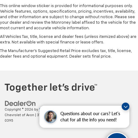
This online window sticker is provided for informational purposes only.
Vehicle features, options, specifications, pricing, incentives, availability,
and other information are subject to change without notice. Please see
your dealer and review the Monroney label affixed to the vehicle for the
most current and accurate vehicle information.
All Vehicles Tax, title, license and dealer fees (unless itemized above) are
extra. Not available with special finance or lease offers.
The Manufacturer's Suggested Retail Price excludes tax, title, license,
dealer fees and optional equipment. Dealer sets final price.
Copyright © 2026
by
DealerOn
|
Sitemap
|
Privacy
| Mark Wahlberg
Questions about our cars? Let’s
Chevrolet of Avon
|
37995 Chester Rd.,
Avon,
OH
44011
| Sales:
888-614-
chat for all the info you need!
0395