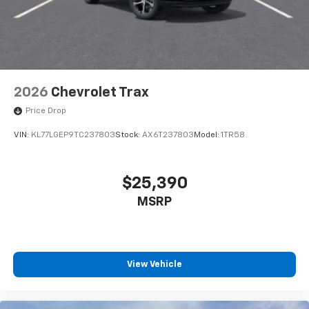
2026
Chevrolet Trax
Price Drop
VIN:
KL77LGEP9TC237803
Stock:
AX6T237803
Model:
1TR58
$25,390
MSRP
View Vehicle