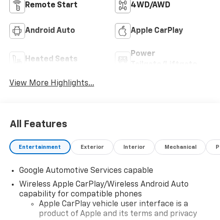
Remote Start
4WD/AWD
Android Auto
Apple CarPlay
Power
Heated Seats
Tailgate/Liftgate
View More Highlights...
All Features
Entertainment
Exterior
Interior
Mechanical
P
Google Automotive Services capable
Wireless Apple CarPlay/Wireless Android Auto
capability for compatible phones
Apple CarPlay vehicle user interface is a
product of Apple and its terms and privacy