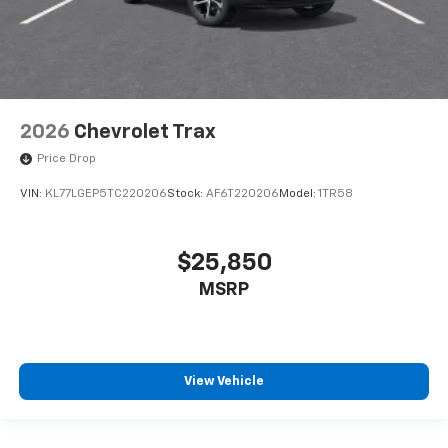
2026
Chevrolet Trax
Price Drop
VIN:
KL77LGEP5TC220206
Stock:
AF6T220206
Model:
1TR58
$25,850
MSRP
View Vehicle