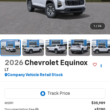
1
/
24
2026
Chevrolet Equinox
LT
Company Vehicle Retail Stock
$35,989
MSRP:
+$280
Documentation Fee