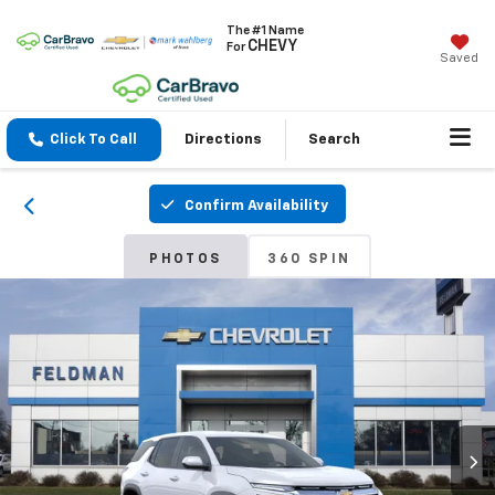
The #1 Name
CHEVY
For
Saved
Click To Call
Directions
Search
Confirm Availability
PHOTOS
360 SPIN