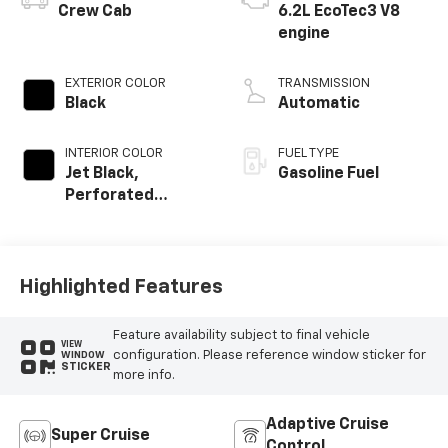
Crew Cab
6.2L EcoTec3 V8
engine
EXTERIOR COLOR
TRANSMISSION
Black
Automatic
INTERIOR COLOR
FUEL TYPE
Jet Black,
Gasoline Fuel
Perforated
Leather Seating
Surfaces
Highlighted Features
Feature availability subject to final vehicle
VIEW
configuration. Please reference window sticker for
WINDOW
STICKER
more info.
Adaptive Cruise
Super Cruise
Control