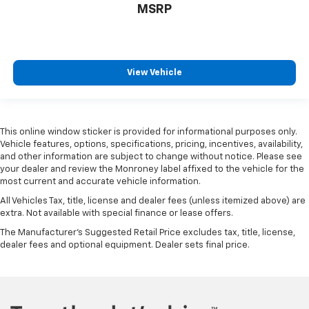
MSRP
View Vehicle
This online window sticker is provided for informational purposes only.
Vehicle features, options, specifications, pricing, incentives, availability,
and other information are subject to change without notice. Please see
your dealer and review the Monroney label affixed to the vehicle for the
most current and accurate vehicle information.
All Vehicles Tax, title, license and dealer fees (unless itemized above) are
extra. Not available with special finance or lease offers.
The Manufacturer's Suggested Retail Price excludes tax, title, license,
dealer fees and optional equipment. Dealer sets final price.