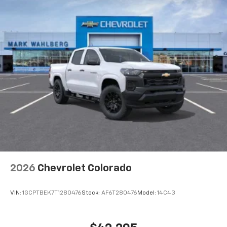
Voice-activated technology for phone
®
Bluetooth®
Pair your compatible mobile phone to your
1
vehicle's infotainment system
Place and receive hands-free phone calls
Store your phone's contact list in the system
to place an outgoing call quickly using the
touch-screen display or voice command
system
With streaming audio capability, you can
listen to files stored on your phone or
Bluetooth® digital media device
2026
Chevrolet Colorado
VIN:
1GCPTBEK7T1280476
Stock:
AF6T280476
Model:
14C43