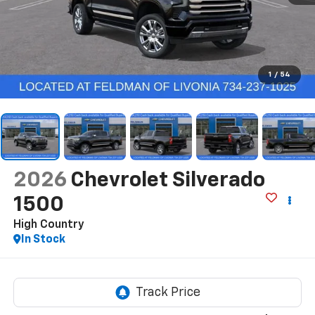
1
/
54
2026
Chevrolet Silverado
1500
High Country
In Stock