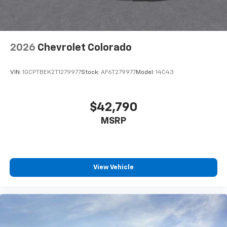
2026
Chevrolet Colorado
VIN:
1GCPTBEK2T1279977
Stock:
AF6T279977
Model:
14C43
$42,790
MSRP
View Vehicle