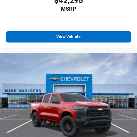
$42,295
MSRP
View Vehicle