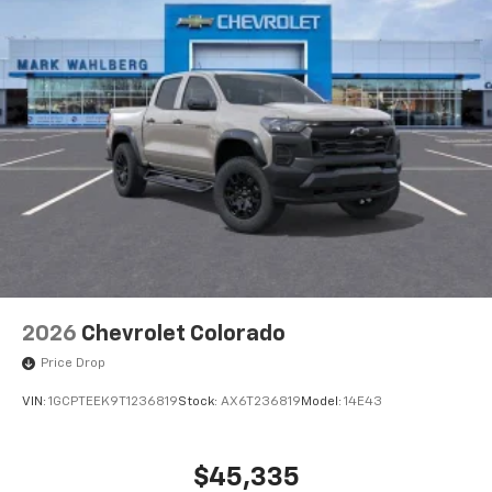
2026
Chevrolet Colorado
Price Drop
VIN:
1GCPTEEK9T1236819
Stock:
AX6T236819
Model:
14E43
$45,335