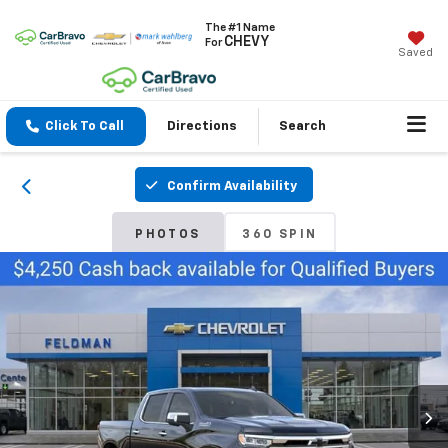
The #1 Name
CHEVY
For
Saved
Click To Call
Directions
Search
Confirm Availability
PHOTOS
360 SPIN