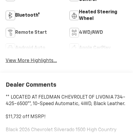
Heated Steering
Bluetooth®
Wheel
Remote Start
4WD/AWD
Android Auto
Apple CarPlay
View More Highlights...
Dealer Comments
** LOCATED AT FELDMAN CHEVROLET OF LIVONIA 734-
425-6500**, 10-Speed Automatic, 4WD, Black Leather.
$11,732 off MSRP!
Black 2026 Chevrolet Silverado 1500 High Country