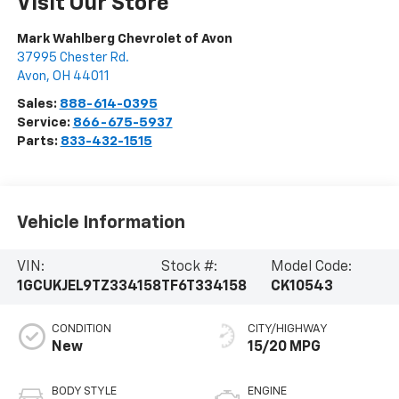
Visit Our Store
Mark Wahlberg Chevrolet of Avon
37995 Chester Rd.
Avon
,
OH
44011
Sales:
888-614-0395
Service:
866-675-5937
Parts:
833-432-1515
Vehicle Information
VIN:
Stock #:
Model Code:
1GCUKJEL9TZ334158
TF6T334158
CK10543
CONDITION
CITY/HIGHWAY
New
15/20 MPG
BODY STYLE
ENGINE