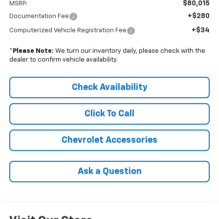
$80,015
MSRP:
+$280
Documentation Fee
+$34
Computerized Vehicle Registration Fee
*
Please Note:
We turn our inventory daily, please check with the
dealer to confirm vehicle availability.
Check Availability
Click To Call
Chevrolet Accessories
Ask a Question