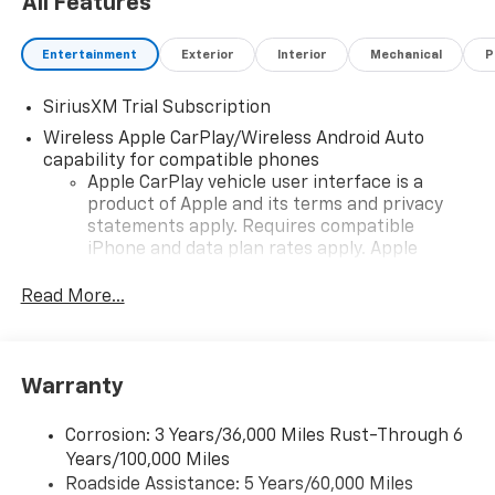
All Features
Entertainment
Exterior
Interior
Mechanical
P
SiriusXM Trial Subscription
Wireless Apple CarPlay/Wireless Android Auto
capability for compatible phones
Apple CarPlay vehicle user interface is a
product of Apple and its terms and privacy
statements apply. Requires compatible
iPhone and data plan rates apply. Apple
CarPlay is a trademark of Apple Inc. Siri,
iPhone and Apple Music are trademarks for
Read More...
Apple Inc, registered in the U.S. and other
countries.
Vehicle user interface is a product of Google
Warranty
and its terms and privacy statements apply.
To use Android Auto on your car display, you'll
need an Android phone running Android 6 or
Corrosion: 3 Years/36,000 Miles Rust-Through 6
higher, an active data plan, and the Android
Years/100,000 Miles
Auto app. Google, Android and Android Auto
Roadside Assistance: 5 Years/60,000 Miles