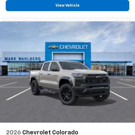
View Vehicle
2026
Chevrolet Colorado