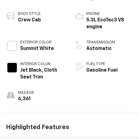
BODY STYLE
ENGINE
Crew Cab
5.3L EcoTec3 V8
engine
EXTERIOR COLOR
TRANSMISSION
Summit White
Automatic
INTERIOR COLOR
FUEL TYPE
Jet Black, Cloth
Gasoline Fuel
Seat Trim
MILEAGE
6,361
Highlighted Features