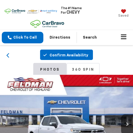
The #1 Name
CHEVY
For
Saved
Click To Call
Directions
Search
Confirm Availability
PHOTOS
360 SPIN