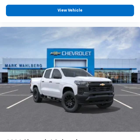
Wireless Apple CarPlay™ capability for
View Vehicle
3
compatible phones
™
Wireless Android Auto
capability for
4
compatible phones
Customize and manage entertainment and
vehicle feature settings through the 13.4"
diagonal touch-screen display
Use, control and manage select smartphone
apps through the Infotainment system
Voice-activated technology for phone
®
Bluetooth®
Pair your compatible mobile phone to your
1
vehicle's infotainment system
Place and receive hands-free phone calls
Store your phone's contact list in the system
to place an outgoing call quickly using the
touch-screen display or voice command
system