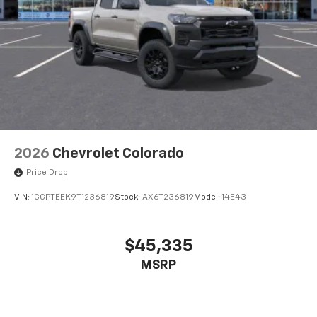
2026
Chevrolet Colorado
Price Drop
VIN:
1GCPTEEK9T1236819
Stock:
AX6T236819
Model:
14E43
$45,335
MSRP