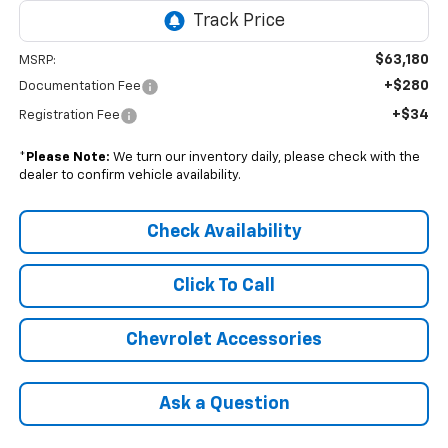
$63,180
MSRP:
+$280
Documentation Fee
+$34
Registration Fee
*
Please Note:
We turn our inventory daily, please check with the
dealer to confirm vehicle availability.
Check Availability
Click To Call
Chevrolet Accessories
Ask a Question