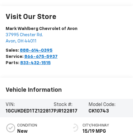
Visit Our Store
Mark Wahlberg Chevrolet of Avon
37995 Chester Rd.
Avon
,
OH
44011
Sales:
888-614-0395
Service:
866-675-5937
Parts:
833-432-1515
Vehicle Information
VIN:
Stock #:
Model Code:
1GCUKDED1TZ122817
PJR122817
CK10743
CONDITION
CITY/HIGHWAY
New
15/19 MPG