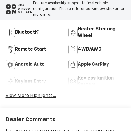
Feature availability subject to final vehicle
VIEW
configuration. Please reference window sticker for
WINDOW
STICKER
more info.
Heated Steering
Bluetooth®
Wheel
Remote Start
4WD/AWD
Android Auto
Apple CarPlay
Keyless Ignition
Keyless Entry
System
View More Highlights...
Dealer Comments