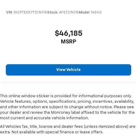
VIN:
1GCPTEEK7T1274176
Stock:
AF6T274176
Model:
14E43
$46,185
MSRP
View Vehicle
This online window sticker is provided for informational purposes only.
Vehicle features, options, specifications, pricing, incentives, availability,
and other information are subject to change without notice. Please see
your dealer and review the Monroney label affixed to the vehicle for the
most current and accurate vehicle information.
All Vehicles Tax, title, license and dealer fees (unless itemized above) are
extra. Not available with special finance or lease offers.