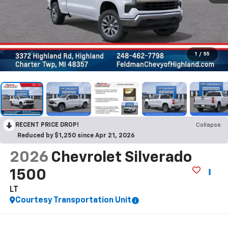
1
/
55
RECENT PRICE DROP!
Collapse
Reduced by $1,250 since Apr 21, 2026
2026
Chevrolet Silverado
1500
LT
Courtesy Transportation Unit