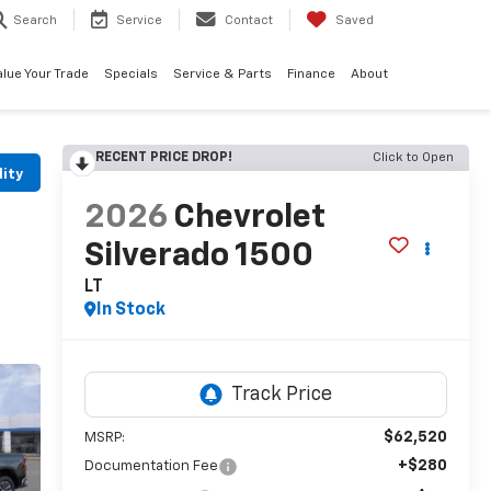
Search
Service
Contact
Saved
alue Your Trade
Specials
Service & Parts
Finance
About
RECENT PRICE DROP!
Click to Open
lity
2026
Chevrolet
Silverado 1500
LT
In Stock
$62,520
MSRP:
+$280
Documentation Fee