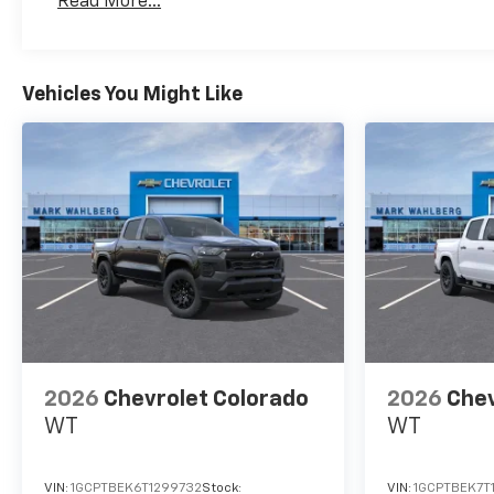
Read More...
Maintenance: First Visit: 12 Months/12,000 Mil
are often VIN generated and
may not accurately represent
the current condition or
equipment for this specific
Vehicles You Might Like
vehicle * * Out of state
consumers: See dealer for
details regarding state
registration fees and taxing *
* See dealer for details
regarding product add ons
preinstalled on vehicle ***
Vehicle may include GM
Employee pricing plus tax,
title, license, destination, doc
fee, and CVR-not all vehicles
qualify. Pricing includes all
2026
Chevrolet Colorado
2026
Chev
eligible rebate. Must finance
WT
WT
with GM Financial. Available
only while supplies last!
Dealer installed accessories
VIN:
1GCPTBEK6T1299732
Stock:
VIN:
1GCPTBEK7T