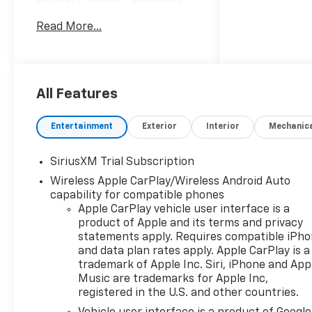
Trade Assistance Bonus Cash
Read More...
Program. Exp. 08/31/2026
$1750 - Chevrolet Bonus Cash.
Exp. 08/31/2026 $4250 -
Chevrolet Consumer Cash
Program. Exp. 08/31/2026
All Features
$500 - GM Rewards Card Sales
Sign Up and Spend Offer. Exp.
Entertainment
Exterior
Interior
Mechanic
09/30/2026 $13,179 off MSRP!
Priced below KBB Fair
SiriusXM Trial Subscription
Purchase Price!*VEHICLE
Wireless Apple CarPlay/Wireless Android Auto
LOCATED AT FELDMAN
capability for compatible phones
CHEVROLET OF HIGHLAND
Apple CarPlay vehicle user interface is a
CALL (248) 889-3232*,
product of Apple and its terms and privacy
*GENERAL MOTORS AWARD
statements apply. Requires compatible iPh
TOP CUSTOMER SERVICE
and data plan rates apply. Apple CarPlay is a
DEALERSHIP IN METRO
trademark of Apple Inc. Siri, iPhone and App
DETROIT*, 10-Speed
Music are trademarks for Apple Inc,
Automatic, 4WD, Black Cloth,
registered in the U.S. and other countries.
12.3 Multicolor