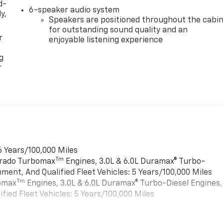
d-
6-speaker audio system
y,
Speakers are positioned throughout the cabi
for outstanding sound quality and an
r
enjoyable listening experience
g
r
6 Years/100,000 Miles
Tm
verado Turbomax
Engines, 3.0L & 6.0L Duramax® Turbo-
ment, And Qualified Fleet Vehicles: 5 Years/100,000 Miles
Tm
bomax
Engines, 3.0L & 6.0L Duramax® Turbo-Diesel Engines,
ied Fleet Vehicles: 5 Years/100,000 Miles