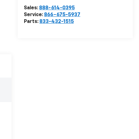
Sales:
888-614-0395
Service:
866-675-5937
Parts:
833-432-1515