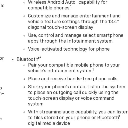
™
Wireless Android Auto
capability for
 To
4
compatible phones
Customize and manage entertainment and
vehicle feature settings through the 13.4"
diagonal touch-screen display
Use, control and manage select smartphone
apps through the Infotainment system
Voice-activated technology for phone
or
®
Bluetooth®
Pair your compatible mobile phone to your
1
vehicle's infotainment system
Place and receive hands-free phone calls
Store your phone's contact list in the system
s
to place an outgoing call quickly using the
n-
touch-screen display or voice command
system
With streaming audio capability, you can liste
to files stored on your phone or Bluetooth®
th
digital media device