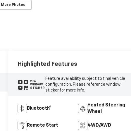
 More Photos
Highlighted Features
Feature availability subject to final vehicle
VIEW
configuration. Please reference window
WINDOW
STICKER
sticker for more info.
Heated Steering
Bluetooth®
Wheel
Remote Start
4WD/AWD