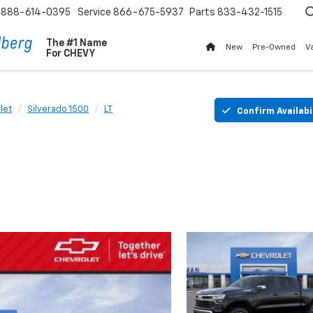
888-614-0395
Service
866-675-5937
Parts
833-432-1515
The #1 Name
New
Pre-Owned
V
For
CHEVY
let
Silverado 1500
LT
Confirm Availabi