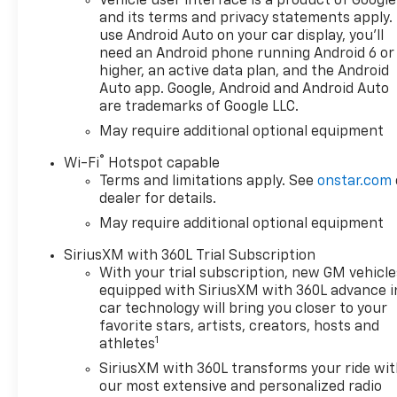
Vehicle user interface is a product of Google
Reconfigurable Digital Display,
and its terms and privacy statements apply.
120-Volt Bed Mounted Power
use Android Auto on your car display, you'll
Outlet, 120-Volt Interior Power
need an Android phone running Android 6 or
Outlet, 6-Speaker Audio
higher, an active data plan, and the Android
System, All-Star Edition, Apple
Auto app. Google, Android and Android Auto
are trademarks of Google LLC.
CarPlay/Android Auto, Auto
High-beam Headlights,
May require additional optional equipment
Automatic Emergency
®
Wi-Fi
Hotspot capable
Braking, Convenience
Terms and limitations apply. See
onstar.com
Package, Dual-Zone
dealer for details.
Automatic Climate Control,
May require additional optional equipment
Electric Rear-Window
Defogger, Forward Collision
SiriusXM with 360L Trial Subscription
Alert, HD Rear Vision Camera,
With your trial subscription, new GM vehicle
Heated Steering Wheel,
equipped with SiriusXM with 360L advance i
Heavy-Duty Air Filter, Hill
car technology will bring you closer to your
Descent Control, Hitch
favorite stars, artists, creators, hosts and
1
Guidance, LED Cargo Area
athletes
Lighting, Manual
SiriusXM with 360L transforms your ride wi
Tilt/Telescoping Steering
our most extensive and personalized radio