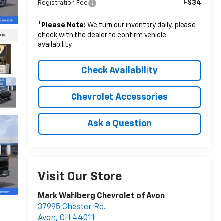
+$34
Registration Fee
*
Please Note:
We turn our inventory daily, please
check with the dealer to confirm vehicle
availability.
Check Availability
Chevrolet Accessories
Ask a Question
Visit Our Store
Mark Wahlberg Chevrolet of Avon
37995 Chester Rd.
Avon
,
OH
44011