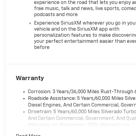
Column, Off-Road
experience on the road that lets you enjoy a
Suspension, Premium audio
free music, talk and news, live sports, comed
system: Chevrolet
podcasts and more
Infotainment 3 Premium,
Experience SiriusXM wherever you go in you
Protection Package, Radio
vehicle and on the SiriusXM app with
data system, Radio: Chevrolet
personalization features to make discoverin
Infotainment 3 Premium
your perfect entertainment easier than eve
before
System, Rear Wheelhouse
Liners, Remote keyless entry,
Remote Start Package,
Remote Vehicle Starter
System, Standard Suspension
Warranty
Package, Trailering Package,
Wheels: 18 x 8.5 Bright Silver
Corrosion: 3 Years/36,000 Miles Rust-Through 
Painted Aluminum, Wireless
Roadside Assistance: 5 Years/60,000 Miles Sil
Charging, Wrapped Steering
Diesel Engines, And Certain Commercial, Govern
Wheel, Z71 Off-Road
Drivetrain: 5 Years/60,000 Miles Silverado Tur
Package.Black 2026 Chevrolet
And Certain Commercial, Government, And Qualif
Silverado 1500 LT LT1 4WD 10-
Warranty: <<< Preliminary 2026 Warranty >>>
Speed Automatic EcoTec3 5.3L
Basic: 3 Years/36,000 Miles
V8*Descriptions of vehicles