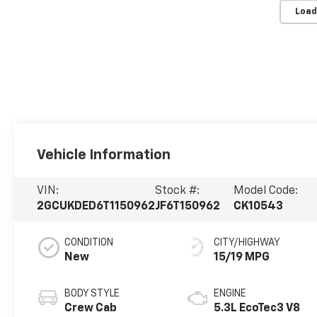
Load
Vehicle Information
VIN:
Stock #:
Model Code:
2GCUKDED6T1150962
JF6T150962
CK10543
CONDITION
CITY/HIGHWAY
New
15/19 MPG
BODY STYLE
ENGINE
Crew Cab
5.3L EcoTec3 V8