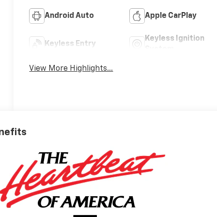
Android Auto
Apple CarPlay
Keyless Ignition
Keyless Entry
System
View More Highlights...
nefits