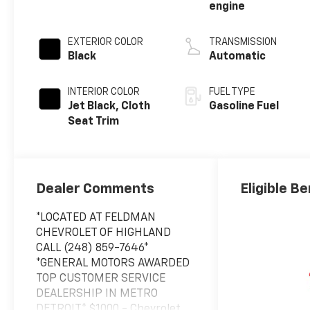
engine
EXTERIOR COLOR
TRANSMISSION
Black
Automatic
INTERIOR COLOR
FUEL TYPE
Jet Black, Cloth
Gasoline Fuel
Seat Trim
Dealer Comments
Eligible Be
*LOCATED AT FELDMAN
CHEVROLET OF HIGHLAND
CALL (248) 859-7646*
*GENERAL MOTORS AWARDED
TOP CUSTOMER SERVICE
DEALERSHIP IN METRO
DETROIT* $1000 - Chevrolet