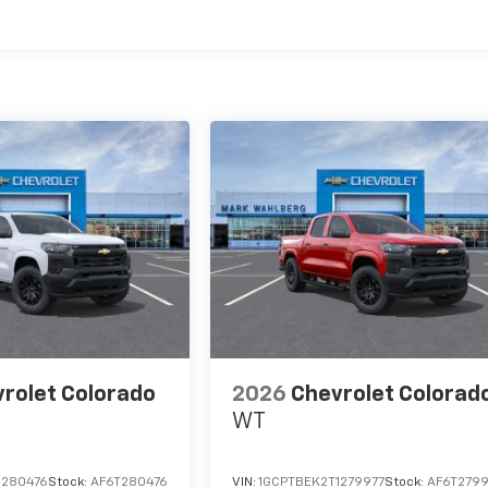
es
rolet Colorado
2026
Chevrolet Colorad
WT
1280476
Stock:
AF6T280476
VIN:
1GCPTBEK2T1279977
Stock:
AF6T2799