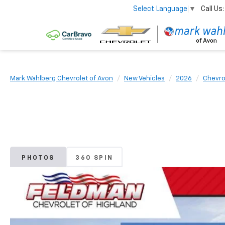
Call Us:
Select Language
▼
Mark Wahlberg Chevrolet of Avon
New Vehicles
2026
Chevro
PHOTOS
360 SPIN