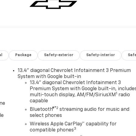
al
Package
Safety-exterior
Safety-interior
Saf
13.4" diagonal Chevrolet Infotainment 3 Premium
System with Google built-in
13.4" diagonal Chevrolet Infotainment 3
Premium System with Google built-in, include
1
multi-touch display, AM/FM/SiriusXM
radio
capable
one
®2
Bluetooth®
streaming audio for music and
le
select phones
Wireless Apple CarPlay™ capability for
3
compatible phones