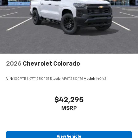
Store your phone's contact list in the system
to place an outgoing call quickly using the
touch-screen display or voice command
system
With streaming audio capability, you can
listen to files stored on your phone or
Bluetooth® digital media device
2026
Chevrolet Colorado
VIN:
1GCPTBEK7T1280476
Stock:
AF6T280476
Model:
14C43
$42,295
MSRP
View Vehicle