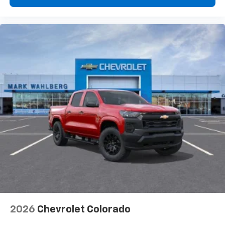
2026
Chevrolet Colorado