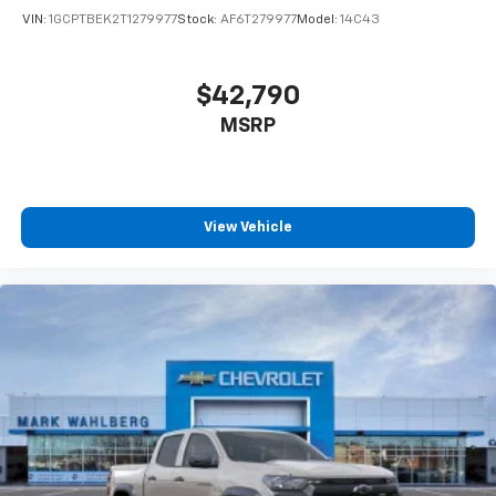
VIN:
1GCPTBEK2T1279977
Stock:
AF6T279977
Model:
14C43
$42,790
MSRP
View Vehicle