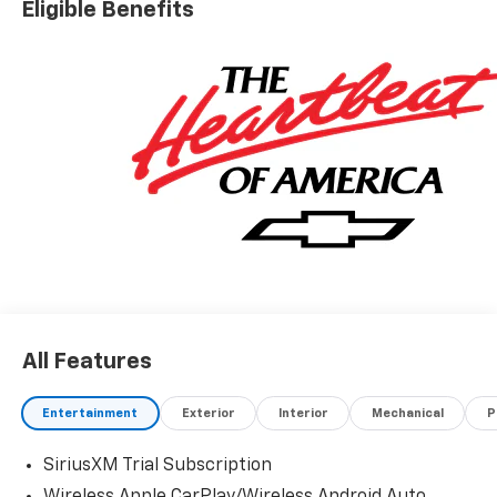
Eligible Benefits
All Features
Entertainment
Exterior
Interior
Mechanical
P
SiriusXM Trial Subscription