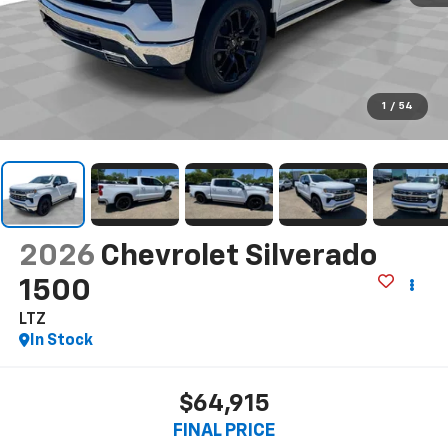
1
/
54
2026
Chevrolet Silverado
1500
LTZ
In Stock
$64,915
FINAL PRICE