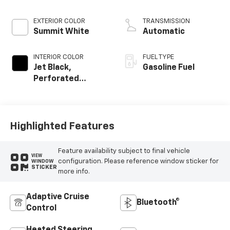
EXTERIOR COLOR
TRANSMISSION
Summit White
Automatic
INTERIOR COLOR
FUEL TYPE
Jet Black,
Gasoline Fuel
Perforated
Leather-
Appointed Front
Outboard Seating
Positions
Highlighted Features
Feature availability subject to final vehicle
VIEW
configuration. Please reference window sticker for
WINDOW
STICKER
more info.
Adaptive Cruise
Bluetooth®
Control
Heated Steering