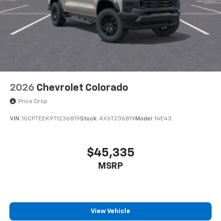
2026
Chevrolet Colorado
Price Drop
VIN:
1GCPTEEK9T1236819
Stock:
AX6T236819
Model:
14E43
$45,335
MSRP
View Vehicle