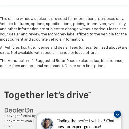
This online window sticker is provided for informational purposes only.
Vehicle features, options, specifications, pricing, incentives, availability,
and other information are subject to change without notice. Please see
your dealer and review the Monroney label affixed to the vehicle for the
most current and accurate vehicle information.
All Vehicles Tax, title, license and dealer fees (unless itemized above) are
extra. Not available with special finance or lease offers.
The Manufacturer's Suggested Retail Price excludes tax, title, license,
dealer fees and optional equipment. Dealer sets final price.
Copyright © 2026
by
DealerOn
|
Sitemap
|
Privacy
| Mark Wahlberg
Finding the perfect vehicle? Chat
Chevrolet of Avon
|
37995 Chester Rd.,
Avon,
OH
44011
| Sales:
888-614-
now for expert guidance!
0395