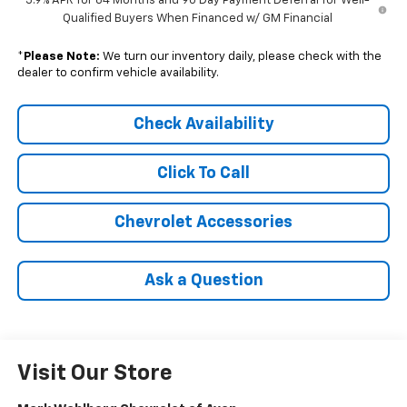
5.9% APR for 84 Months and 90 Day Payment Deferral for Well-
Qualified Buyers When Financed w/ GM Financial
*
Please Note:
We turn our inventory daily, please check with the
dealer to confirm vehicle availability.
Check Availability
Click To Call
Chevrolet Accessories
Ask a Question
Visit Our Store