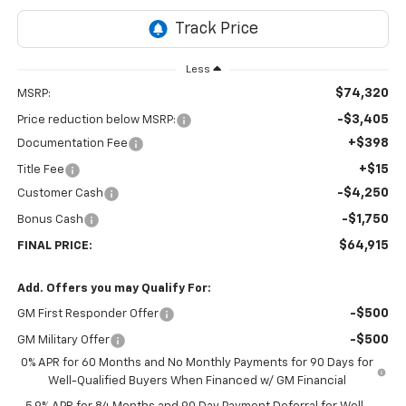
Less
$74,320
MSRP:
-$3,405
Price reduction below MSRP:
+$398
Documentation Fee
+$15
Title Fee
-$4,250
Customer Cash
-$1,750
Bonus Cash
$64,915
FINAL PRICE:
Add. Offers you may Qualify For:
-$500
GM First Responder Offer
-$500
GM Military Offer
0% APR for 60 Months and No Monthly Payments for 90 Days for
Well-Qualified Buyers When Financed w/ GM Financial