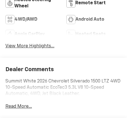
Remote Start
Wheel
4WD/AWD
Android Auto
Apple CarPlay
Heated Seats
View More Highlights...
Dealer Comments
Summit White 2026 Chevrolet Silverado 1500 LTZ 4WD
10-Speed Automatic EcoTec3 5.3L V8 10-Speed
Automatic, 4WD, Jet Black Leather.
Read More...