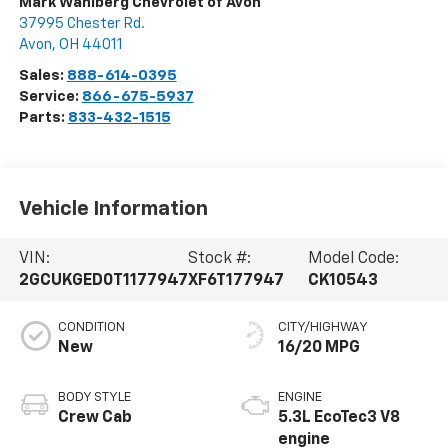
Mark Wahlberg Chevrolet of Avon
37995 Chester Rd.
Avon
,
OH
44011
Sales:
888-614-0395
Service:
866-675-5937
Parts:
833-432-1515
Vehicle Information
VIN:
Stock #:
Model Code:
2GCUKGED0T1177947
XF6T177947
CK10543
CONDITION
CITY/HIGHWAY
New
16/20 MPG
BODY STYLE
ENGINE
Crew Cab
5.3L EcoTec3 V8
engine