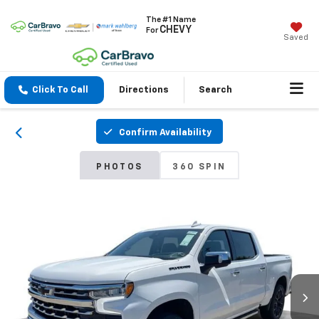
The #1 Name
CHEVY
For
Saved
Click To Call
Directions
Search
Confirm Availability
PHOTOS
360 SPIN